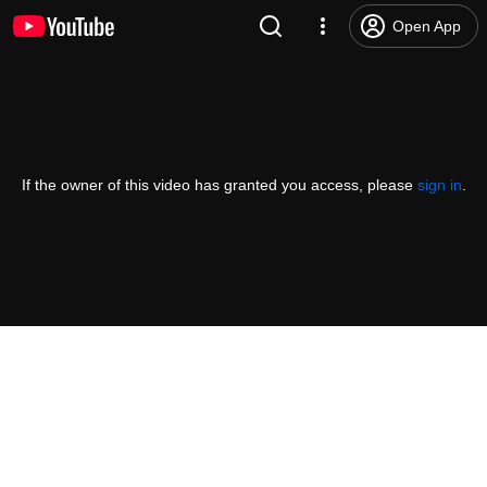
Open App
If the owner of this video has granted you access, please
sign in
.