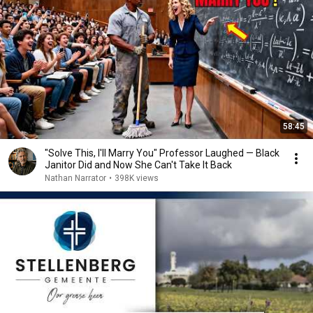
58:45
"Solve This, I'll Marry You" Professor Laughed — Black
Janitor Did and Now She Can't Take It Back
Nathan Narrator
•
398K views