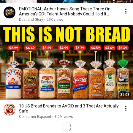
EMOTIONAL: Arthur Hayes Sang These Three On
America's GOt Talent And Nobody Could Hold It
Together
Dust and Glory
•
29K views
31:08
10 US Bread Brands to AVOID and 3 That Are Actually
Safe
Consumer Exposed
•
3.2M views