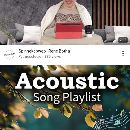
7:08
Spinnekopweb | Rene Botha
Patmosstudio
•
335 views