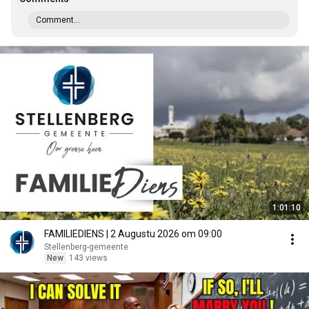
Comment...
1:01:10
FAMILIEDIENS | 2 Augustu 2026 om 09:00
Stellenberg-gemeente
New
143 views