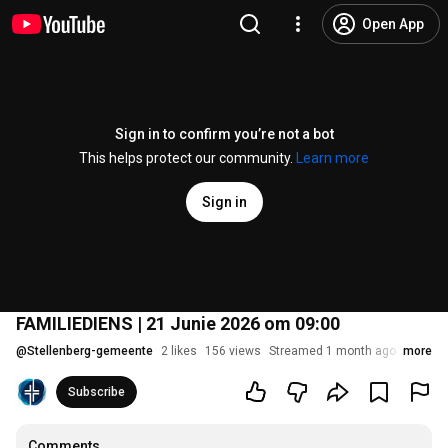
Open App
Sign in to confirm you’re not a bot
This helps protect our community.
Learn more
Sign in
FAMILIEDIENS | 21 Junie 2026 om 09:00
@
Stellenberg-gemeente
2 likes
156 views
Streamed 1 month ago
more
Subscribe
Comments