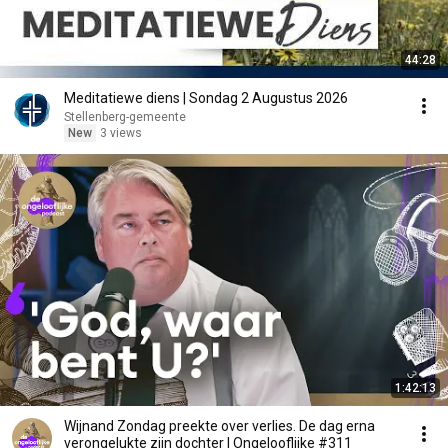
44:28
Meditatiewe diens | Sondag 2 Augustus 2026
Stellenberg-gemeente
New
3 views
1:42:13
Wijnand Zondag preekte over verlies. De dag erna
verongelukte zijn dochter | Ongelooflijke #311