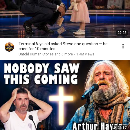
29:23
Terminal 6-yr-old asked Steve one question — he
cried for 10 minutes
Untold Human Stories and 6 more
•
1.4M views
26:17