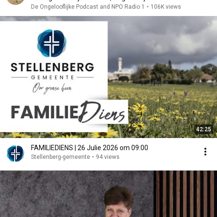
De Ongelooflijke Podcast and NPO Radio 1
•
106K views
42:25
FAMILIEDIENS | 26 Julie 2026 om 09:00
Stellenberg-gemeente
•
94 views