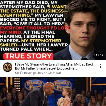
1:15:57
I Gave My Stepmother Everything After My Dad Died,
But My Father’s Final Secret Exposed Her...
Gold's Revenge Story
•
403K views