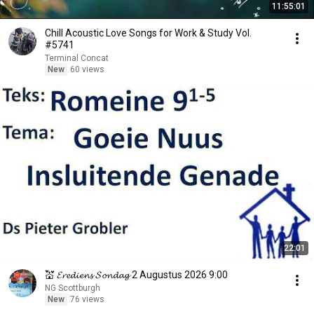
11:55:01
Chill Acoustic Love Songs for Work & Study Vol.
#5741
Terminal Concat
New
60 views
22:01
💒 𝓔𝓻𝓮𝓭𝓲𝓮𝓷𝓼 𝓢𝓸𝓷𝓭𝓪𝓰 2 Augustus 2026 9:00
NG Scottburgh
New
76 views