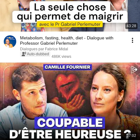
43:28
Metabolism, fasting, health, diet - Dialogue with
Professor Gabriel Perlemuter
Dialogues par Fabrice Midal
Auto-dubbed
486K views
57:02