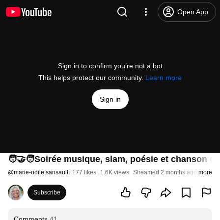
Open App
Sign in to confirm you’re not a bot
This helps protect our community.
Learn more
Sign in
🧑‍🤝‍🧑Soirée musique, slam, poésie et chanson da
@
marie-odile.sansault
177 likes
1.6K views
Streamed 2 months ago
more
Subscribe
Comments
41