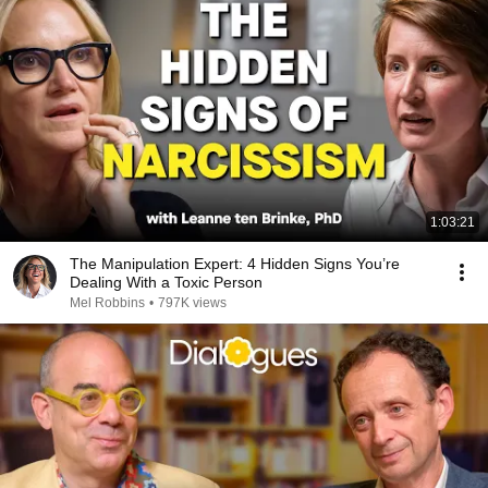
1:03:21
The Manipulation Expert: 4 Hidden Signs You’re
Dealing With a Toxic Person
Mel Robbins
•
797K views