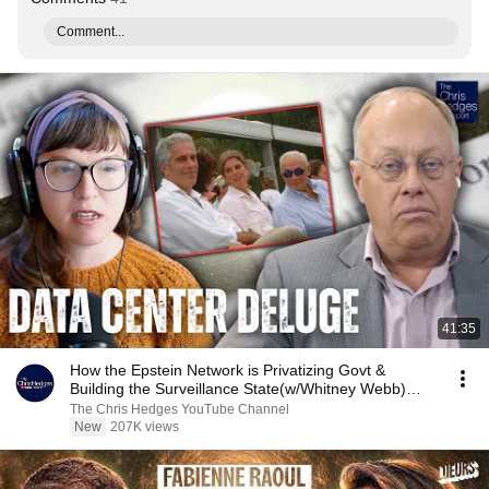
Comment...
41:35
How the Epstein Network is Privatizing Govt &
Building the Surveillance State(w/Whitney Webb)
|TCHR
The Chris Hedges YouTube Channel
New
207K views