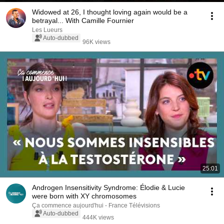
Widowed at 26, I thought loving again would be a
betrayal... With Camille Fournier
Les Lueurs
Auto-dubbed
96K views
25:01
Androgen Insensitivity Syndrome: Élodie & Lucie
were born with XY chromosomes
Ça commence aujourd'hui - France Télévisions
Auto-dubbed
444K views