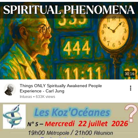
30:16
Things ONLY Spiritually Awakened People
Experience - Carl Jung
Intueas
•
633K views