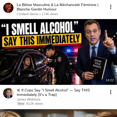
La Bêtise Masculine & La Méchanceté Féminine |
Blanche Gardin Humour
L'instant Vanne
•
173K views
14:22
🚨 If Cops Say "I Smell Alcohol" — Say THIS
Immediately (It's a Trap)
James Whitmore
New
812K views