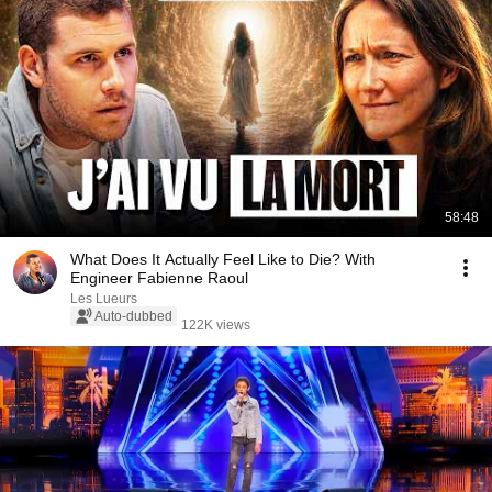
58:48
What Does It Actually Feel Like to Die? With
Engineer Fabienne Raoul
Les Lueurs
Auto-dubbed
122K views