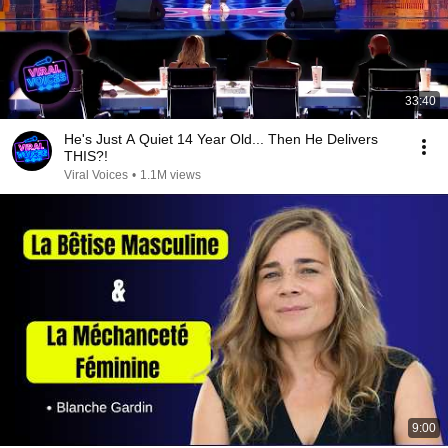
33:40
He's Just A Quiet 14 Year Old... Then He Delivers
THIS?!
Viral Voices
•
1.1M views
9:00