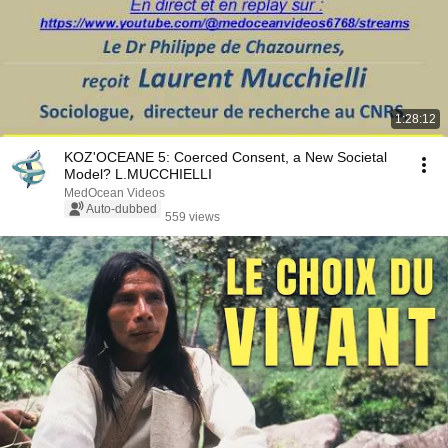
1:28:12
KOZ'OCEANE 5: Coerced Consent, a New Societal
Model? L.MUCCHIELLI
MedOcean Videos
Auto-dubbed
559 views