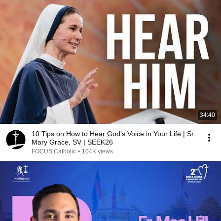
34:40
10 Tips on How to Hear God’s Voice in Your Life | Sr.
Mary Grace, SV | SEEK26
FOCUS Catholic
•
104K views