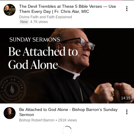
The Devil Trembles at These 5 Bible Verses — Use
Them Every Day | Fr. Chris Alar, MIC
Divine Faith and Faith Explained
New
4.7K views
14:15
Be Attached to God Alone - Bishop Barron's Sunday
Sermon
Bishop Robert Barron
•
291K views