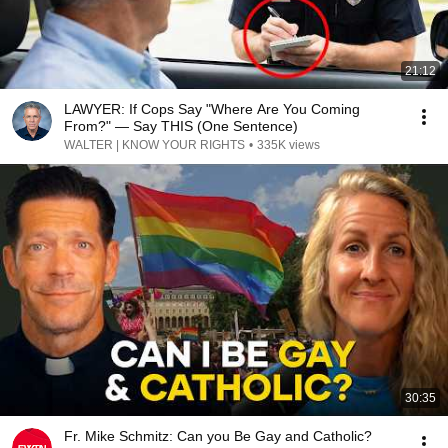
21:12
LAWYER: If Cops Say "Where Are You Coming
From?" — Say THIS (One Sentence)
WALTER | KNOW YOUR RIGHTS
•
335K views
30:35
Fr. Mike Schmitz: Can you Be Gay and Catholic?