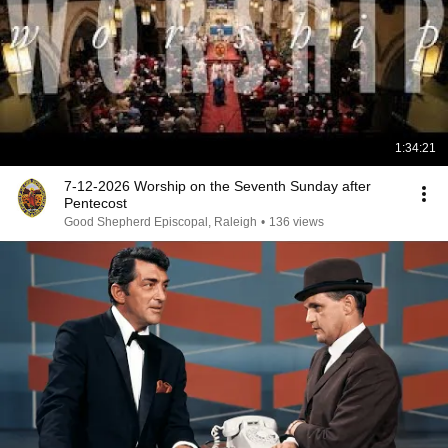
1:34:21
7-12-2026 Worship on the Seventh Sunday after
Pentecost
Good Shepherd Episcopal, Raleigh
•
136 views