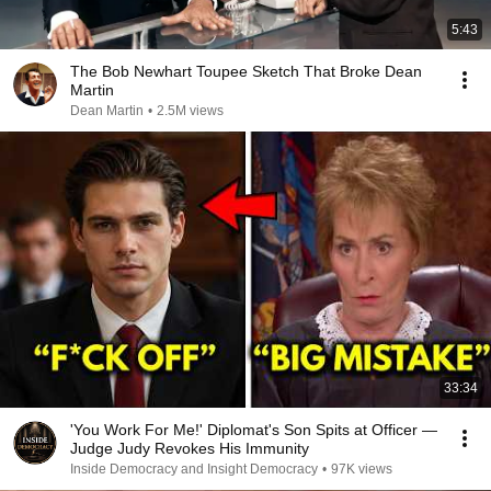
5:43
The Bob Newhart Toupee Sketch That Broke Dean
Martin
Dean Martin
•
2.5M views
33:34
'You Work For Me!' Diplomat's Son Spits at Officer —
Judge Judy Revokes His Immunity
Inside Democracy and Insight Democracy
•
97K views