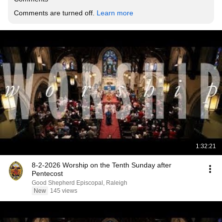
Comments are turned off. 
Learn more
1:32:21
8-2-2026 Worship on the Tenth Sunday after
Pentecost
Good Shepherd Episcopal, Raleigh
New
145 views