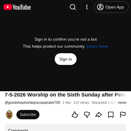
Open App
Sign in to confirm you’re not a bot
This helps protect our community.
Learn more
Sign in
7-5-2026 Worship on the Sixth Sunday after Pente
@
goodshepherdepiscopalralei700
1 like
115 views
Streamed 1 month ago
more
Subscribe
Comments