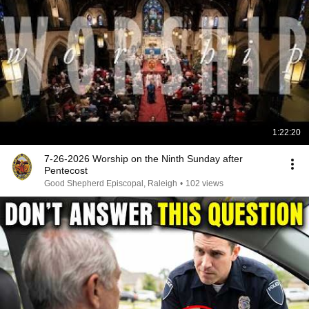
1:22:20
7-26-2026 Worship on the Ninth Sunday after
Pentecost
Good Shepherd Episcopal, Raleigh
•
102 views