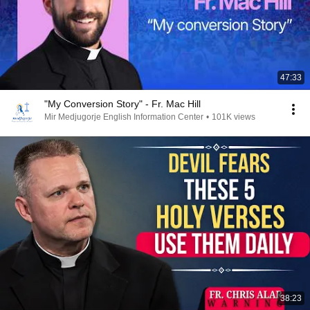
47:33
"My Conversion Story" - Fr. Mac Hill
Mir Medjugorje English Information Center
•
101K views
38:23