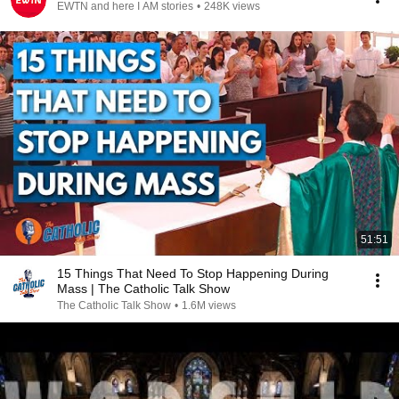
EWTN and here I AM stories
•
248K views
51:51
15 Things That Need To Stop Happening During
Mass | The Catholic Talk Show
The Catholic Talk Show
•
1.6M views