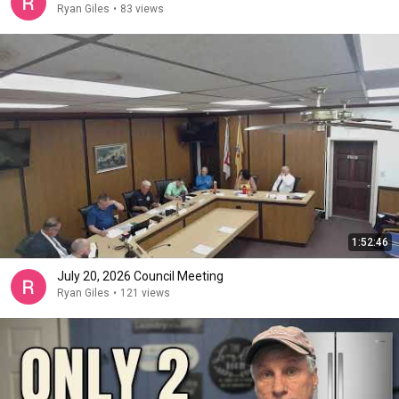
Ryan Giles
•
83 views
1:52:46
July 20, 2026 Council Meeting
Ryan Giles
•
121 views