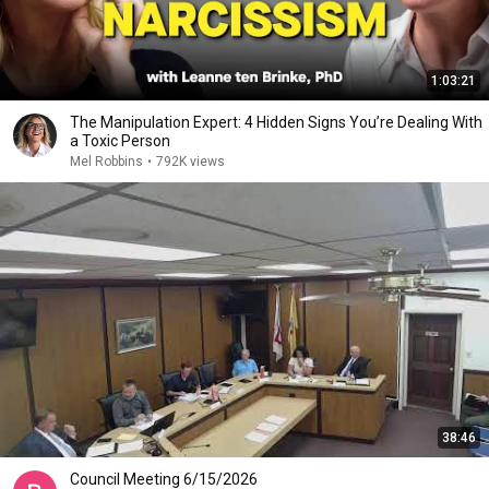
1:03:21
The Manipulation Expert: 4 Hidden Signs You’re Dealing With
a Toxic Person
Mel Robbins
•
792K views
38:46
Council Meeting 6/15/2026