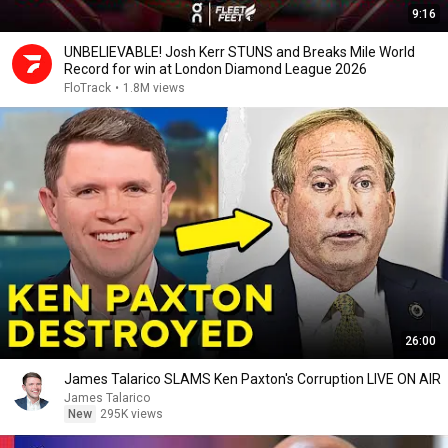
9:16
UNBELIEVABLE! Josh Kerr STUNS and Breaks Mile World
Record for win at London Diamond League 2026
FloTrack
•
1.8M views
26:00
James Talarico SLAMS Ken Paxton's Corruption LIVE ON AIR
James Talarico
New
295K views