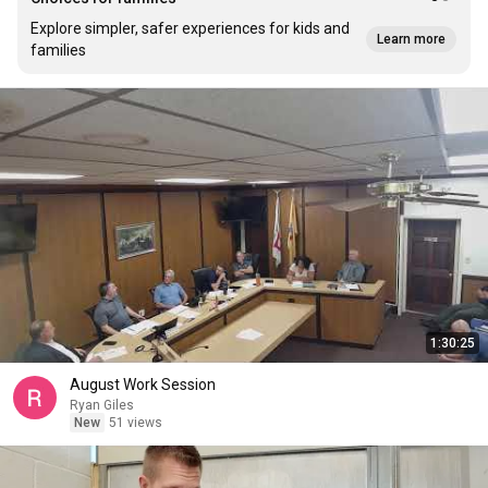
Explore simpler, safer experiences for kids and
Learn more
families
1:30:25
August Work Session
Ryan Giles
New
51 views