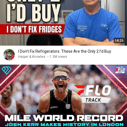
14:26
I Don't Fix Refrigerators. These Are the Only 2 I'd Buy.
Harper & Knowles
•
1.3M views