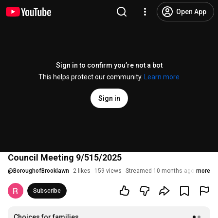
Open App
Sign in to confirm you’re not a bot
This helps protect our community.
Learn more
Sign in
Council Meeting 9/515/2025
@
BoroughofBrooklawn
2 likes
159 views
Streamed 10 months ago
more
Subscribe
Choices for families