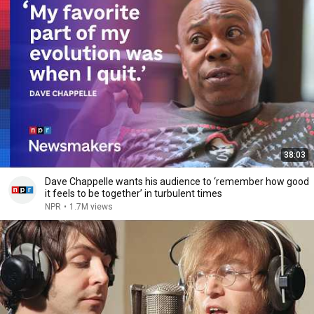
38:03
Dave Chappelle wants his audience to ‘remember how good
it feels to be together’ in turbulent times
NPR
•
1.7M views