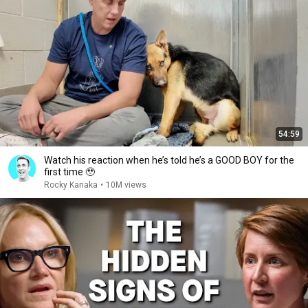
54:59
Watch his reaction when he’s told he’s a GOOD BOY for the
first time 🥹
Rocky Kanaka
•
10M views