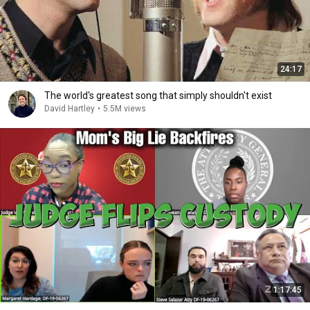
24:17
The world's greatest song that simply shouldn't exist
David Hartley
•
5.5M views
1:17:45