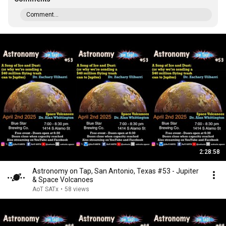
Comment...
2:28:58
Astronomy on Tap, San Antonio, Texas #53 - Jupiter
& Space Volcanoes
AoT SATx
•
58 views