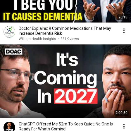
26:18
Doctor Explains: 9 Common Medications That May
Increase Dementia Risk
William Health Insights
•
381K views
2:00:50
ChatGPT Offered Me $2m To Keep Quiet: No One Is
Ready For What's Coming!