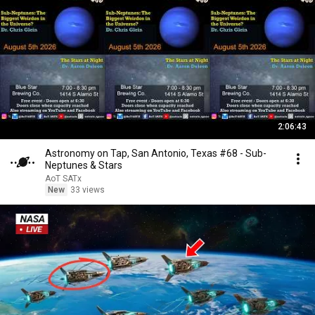
2:06:43
Astronomy on Tap, San Antonio, Texas #68 - Sub-
Neptunes & Stars
AoT SATx
New
33 views