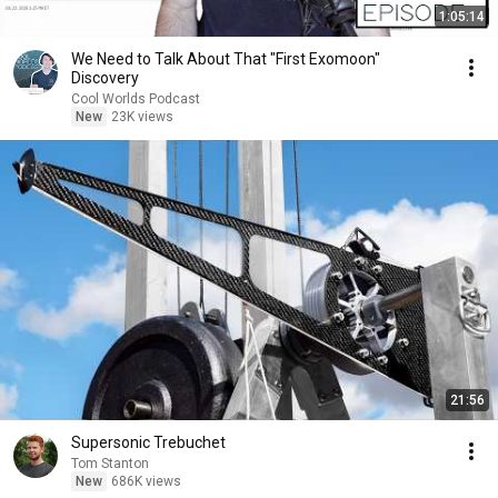
1:05:14
We Need to Talk About That "First Exomoon"
Discovery
Cool Worlds Podcast
New
23K views
21:56
Supersonic Trebuchet
Tom Stanton
New
686K views