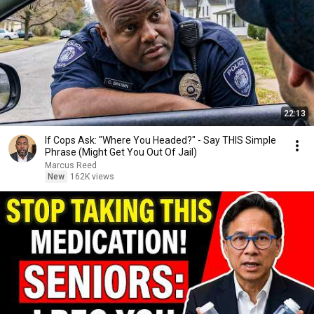
22:13
If Cops Ask: "Where You Headed?" - Say THIS Simple
Phrase (Might Get You Out Of Jail)
Marcus Reed
New
162K views