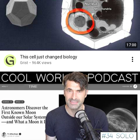
17:00
This cell just changed biology
Grist
•
964K views