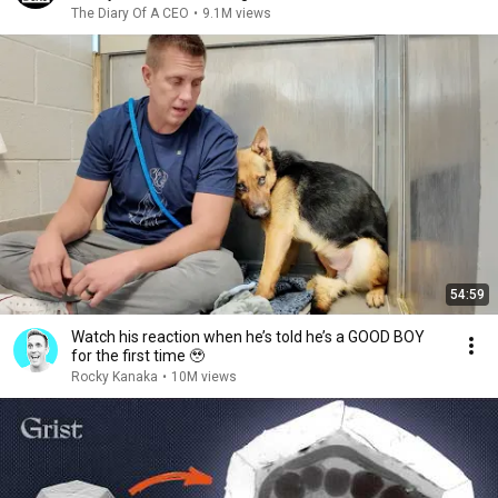
The Diary Of A CEO
•
9.1M views
54:59
Watch his reaction when he’s told he’s a GOOD BOY
for the first time 🥹
Rocky Kanaka
•
10M views