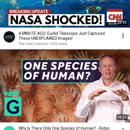
22:30
4 MINUTE AGO: Euclid Telescope Just Captured
These UNEXPLAINED Images!
The Vast Cosmos
•
533 views
59:22
Why Is There Only One Species of Human? - Robin