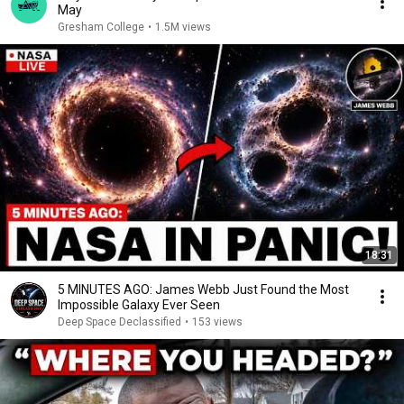
May
Gresham College
•
1.5M views
18:31
5 MINUTES AGO: James Webb Just Found the Most
Impossible Galaxy Ever Seen
Deep Space Declassified
•
153 views