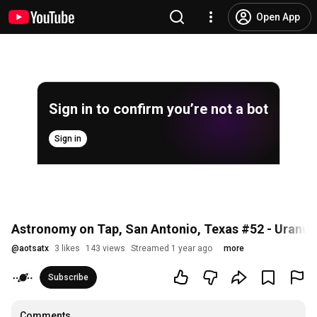
Open App
Sign in to confirm you’re not a bot
Sign in
Astronomy on Tap, San Antonio, Texas #52 - Uranus
@
aotsatx
3 likes
143 views
Streamed 1 year ago
more
Subscribe
Comments