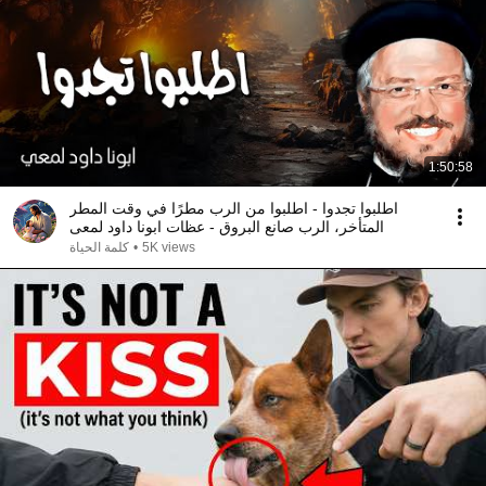
1:50:58
اطلبوا تجدوا - اطلبوا من الرب مطرًا في وقت المطر
المتأخر، الرب صانع البروق - عظات ابونا داود لمعى
كلمة الحياة
•
5K views