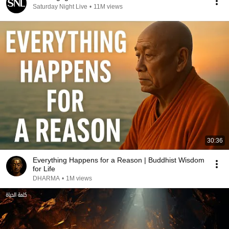
Saturday Night Live
•
11M views
30:36
Everything Happens for a Reason | Buddhist Wisdom
for Life
DHARMA
•
1M views