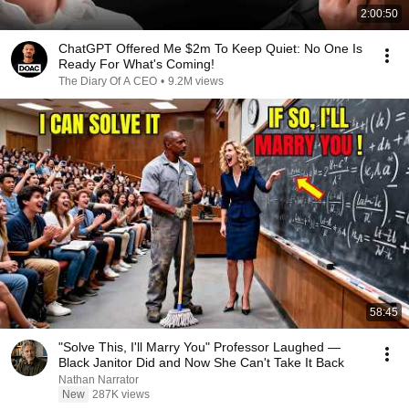
2:00:50
ChatGPT Offered Me $2m To Keep Quiet: No One Is
Ready For What's Coming!
The Diary Of A CEO
•
9.2M views
58:45
"Solve This, I'll Marry You" Professor Laughed —
Black Janitor Did and Now She Can't Take It Back
Nathan Narrator
New
287K views