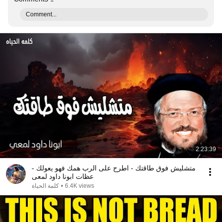
Comment...
2:23:39
متشليش فوق طاقتك - اطرح على الرب همك فهو يعولك -
عظات ابونا داود لمعى
كلمة الحياة
•
6.4K views