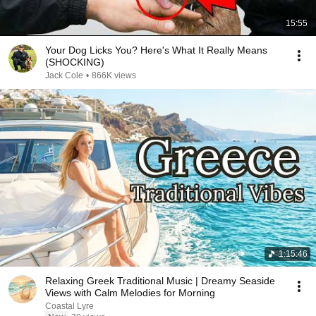
15:55
Your Dog Licks You? Here's What It Really Means
(SHOCKING)
Jack Cole
•
866K views
1:15:46
Relaxing Greek Traditional Music | Dreamy Seaside
Views with Calm Melodies for Morning
Coastal Lyre