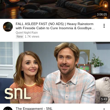
3:06:05
FALL ASLEEP FAST (NO ADS) | Heavy Rainstorm
with Fireside Cabin to Cure Insomnia & Goodbye
Stress
Quiet Night Rain
New
1.7K views
5:43
The Engagement - SNL