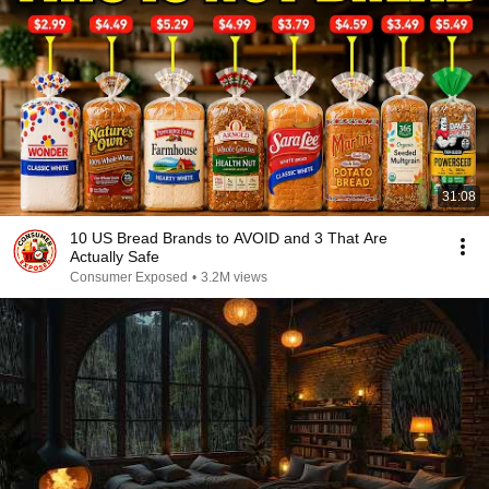
31:08
10 US Bread Brands to AVOID and 3 That Are
Actually Safe
Consumer Exposed
•
3.2M views