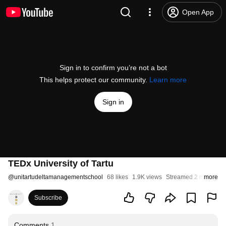
Open App
Sign in to confirm you’re not a bot
This helps protect our community.
Learn more
Sign in
TEDx University of Tartu
@
unitartudeltamanagementschool
68 likes
1.9K views
Streamed 2 months a
more
Subscribe
Comments
1