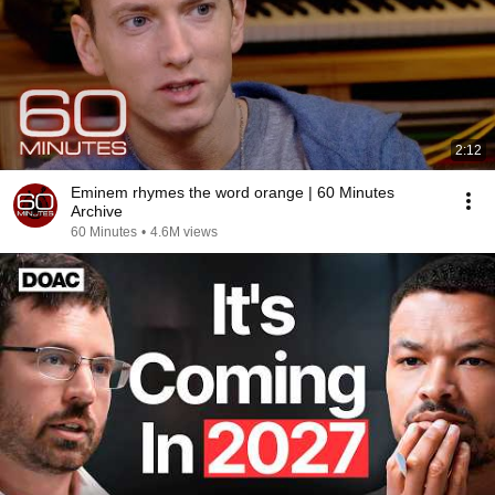
2:12
Eminem rhymes the word orange | 60 Minutes
Archive
60 Minutes
•
4.6M views