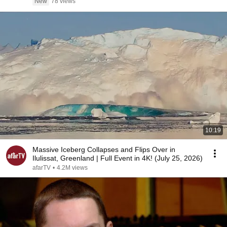
New
78 views
10:19
Massive Iceberg Collapses and Flips Over in
Ilulissat, Greenland | Full Event in 4K! (July 25, 2026)
afarTV
•
4.2M views