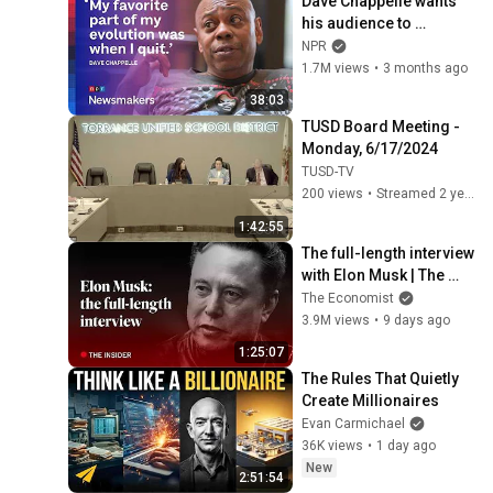
Dave Chappelle wants 
his audience to 
‘remember how good it 
NPR
feels to be together’ in 
1.7M views
•
3 months ago
turbulent times
38:03
TUSD Board Meeting - 
Monday, 6/17/2024
TUSD-TV
200 views
•
Streamed 2 years ago
1:42:55
The full-length interview 
with Elon Musk | The 
Economist
The Economist
3.9M views
•
9 days ago
1:25:07
The Rules That Quietly 
Create Millionaires
Evan Carmichael
36K views
•
1 day ago
New
2:51:54