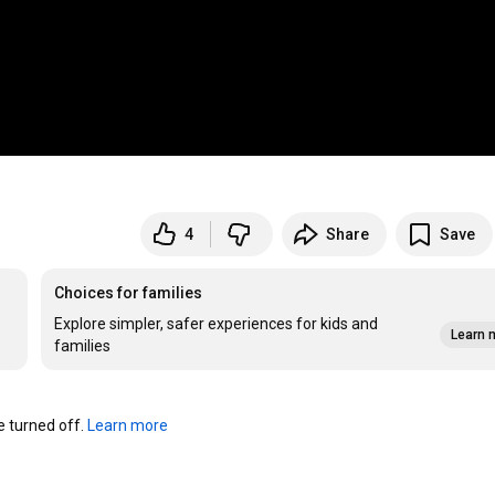
4
Share
Save
Choices for families
Explore simpler, safer experiences for kids and
Learn 
families
turned off. 
Learn more