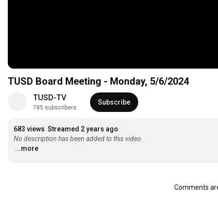
TUSD Board Meeting - Monday, 5/6/2024
TUSD-TV
Subscribe
785 subscribers
683 views
Streamed 2 years ago
No description has been added to this video.
...more
Comments are 