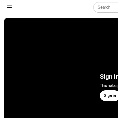
Sign i
This helps
Sign in