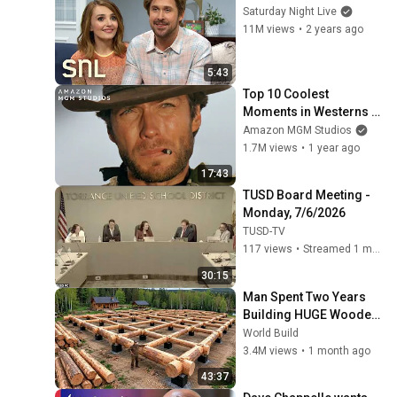
Saturday Night Live
11M views
•
2 years ago
5:43
Top 10 Coolest 
Moments in Westerns | 
MGM
Amazon MGM Studios
1.7M views
•
1 year ago
17:43
TUSD Board Meeting - 
Monday, 7/6/2026
TUSD-TV
117 views
•
Streamed 1 month ago
30:15
Man Spent Two Years 
Building HUGE Wooden 
House for his Family | 
World Build
Start to Finish by 
3.4M views
•
1 month ago
@bjornbrenton
43:37