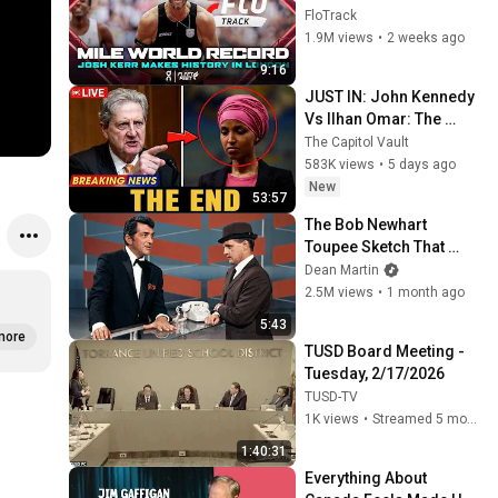
Mile World Record for 
FloTrack
win at London Diamond 
1.9M views
•
2 weeks ago
League 2026
9:16
JUST IN: John Kennedy 
Vs Ilhan Omar: The 
Financial Evidence 
The Capitol Vault
Nobody Saw Coming
583K views
•
5 days ago
New
53:57
The Bob Newhart 
Toupee Sketch That 
Broke Dean Martin
Dean Martin
2.5M views
•
1 month ago
5:43
more
TUSD Board Meeting - 
Tuesday, 2/17/2026
TUSD-TV
1K views
•
Streamed 5 months ago
1:40:31
Everything About 