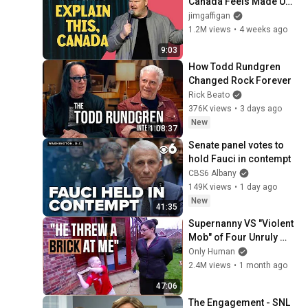
Canada Feels Made Up | 
Jim Gaffigan
jimgaffigan
1.2M views
•
4 weeks ago
9:03
How Todd Rundgren 
Changed Rock Forever
Rick Beato
376K views
•
3 days ago
New
1:08:37
Senate panel votes to 
hold Fauci in contempt
CBS6 Albany
149K views
•
1 day ago
New
41:35
Supernanny VS "Violent 
Mob" of Four Unruly 
Kids | Supernanny UK 
Only Human
Series 2 Ep 1
2.4M views
•
1 month ago
47:06
The Engagement - SNL