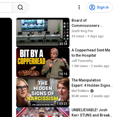
Sign in
Board of 
Commissioners 
Regular Meeting July 
South King Fire
28, 2026 Recording 
33 views
•
9 days ago
(Part 1 of 3)
33:54
A Copperhead Sent Me 
to the Hospital
Jeff Foxworthy
1.9M views
•
2 weeks ago
14:16
The Manipulation 
Expert: 4 Hidden Signs 
You’re Dealing With a 
Mel Robbins
Toxic Person
804K views
•
2 weeks ago
1:03:21
UNBELIEVABLE! Josh 
Kerr STUNS and Breaks 