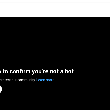
n to confirm you’re not a bot
 protect our community.
Learn more