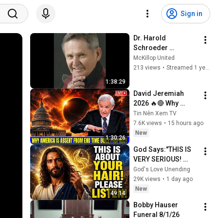
Sign in
Dr. Harold 
Schroeder 
Memorial Service - 
McKillop United
February 15, 2025
213 views
•
Streamed 1 year ago
1:38:29
David Jeremiah 
2026 🔥🔴 Why 
America Is Absent 
Tin Nên Xem TV
From End Time 
7.6K views
•
15 hours ago
Bible Prophecy 💥🔴 
New
1:30:26
David Jeremiah 
God Says:"THIS IS 
Sermons
VERY SERIOUS! 
LISTEN TO THIS 
God's Love Unending
URGENTLY!"/God 
29K views
•
1 day ago
Message Now/God 
New
49:14
Message
Bobby Hauser 
Funeral 8/1/26