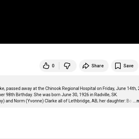
0
Share
Save
e, passed away at the Chinook Regional Hospital on Friday, June 14th, 
 her 98th Birthday. She was born June 30, 1926 in Radville, SK.

my) and Norm (Yvonne) Clarke all of Lethbridge, AB; her daughter: Bo
…
..