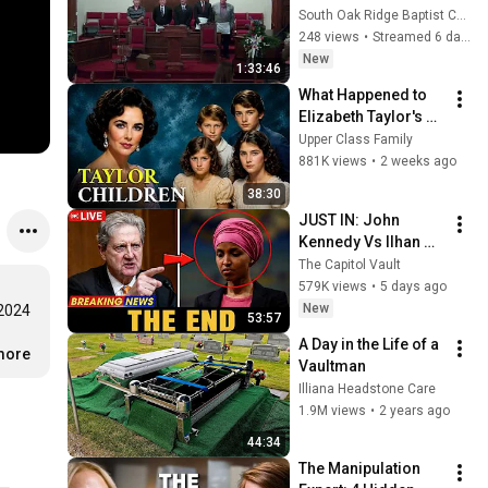
South Oak Ridge Baptist Church
248 views
•
Streamed 6 days ago
New
1:33:46
What Happened to 
Elizabeth Taylor's 4 
Children? Their 
Upper Class Family
Lives Today
881K views
•
2 weeks ago
38:30
JUST IN: John 
Kennedy Vs Ilhan 
Omar: The Financial 
The Capitol Vault
Evidence Nobody 
579K views
•
5 days ago
Saw Coming
New
2024 
53:57
A Day in the Life of a 
.more
Vaultman
Illiana Headstone Care
1.9M views
•
2 years ago
44:34
The Manipulation 