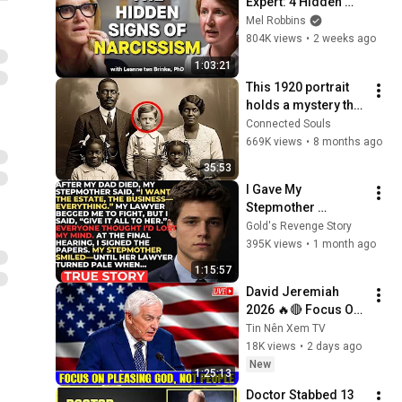
Expert: 4 Hidden 
Signs You’re 
Mel Robbins
Dealing With a Toxic 
804K views
•
2 weeks ago
Person
1:03:21
This 1920 portrait 
holds a mystery that 
no one has ever 
Connected Souls
been able to unravel 
669K views
•
8 months ago
— until now
35:53
I Gave My 
Stepmother 
Everything After My 
Gold's Revenge Story
Dad Died, But My 
395K views
•
1 month ago
Father’s Final Secret 
1:15:57
Exposed Her...
David Jeremiah 
2026 🔥🔴 Focus On 
Pleasing God, Not 
Tin Nên Xem TV
People 💥🔴 David 
18K views
•
2 days ago
Jeremiah Sermons 
New
1:25:13
2026
Doctor Stabbed 13 