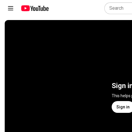
Sign i
This helps
Sign in