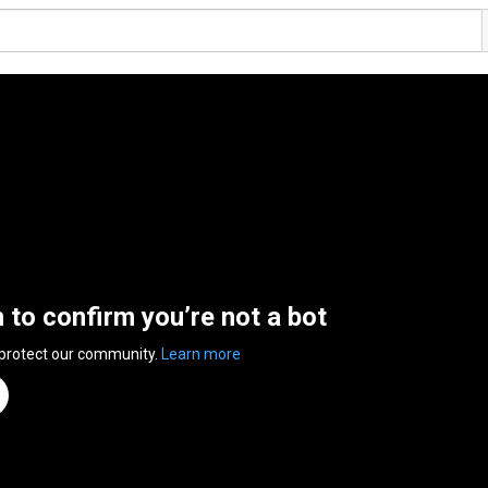
n to confirm you’re not a bot
 protect our community.
Learn more