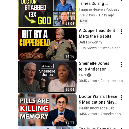
Times During 
Murder Attempt - 
Imagine Heaven Podcast with John Burke
Then God Showed 
77K views
•
1 day ago
Up | Near Death 
New
58:04
Experience
A Copperhead Sent 
Me to the Hospital
Jeff Foxworthy
1.9M views
•
2 weeks ago
14:16
Sheinelle Jones 
tells Anderson 
Cooper she’s a 
CNN
‘walking ball of 
304K views
•
2 months ago
grief’ after her 
26:04
husband’s death
Doctor Warns These 
9 Medications May 
Cause Memory Loss 
Health Knowledge Lab
After 60 - Dr. William 
345K views
•
2 weeks ago
Li
23:13