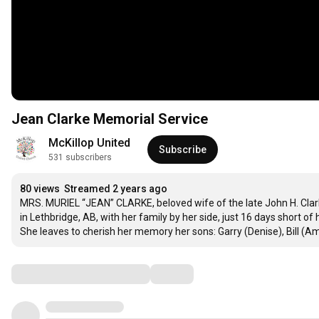
Jean Clarke Memorial Service
McKillop United
Subscribe
531 subscribers
80 views
Streamed 2 years ago
MRS. MURIEL “JEAN” CLARKE, beloved wife of the late John H. Clark
in Lethbridge, AB, with her family by her side, just 16 days short of
She leaves to cherish her memory her sons: Garry (Denise), Bill (A
Comments