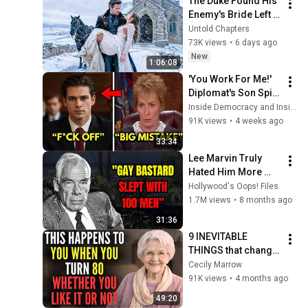
The Duke Found His 
Enemy's Bride Left 
in the Cold — And He 
Untold Chapters
Made a Choice No 
73K views
•
6 days ago
One Expected
New
1:06:08
'You Work For Me!' 
Diplomat's Son Spits 
at Officer — Judge 
Inside Democracy and Insight Democracy
Judy Revokes His 
91K views
•
4 weeks ago
Immunity
33:34
Lee Marvin Truly 
Hated Him More 
Than Anyone.
Hollywood's Oops! Files
1.7M views
•
8 months ago
31:36
9 INEVITABLE 
THINGS that change 
in your life after age 
Cecily Marrow
80
91K views
•
4 months ago
49:20