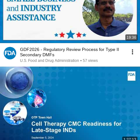
19:36
GDF2026 - Regulatory Review Process for Type II
Secondary DMFs
U.S. Food and Drug Administration
•
57 views
1:27:12