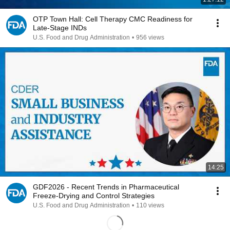
OTP Town Hall: Cell Therapy CMC Readiness for
Late-Stage INDs
U.S. Food and Drug Administration
•
956 views
14:25
GDF2026 - Recent Trends in Pharmaceutical
Freeze-Drying and Control Strategies
U.S. Food and Drug Administration
•
110 views