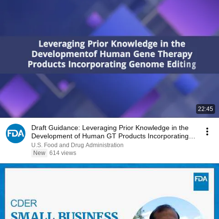
22:45
Draft Guidance: Leveraging Prior Knowledge in the
Development of Human GT Products Incorporating
GE
U.S. Food and Drug Administration
New
614 views