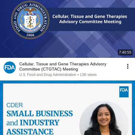
7:40:55
Cellular, Tissue and Gene Therapies Advisory
Committee (CTGTAC) Meeting
U.S. Food and Drug Administration
•
13K views