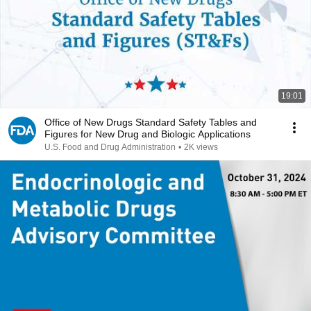
19:01
Office of New Drugs Standard Safety Tables and
Figures for New Drug and Biologic Applications
U.S. Food and Drug Administration
•
2K views