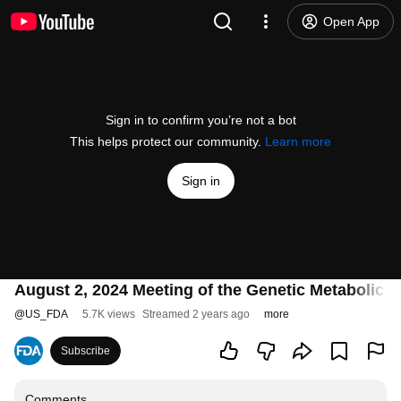
Open App
Sign in to confirm you’re not a bot
This helps protect our community.
Learn more
Sign in
August 2, 2024 Meeting of the Genetic Metabolic
@
US_FDA
5.7K views
Streamed 2 years ago
more
Subscribe
Comments