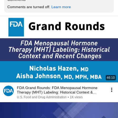
Comments are turned off. 
Learn more
46:10
FDA Grand Rounds: FDA Menopausal Hormone
Therapy (MHT) Labeling: Historical Context &
Recent Changes
U.S. Food and Drug Administration
•
1K views