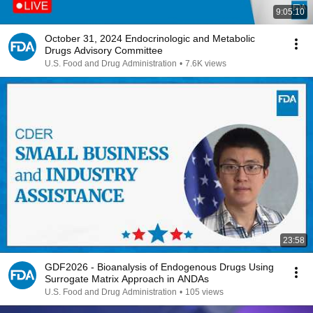
9:05:10
October 31, 2024 Endocrinologic and Metabolic
Drugs Advisory Committee
U.S. Food and Drug Administration
•
7.6K views
23:58
GDF2026 - Bioanalysis of Endogenous Drugs Using
Surrogate Matrix Approach in ANDAs
U.S. Food and Drug Administration
•
105 views