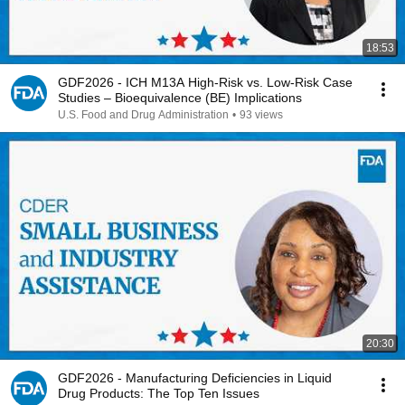
18:53
GDF2026 - ICH M13A High-Risk vs. Low-Risk Case
Studies – Bioequivalence (BE) Implications
U.S. Food and Drug Administration
•
93 views
20:30
GDF2026 - Manufacturing Deficiencies in Liquid
Drug Products: The Top Ten Issues