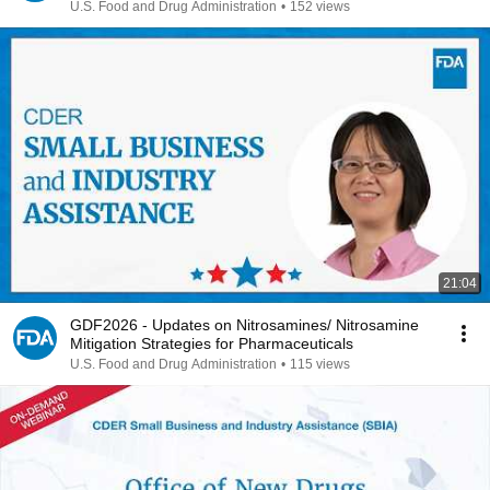
U.S. Food and Drug Administration
•
152 views
21:04
GDF2026 - Updates on Nitrosamines/ Nitrosamine
Mitigation Strategies for Pharmaceuticals
U.S. Food and Drug Administration
•
115 views