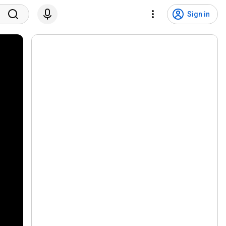
Sign in