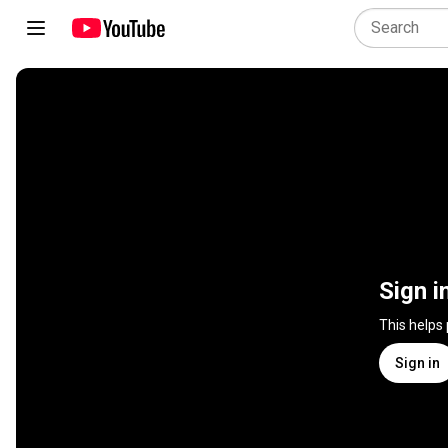
Sign i
This helps
Sign in