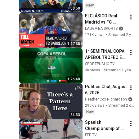
New
50:50
ELCLÁSICO Real 
Madrid vs FC 
Barcelona (2-3) 
LALIGA EA SPORTS
2016/2017 FULL 
171K views
•
Streamed 2 years ago
MATCH
1:47:38
1ª SEMIFINAL COPA 
APEBOL TROFEO EL 
CORTE INGLES
SPORTPUBLIC TV
3K views
•
Streamed 1 year ago
1:26:40
Politics Chat, August 
6, 2026
Heather Cox Richardson
290K views
•
Streamed 2 days ago
New
34:33
Spanish 
Championship of 
Communities: 
FEP TV