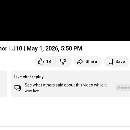
or | J10 | May 1, 2026, 5:50 PM
18
Share
Save
Live chat replay
See what others said about this video while it
Open p
was live.