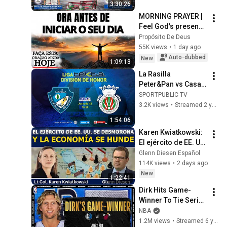
3:30:26
XIV. ANTTON PEBET 
MORNING PRAYER | 
MEMORIALA
Feel God's presence 
before starting your 
Propósito De Deus
day
55K views
•
1 day ago
Auto-dubbed
New
1:09:13
La Rasilla 
Peter&Pan vs Casa 
Sampedro 
SPORTPUBLIC TV
Peñacastillo | Liga 
3.2K views
•
Streamed 2 years ago
TEKTIA | J12 |  
1:54:06
18.05.2024
Karen Kwiatkowski: 
El ejército de EE. UU. 
se desmorona y la 
Glenn Diesen Español
economía se hunde
114K views
•
2 days ago
New
1:22:41
Dirk Hits Game-
Winner To Tie Series 
| #NBATogetherLive 
NBA
Classic Game
1.2M views
•
Streamed 6 years ago