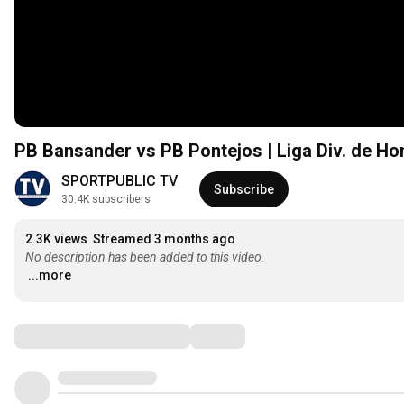
PB Bansander vs PB Pontejos | Liga Div. de Hon
SPORTPUBLIC TV
Subscribe
30.4K subscribers
2.3K views
Streamed 3 months ago
No description has been added to this video.
...more
Comments