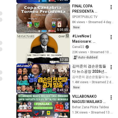
2026, 6:00 PM
FINAL COPA 
PRESIDENTA 
GOBIERNO DE 
SPORTPUBLIC TV
CANTABRIA / 4 ago 
8K views
•
Streamed 4 days ago
2026, 16:50
New
5:05:05
#LiveNow | 
Masiosare: 
Calderón's betrayals 
Canal22
(10/09/2025)
23K views
•
Streamed 10 months ago
Auto-dubbed
57:30
김어준의 겸손은힘들
다 뉴스공장 2026년 8
월 7일 금요일 [김희교
김어준의 겸손은힘들다 뉴스공장
X박구용X박태웅X이
1.4M views
•
Streamed 2 days ago
진경, 홍사훈X주진우
New
2:45:53
X정준희X이재석, 오
VILLABONAKO 
밀희, 스포츠공장, 금
NAGUSI MAILAKO 
요음악회(마지카)]
ESKUZ BINAKAKO - 
Behar Zana Pilota Taldea
SANTIO 
1.3K views
•
Streamed 13 days ago
TXAPELKETA 2026 - 