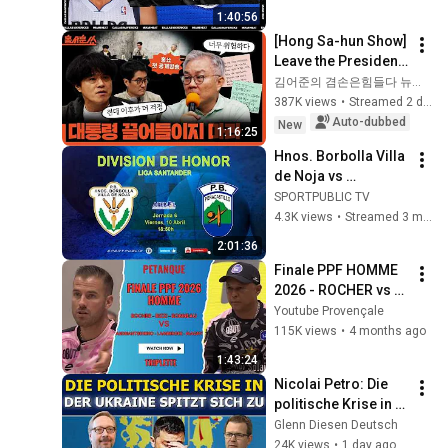
1:40:56
[Hong Sa-hun Show] 
Leave the President 
out of this | Park 
김어준의 겸손은힘들다 뉴스공장
Koo-yong X Choi 
387K views
•
Streamed 2 days ago
Kang-wook | Friday, 
Auto-dubbed
New
1:16:25
Aug...
Hnos. Borbolla Villa 
de Noja vs 
Peñacastillo 
SPORTPUBLIC TV
Anievas Mayba | 
4.3K views
•
Streamed 3 months ago
Liga Div. de Honor | 
2:01:36
J6 | 10 abr, 18:50
Finale PPF HOMME 
2026 - ROCHER vs 
MAGNY
Youtube Provençale
115K views
•
4 months ago
1:43:24
Nicolai Petro: Die 
politische Krise in 
der Ukraine 
Glenn Diesen Deutsch
verschärft sich
24K views
•
1 day ago