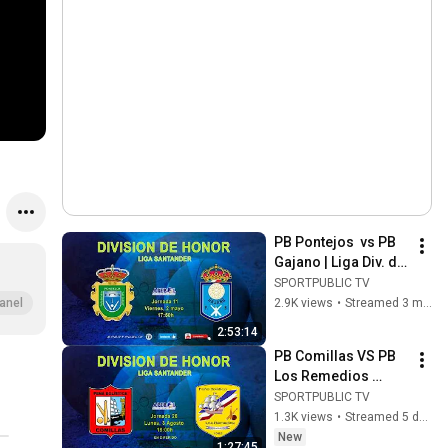
PB Pontejos  vs PB 
Gajano | Liga Div. de 
Honor | J11| 2 may 
SPORTPUBLIC TV
2026, 17:50
2.9K views
•
Streamed 3 months ago
anel
2:53:14
PB Comillas VS PB 
Los Remedios 
Grupo Teiba | Honor 
SPORTPUBLIC TV
Div. League | 
1.3K views
•
Streamed 5 days ago
Matchday 26 | Aug 3, 
New
1:27:45