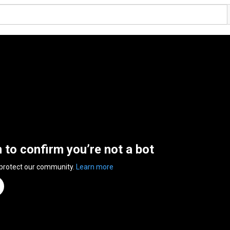
n to confirm you’re not a bot
 protect our community.
Learn more