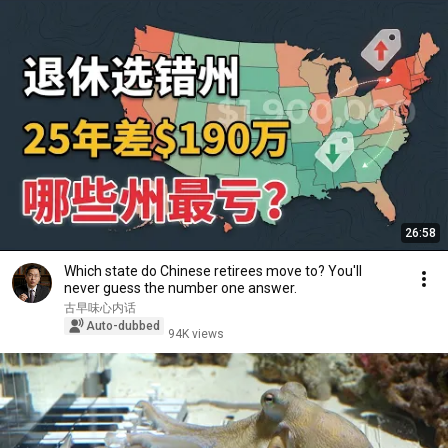
26:58
Which state do Chinese retirees move to? You'll
never guess the number one answer.
古早味心内话
Auto-dubbed
94K views