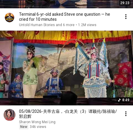
29:23
Terminal 6-yr-old asked Steve one question — he
cried for 10 minutes
Untold Human Stories and 6 more
•
1.2M views
8:49
05/08/2026-关帝古庙，-白龙关（3）谭颖伦/陈禧瑜/
郭启辉
Sharon Wong Mei Ling
New
346 views