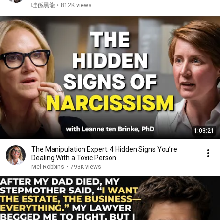
Cooking for My African Mom in Taiwan! ❤️
哇係黑龍
•
812K views
1:03:21
The Manipulation Expert: 4 Hidden Signs You’re
Dealing With a Toxic Person
Mel Robbins
•
793K views