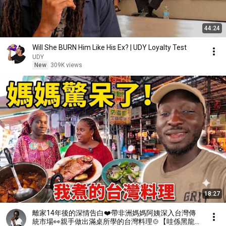
44:24
Will She BURN Him Like His Ex? | UDY Loyalty Test
UDY
New
309K views
18:27
離家14年後的深情告白❤️帶非洲媽媽阿姨深入台灣傳
統市場👀親手做出滿桌所學的台灣料理🍲【哇係黑龍】