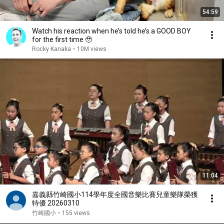
54:59
Watch his reaction when he’s told he’s a GOOD BOY
for the first time 🥹
Rocky Kanaka
•
10M views
11:04
嘉義縣竹崎國小114學年度全國音樂比賽兒童樂隊榮獲
特優 20260310
竹崎國小
•
155 views