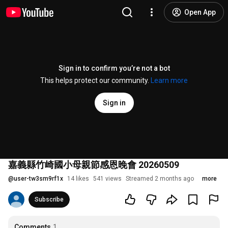
Open App
Sign in to confirm you’re not a bot
This helps protect our community.
Learn more
Sign in
嘉義縣竹崎國小母親節感恩晚會 20260509
@
user-tw3sm9rf1x
14 likes
541 views
Streamed 2 months ago
more
Subscribe
Comments
1