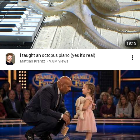
18:15
I taught an octopus piano (yes it's real)
Mattias Krantz
•
9.8M views