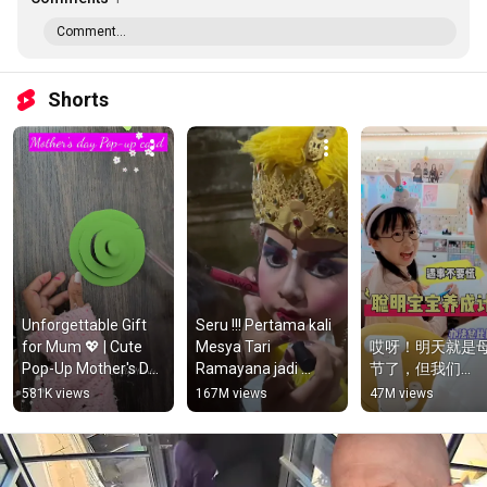
Comment...
Shorts
Unforgettable Gift 
Seru !!! Pertama kali 
for Mum 💖 | Cute 
Mesya Tari 
哎呀！明天就是
Pop-Up Mother's Day 
Ramayana jadi 
节了，但我们...
Card Idea!
Kijang #shorts
581K views
167M views
47M views