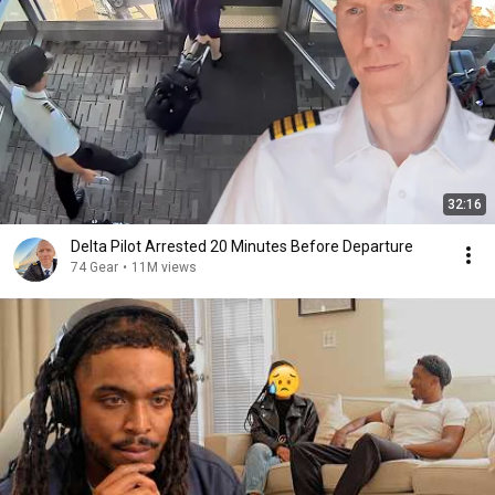
32:16
Delta Pilot Arrested 20 Minutes Before Departure
74 Gear
•
11M views