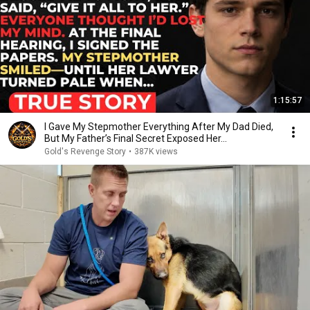
1:15:57
I Gave My Stepmother Everything After My Dad Died,
But My Father’s Final Secret Exposed Her...
Gold's Revenge Story
•
387K views