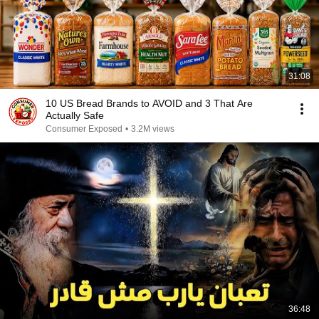
31:08
10 US Bread Brands to AVOID and 3 That Are
Actually Safe
Consumer Exposed
•
3.2M views
36:48