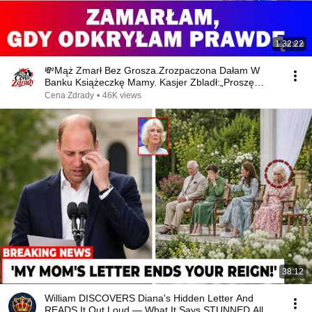
1:32:22
💸Mąż Zmarł Bez Grosza.Zrozpaczona Dałam W
Banku Książeczkę Mamy. Kasjer Zbladł:„Proszę
Spojrzeć!!”⁉😨
Cena Zdrady
•
46K views
38:12
William DISCOVERS Diana's Hidden Letter And
READS It Out Loud — What It Says STUNNED All