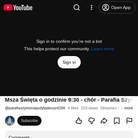
Open App
Sign in to confirm you’re not a bot
This helps protect our community.
Learn more
Sign in
Msza Święta o godzinie 9:30 - chór - Parafia Szy
@
parafiaszymonaijudytadeusz4266
4 likes
203 views
Streamed 1 month ag
more
Subscribe
Comments