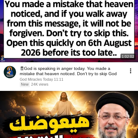
1:02:02
🧾God is speaking in anger today. You made a
mistake that heaven noticed. Don't try to skip God
God Miracles Today 11:11
New
24K views