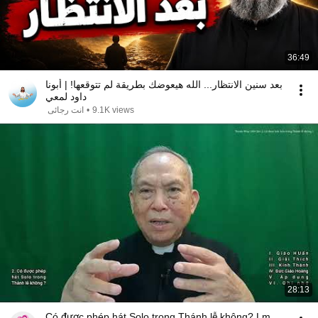
36:49
بعد سنين الانتظار... الله هيعوضك بطريقة لم تتوقعها! | أبونا
داود لمعي
انت رجائى
•
9.1K views
28:13
Có được phép hát Solo trong Thánh lễ không? Lm.