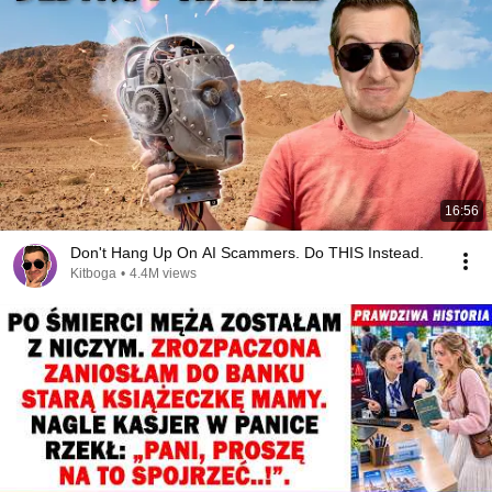
16:56
Don't Hang Up On AI Scammers. Do THIS Instead.
Kitboga
•
4.4M views