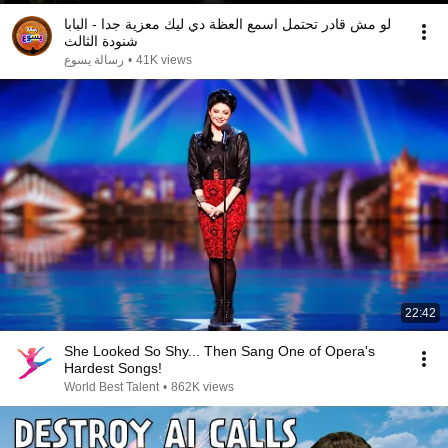
لو مش قادر تحتمل اسمع العظة دي ليك معزية جدا - البابا
شنودة الثالث
رسالة يسوع
•
41K views
22:42
She Looked So Shy... Then Sang One of Opera's
Hardest Songs!
World Best Talent
•
862K views