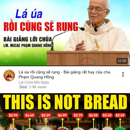
22:00
Lá úa rồi cũng sẽ rụng - Bài giảng rất hay của cha
Phạm Quang Hồng
Lời Chúa Mỗi Ngày
New
5.9K views