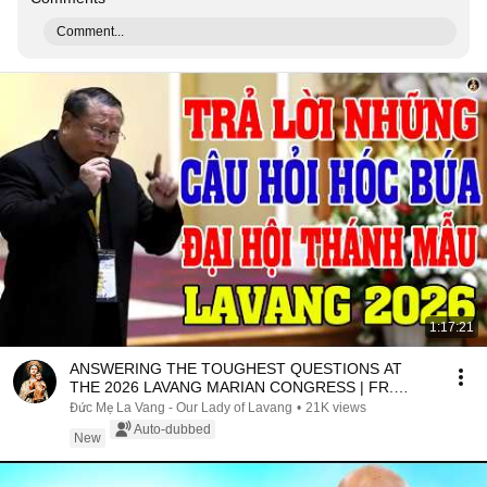
Comment...
1:17:21
ANSWERING THE TOUGHEST QUESTIONS AT
THE 2026 LAVANG MARIAN CONGRESS | FR.
MATTHEW NGUYEN KHAC HY
Đức Mẹ La Vang - Our Lady of Lavang
•
21K views
Auto-dubbed
New