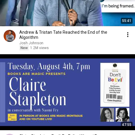
55:41
Andrew & Tristan Tate Reached the End of the
Algorithm
Josh Johnson
New
1.2M views
47:55