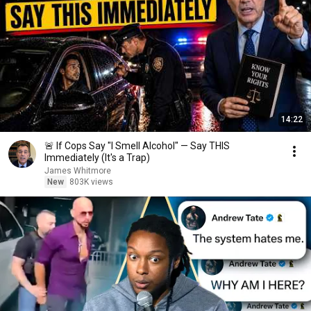
14:22
🚨 If Cops Say "I Smell Alcohol" — Say THIS
Immediately (It's a Trap)
James Whitmore
New
803K views