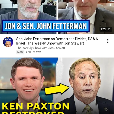
1:28:21
Sen. John Fetterman on Democratic Divides, DSA &
Israel | The Weekly Show with Jon Stewart
The Weekly Show with Jon Stewart
New
478K views