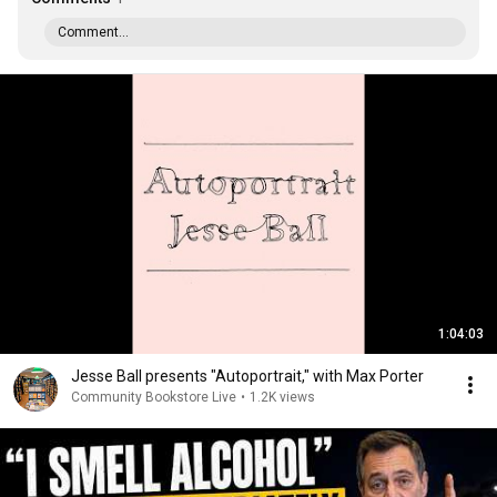
Comment...
1:04:03
Jesse Ball presents "Autoportrait," with Max Porter
Community Bookstore Live
•
1.2K views