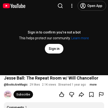
Open App
Sign in to confirm you’re not a bot
This helps protect our community.
Learn more
Sign in
Jesse Ball: The Repeat Room w/ Will Chancellor
@
BooksAreMagic
29 likes
2.1K views
Streamed 1 year ago
more
Subscribe
Comments
1