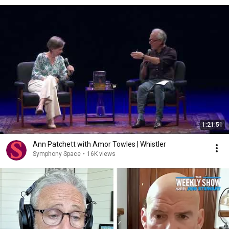
1:21:51
Ann Patchett with Amor Towles | Whistler
Symphony Space
•
16K views