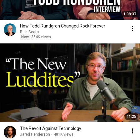
1:08:37
How Todd Rundgren Changed Rock Forever
Rick Beato
New
354K views
41:25
The Revolt Against Technology
Jared Henderson
•
481K views