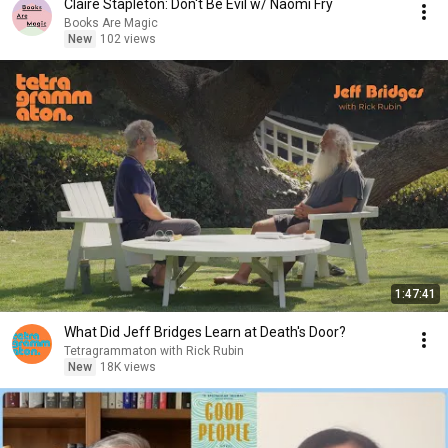
Claire Stapleton: Don't Be Evil w/ Naomi Fry
Books Are Magic
New
102 views
1:47:41
What Did Jeff Bridges Learn at Death's Door?
Tetragrammaton with Rick Rubin
New
18K views