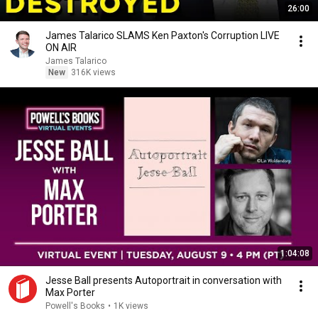
26:00
James Talarico SLAMS Ken Paxton's Corruption LIVE
ON AIR
James Talarico
New
316K views
1:04:08
Jesse Ball presents Autoportrait in conversation with
Max Porter
Powell's Books
•
1K views