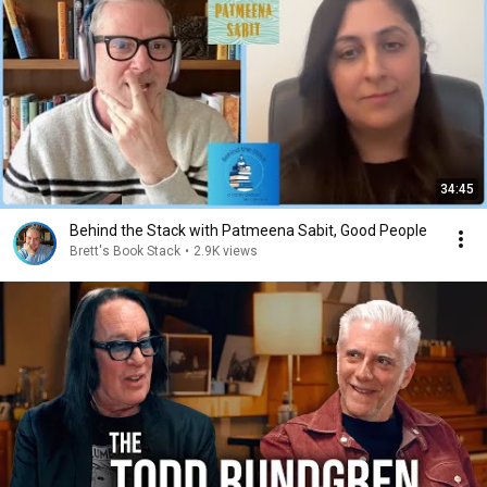
34:45
Behind the Stack with Patmeena Sabit, Good People
Brett's Book Stack
•
2.9K views