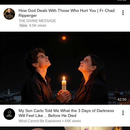
How God Deals With Those Who Hurt You | Fr Chad
Ripperger
THE DIVINE MESSAGE
New
6.5K views
42:50
My Son Carlo Told Me What the 3 Days of Darkness
Will Feel Like… Before He Died
What Cannot Be Explained
•
64K views