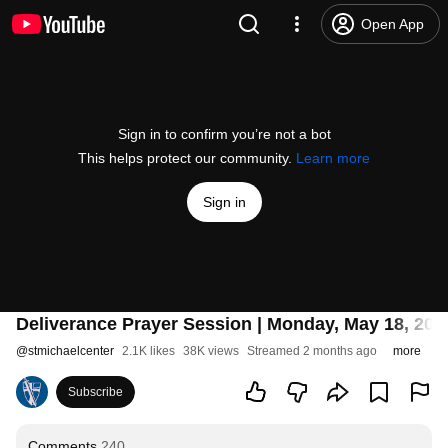
Open App
Sign in to confirm you’re not a bot
This helps protect our community.
Learn more
Sign in
Deliverance Prayer Session | Monday, May 18, 202
@
stmichaelcenter
2.1K likes
38K views
Streamed 2 months ago
more
Subscribe
Comments
240