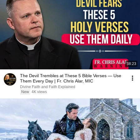
38:23
The Devil Trembles at These 5 Bible Verses — Use
Them Every Day | Fr. Chris Alar, MIC
Divine Faith and Faith Explained
New
4K views