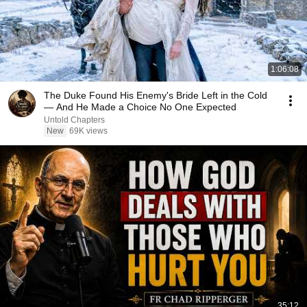
1:06:08
The Duke Found His Enemy's Bride Left in the Cold
— And He Made a Choice No One Expected
Untold Chapters
New
69K views
35:12