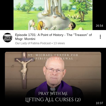
26:54
Episode 1701: A Point of History - The “Treason” of
Msgr. Montini
Our Lady of Fatima Podcast
•
13 views
10:37