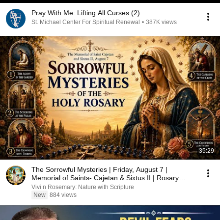
Pray With Me: Lifting All Curses (2)
St. Michael Center For Spiritual Renewal
•
387K views
35:29
The Sorrowful Mysteries | Friday, August 7 |
Memorial of Saints- Cajetan & Sixtus II | Rosary
Prayer
Vivi n Rosemary: Nature with Scripture
New
884 views