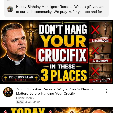
Happy Birthday Monsignor Rossetti! What a gift you are 
to our faith community! We pray 🙏 for you too and for 
your protection! I love ❤️ how you show your devotion to 
Our Blessed Mother, May Our Lord Jesus and Our 
Blessed Mother and the Guardian Angels protect you 
and your team always! 🙏🙏🙏
47:23
⚠️ Fr. Chris Alar Reveals: Why a Priest's Blessing
Matters Before Hanging Your Crucifix
Divine Mercy
New
4.4K views