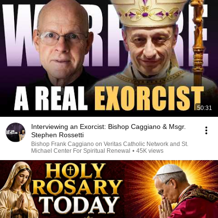
50:31
Interviewing an Exorcist: Bishop Caggiano & Msgr.
Stephen Rossetti
Bishop Frank Caggiano on Veritas Catholic Network and St.
Michael Center For Spiritual Renewal
•
45K views