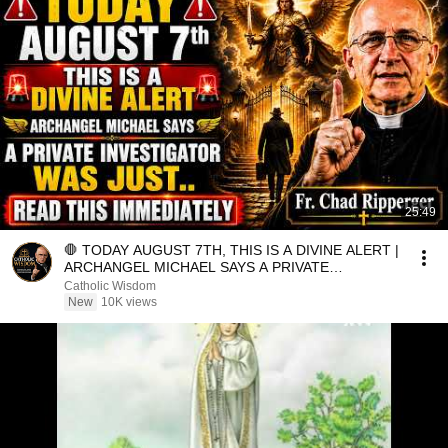
25:49
🛑 TODAY AUGUST 7TH, THIS IS A DIVINE ALERT |
ARCHANGEL MICHAEL SAYS A PRIVATE
INVESTIGATOR WAS JUST.
Catholic Wisdom
New
10K views