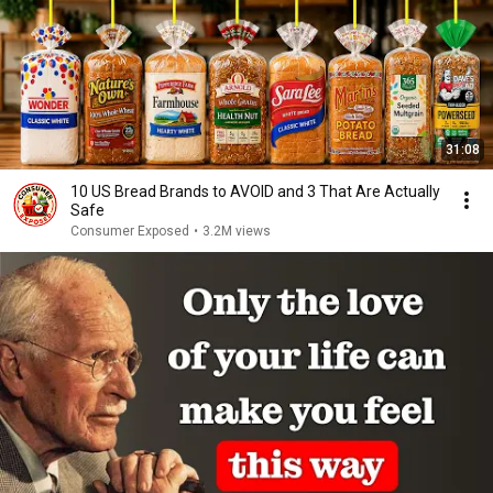
31:08
10 US Bread Brands to AVOID and 3 That Are Actually
Safe
Consumer Exposed
•
3.2M views