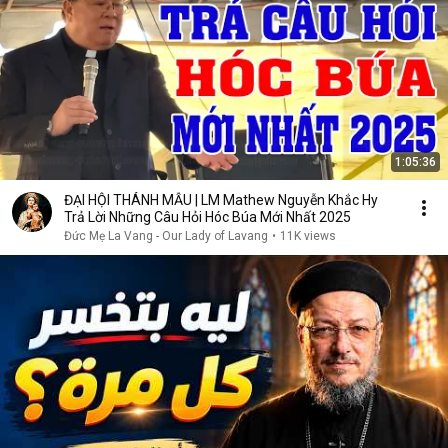
1:05:36
ĐẠI HỘI THÁNH MẪU | LM Mathew Nguyễn Khắc Hy
Trả Lời Những Câu Hỏi Hóc Búa Mới Nhất 2025
Đức Mẹ La Vang - Our Lady of Lavang
•
11K views