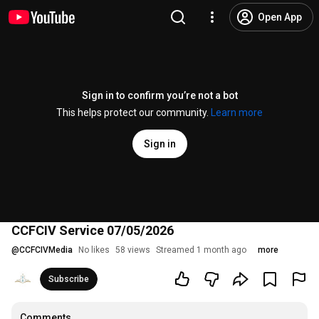
Open App
Sign in to confirm you’re not a bot
This helps protect our community.
Learn more
Sign in
CCFCIV Service 07/05/2026
@
CCFCIVMedia
No likes
58 views
Streamed 1 month ago
more
Subscribe
Comments