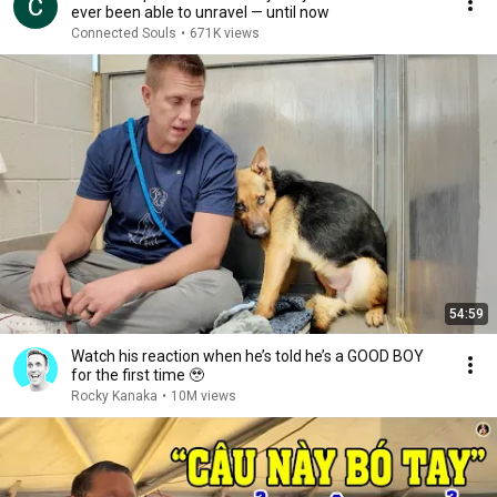
ever been able to unravel — until now
Connected Souls
•
671K views
54:59
Watch his reaction when he’s told he’s a GOOD BOY
for the first time 🥹
Rocky Kanaka
•
10M views