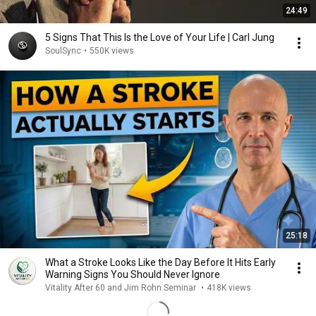
24:49
5 Signs That This Is the Love of Your Life | Carl Jung
SoulSync
•
550K views
25:18
What a Stroke Looks Like the Day Before It Hits Early
Warning Signs You Should Never Ignore
Vitality After 60 and Jim Rohn Seminar
•
418K views