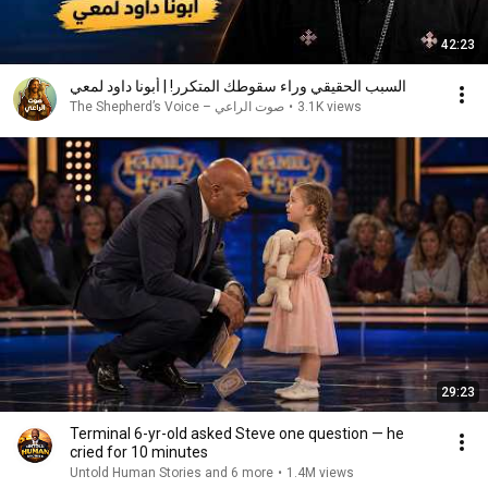
42:23
السبب الحقيقي وراء سقوطك المتكرر! | أبونا داود لمعي
صوت الراعي – The Shepherd’s Voice
•
3.1K views
29:23
Terminal 6-yr-old asked Steve one question — he
cried for 10 minutes
Untold Human Stories and 6 more
•
1.4M views