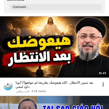
Comment...
36:49
بعد سنين الانتظار... الله هيعوضك بطريقة لم تتوقعها! | أبونا
داود لمعي
انت رجائى
•
9.6K views