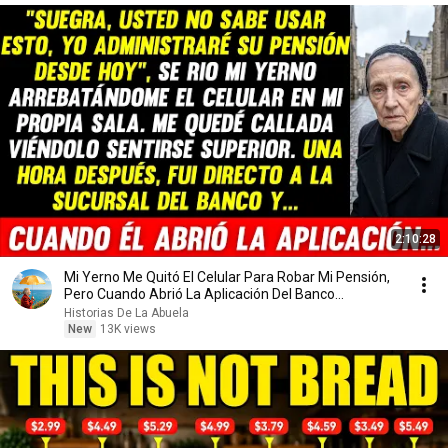
2:10:28
Mi Yerno Me Quitó El Celular Para Robar Mi Pensión,
Pero Cuando Abrió La Aplicación Del Banco...
Historias De La Abuela
New
13K views