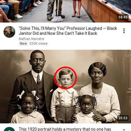
58:45
"Solve This, I'll Marry You" Professor Laughed — Black
Janitor Did and Now She Can't Take It Back
Nathan Narrator
New
320K views
35:53
This 1920 portrait holds a mystery that no one has