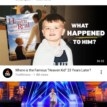
36:32
Where is the Famous “Heaven Kid” 23 Years Later?
TruWitness
•
1.4M views