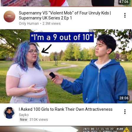
47:06
Supernanny VS "Violent Mob" of Four Unruly Kids |
Supernanny UK Series 2 Ep 1
Only Human
•
2.3M views
28:06
I Asked 100 Girls to Rank Their Own Attractiveness
Sayko
New
310K views