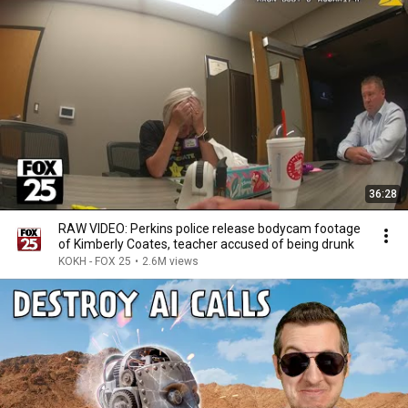
36:28
RAW VIDEO: Perkins police release bodycam footage
of Kimberly Coates, teacher accused of being drunk
KOKH - FOX 25
•
2.6M views