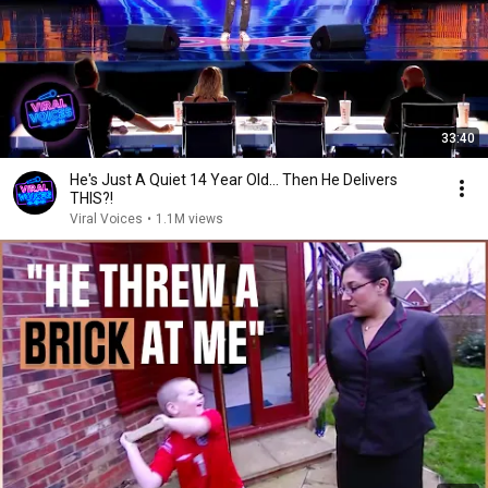
33:40
He's Just A Quiet 14 Year Old... Then He Delivers
THIS?!
Viral Voices
•
1.1M views