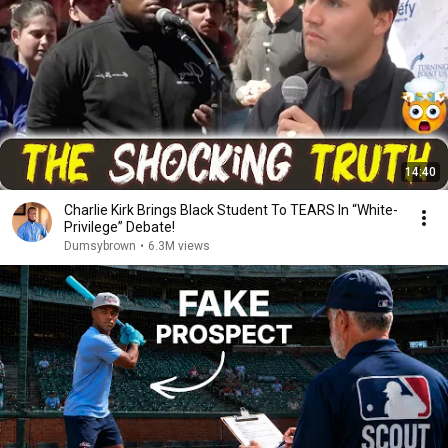
14:40
Charlie Kirk Brings Black Student To TEARS In “White-
Privilege” Debate!
Dumsybrown
•
6.3M views