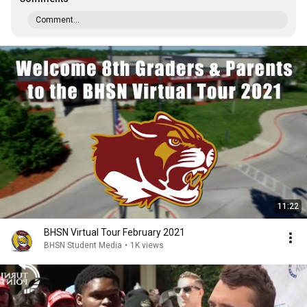
Comment...
11:22
BHSN Virtual Tour February 2021
BHSN Student Media
•
1K views