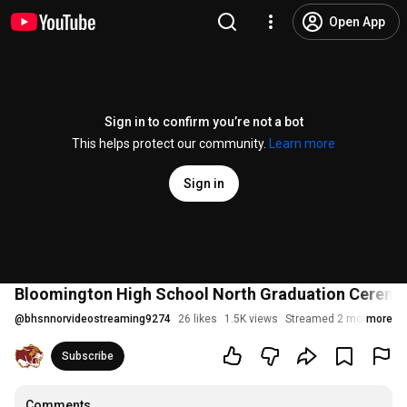
Open App
Sign in to confirm you’re not a bot
This helps protect our community.
Learn more
Sign in
Bloomington High School North Graduation Cerem
@
bhsnnorvideostreaming9274
26 likes
1.5K views
Streamed 2 months ago
more
Subscribe
Comments