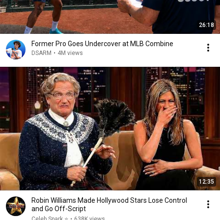
26:18
Former Pro Goes Undercover at MLB Combine
DSARM
•
4M views
12:35
Robin Williams Made Hollywood Stars Lose Control
and Go Off-Script
Celeb Spark ⭐
•
638K views