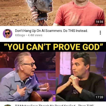
16:56
Don't Hang Up On AI Scammers. Do THIS Instead.
Kitboga
•
4.4M views
17:20