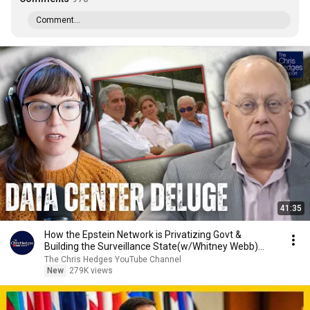
Comment...
41:35
How the Epstein Network is Privatizing Govt &
Building the Surveillance State(w/Whitney Webb)
|TCHR
The Chris Hedges YouTube Channel
New
279K views