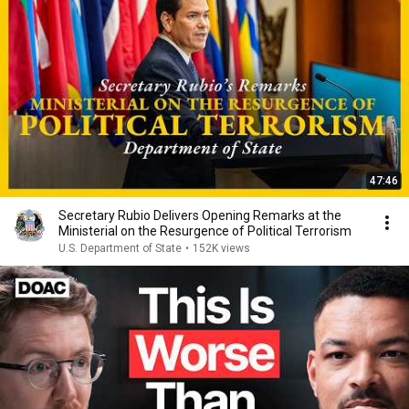
47:46
Secretary Rubio Delivers Opening Remarks at the
Ministerial on the Resurgence of Political Terrorism
U.S. Department of State
•
152K views