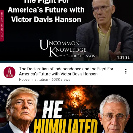
1:21:32
The Declaration of Independence and the Fight For
America’s Future with Victor Davis Hanson
Hoover Institution
•
603K views