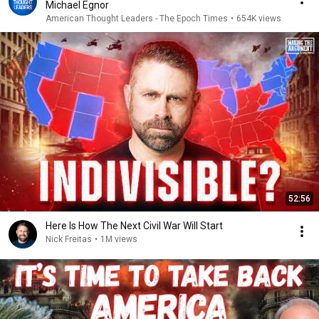
Michael Egnor
American Thought Leaders - The Epoch Times
•
654K views
52:56
Here Is How The Next Civil War Will Start
Nick Freitas
•
1M views