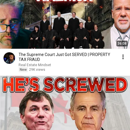
36:08
The Supreme Court Just Got SERVED | PROPERTY
TAX FRAUD
Real Estate Mindset
New
29K views