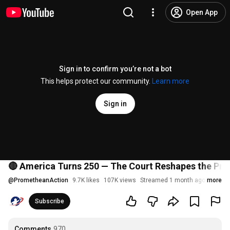
Open App
Sign in to confirm you’re not a bot
This helps protect our community.
Learn more
Sign in
🔴 America Turns 250 — The Court Reshapes the Pre
@
PrometheanAction
9.7K likes
107K views
Streamed 1 month ago
more
Subscribe
Comments
970