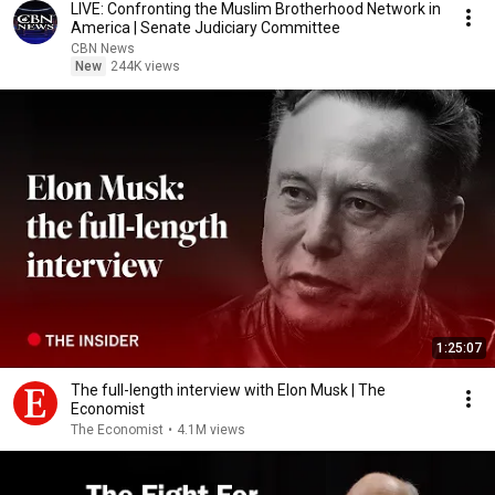
LIVE: Confronting the Muslim Brotherhood Network in
America | Senate Judiciary Committee
CBN News
New
244K views
1:25:07
The full-length interview with Elon Musk | The
Economist
The Economist
•
4.1M views