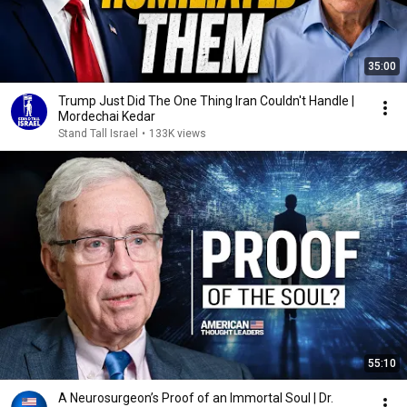
35:00
Trump Just Did The One Thing Iran Couldn't Handle |
Mordechai Kedar
Stand Tall Israel
•
133K views
55:10
A Neurosurgeon’s Proof of an Immortal Soul | Dr.