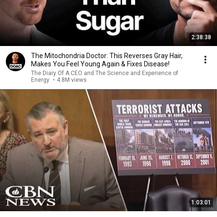
2:38:38
The Mitochondria Doctor: This Reverses Gray Hair,
Makes You Feel Young Again & Fixes Disease!
The Diary Of A CEO and The Science and Experience of
Energy
•
4.8M views
1:03:01