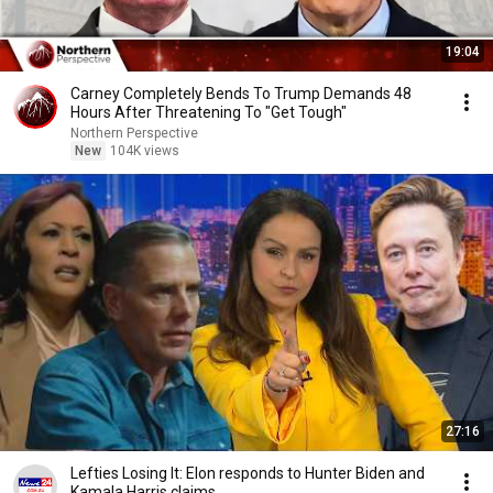
19:04
Carney Completely Bends To Trump Demands 48
Hours After Threatening To "Get Tough"
Northern Perspective
New
104K views
27:16
Lefties Losing It: Elon responds to Hunter Biden and
Kamala Harris claims