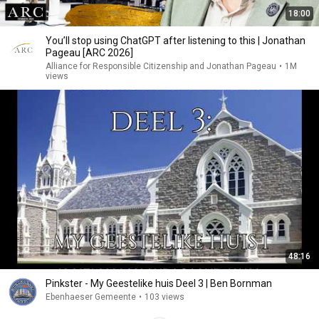
18:00
You’ll stop using ChatGPT after listening to this | Jonathan
Pageau [ARC 2026]
Alliance for Responsible Citizenship and Jonathan Pageau
•
1M
views
48:16
Pinkster - My Geestelike huis Deel 3 | Ben Bornman
Ebenhaeser Gemeente
•
103 views