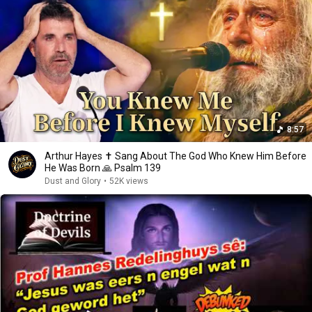
8:57
Arthur Hayes ✝️ Sang About The God Who Knew Him Before
He Was Born 🙏 Psalm 139
Dust and Glory
•
52K views