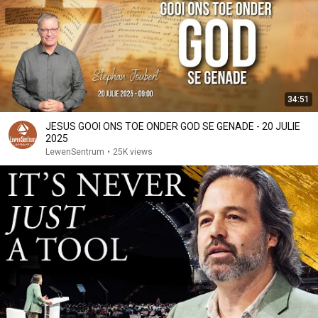
34:51
JESUS GOOI ONS TOE ONDER GOD SE GENADE - 20 JULIE
2025
LewenSentrum
•
25K views