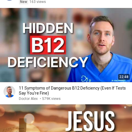
New
163 views
22:48
11 Symptoms of Dangerous B12 Deficiency (Even If Tests
Say You’re Fine)
Doctor Alex
•
579K views