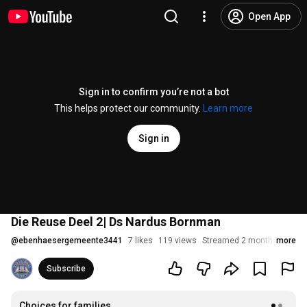
Open App
Sign in to confirm you’re not a bot
This helps protect our community.
Learn more
Sign in
Die Reuse Deel 2| Ds Nardus Bornman
@
ebenhaesergemeente3441
7 likes
119 views
Streamed 2 months ago
more
Subscribe
Choices for families