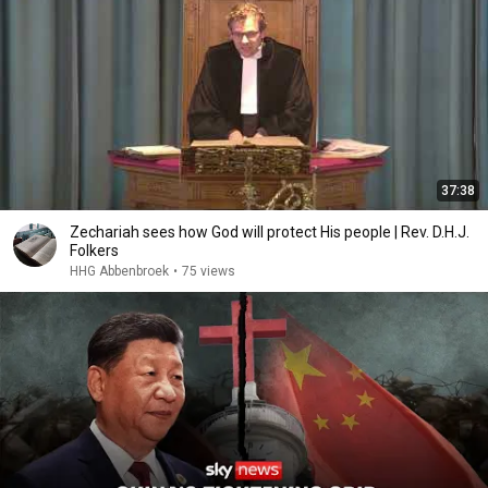
37:38
Zechariah sees how God will protect His people | Rev. D.H.J.
Folkers
HHG Abbenbroek
•
75 views