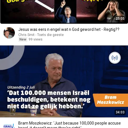
25:05
Jesus was eers n engel wat n God geword het - Regtig??
Chris Smit - Toets die geeste
New
99 views
34:03
Bram Moszkowicz: ‘Just because 100,000 people accuse