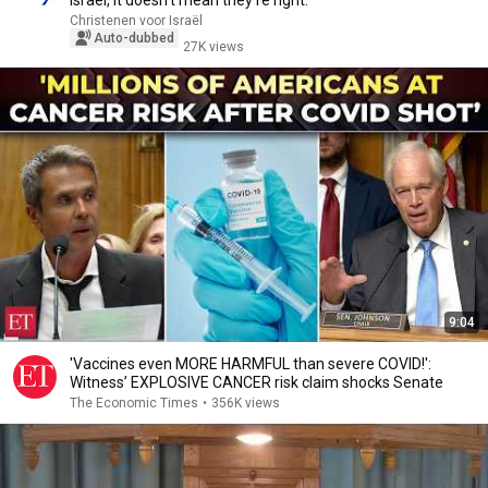
Israel, it doesn’t mean they’re right.’
Christenen voor Israël
Auto-dubbed
27K views
9:04
'Vaccines even MORE HARMFUL than severe COVID!':
Witness’ EXPLOSIVE CANCER risk claim shocks Senate
The Economic Times
•
356K views