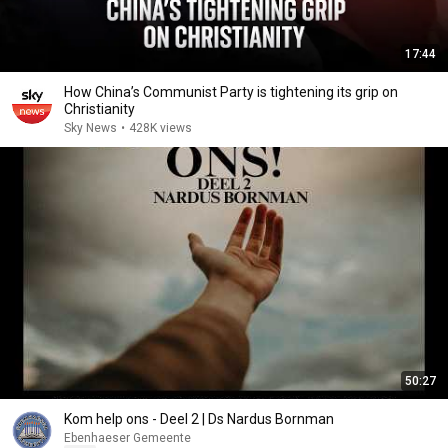
17:44
How China’s Communist Party is tightening its grip on
Christianity
Sky News
•
428K views
50:27
Kom help ons - Deel 2 | Ds Nardus Bornman
Ebenhaeser Gemeente