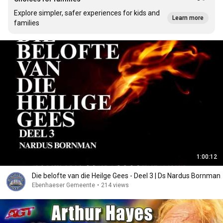
Explore simpler, safer experiences for kids and
Learn more
families
1:00:12
Die belofte van die Heilge Gees - Deel 3 | Ds Nardus Bornman
Ebenhaeser Gemeente
•
214 views