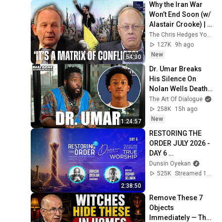
Why the Iran War 
Won’t End Soon (w/ 
Alastair Crooke) | 
TCHR
The Chris Hedges YouTube Channel
127K
9h ago
New
54:30
Dr. Umar Breaks 
His Silence On 
Nolan Wells Death & 
Doesn’t Hold Back
The Art Of Dialogue
258K
15h ago
New
1:24:57
RESTORING THE 
ORDER JULY 2026 - 
DAY 6 
#dunsinoyekan 
Dunsin Oyekan
#worship 
525K
Streamed 1mo ago
#intimacy
2:38:50
Remove These 7 
Objects 
Immediately — They 