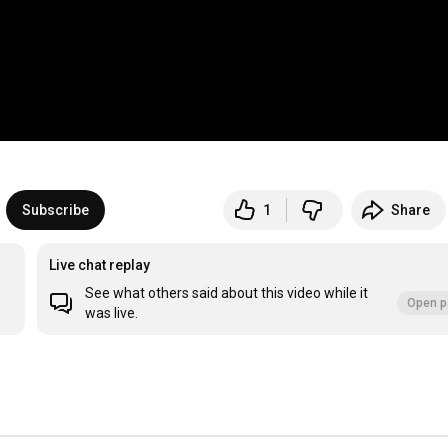
Subscribe
1
Share
Live chat replay
See what others said about this video while it
Open p
was live.