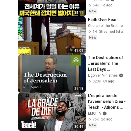
64K
1d ago
New
34:11
Faith Over Fear
Church of the Brethren GCKS Garden City Kansas
14
Streamed 6d ago
New
41:09
The Destruction of 
Jerusalem: The 
Last Days 
According to Jesus 
Ligonier Ministries
with R.C. Sproul
323K
6y ago
27:18
L'espérance de 
l'avenir selon Dieu - 
Teach! - Athoms 
Mbuma
EMCI TV
76K
2d ago
New
30:49