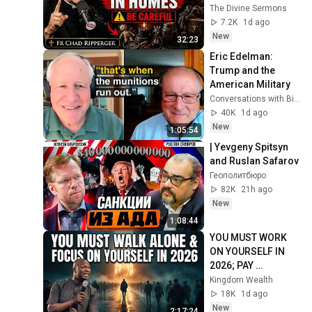
Invite Darkness Into 
The Divine Sermons
Your Home! | Fr 
7.2K
1d ago
Chad Ripperger
New
32:23
Eric Edelman: 
Trump and the 
American Military
Conversations with Bill Kristol
40K
1d ago
New
1:05:54
| Yevgeny Spitsyn 
and Ruslan Safarov
Геополитбюро
82K
21h ago
New
1:08:44
YOU MUST WORK 
ON YOURSELF IN 
2026; PAY 
ATTENTION TO 
Kingdom Wealth
YOUR LIFE | Apostle 
18K
1d ago
Joshua Selman 
New
2:17:24