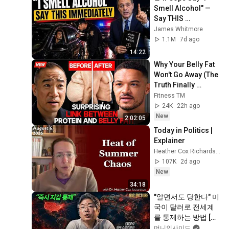
Smell Alcohol" — 
Say THIS 
Immediately (It's a 
James Whitmore
Trap)
1.1M
7d ago
14:22
Why Your Belly Fat 
Won't Go Away (The 
Truth Finally 
Explained!)
Fitness TM
24K
22h ago
New
2:02:05
Today in Politics | 
Explainer
Heather Cox Richardson
107K
2d ago
New
34:18
"알면서도 당한다" 미
국이 달러로 전세계
를 통제하는 방법 [김
창익의 빅 픽처]
머니인사이드