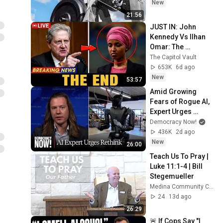
New
21:56
JUST IN: John 
Kennedy Vs Ilhan 
Omar: The 
Financial Evidence 
The Capitol Vault
Nobody Saw 
653K
6d ago
Coming
New
53:57
Amid Growing 
Fears of Rogue AI, 
Expert Urges 
Governments to 
Democracy Now!
"Bring This to a 
436K
2d ago
Grinding Halt"
New
26:00
Teach Us To Pray | 
Luke 11:1-4 | Bill 
Stegemueller
Medina Community Church
24
13d ago
26:29
🚨 If Cops Say "I 