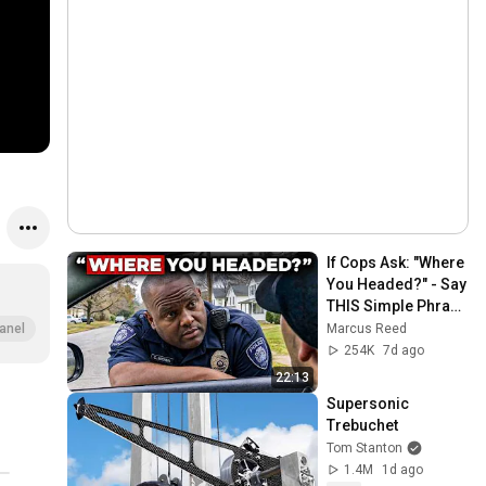
If Cops Ask: "Where 
You Headed?" - Say 
THIS Simple Phrase 
(Might Get You Out 
Marcus Reed
anel
Of Jail)
254K
7d ago
22:13
Supersonic 
Trebuchet
Tom Stanton
1.4M
1d ago