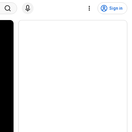
Sign in