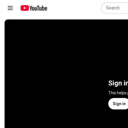
Sign i
This helps
Sign in