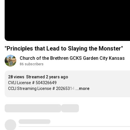
"Principles that Lead to Slaying the Monster"
Church of the Brethren GCKS Garden City Kansas
86 subscribers
28 views
Streamed 2 years ago
CVLI License # 504326649

CCLI Streaming License # 20265314
…
...more
Comments