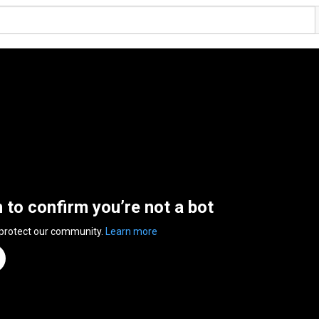
n to confirm you’re not a bot
 protect our community.
Learn more