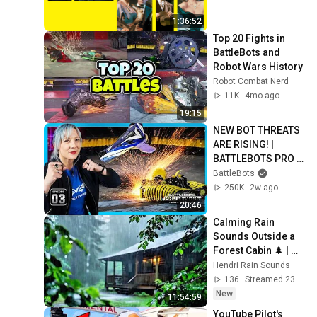
1:36:52
Top 20 Fights in 
BattleBots and 
Robot Wars History
Robot Combat Nerd
11K
4mo ago
19:15
NEW BOT THREATS 
ARE RISING! | 
BATTLEBOTS PRO 
LEAGUE EPISODE 3 | 
BattleBots
POWERED BY 
250K
2w ago
BRIGHT DATA
20:46
Calming Rain 
Sounds Outside a 
Forest Cabin 🌲 | 
Relaxing Nature 
Hendri Rain Sounds
Ambience for Deep 
136
Streamed 23h ago
Relaxation
New
11:54:59
YouTube Pilot's 