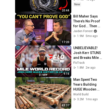
New
20:44
Bill Maher Says 
There’s No Proof 
for God... Then 
THIS Happens
Jaiden Forrest
1.9M
5mo ago
17:20
UNBELIEVABLE! 
Josh Kerr STUNS 
and Breaks Mile 
World Record for 
FloTrack
win at London 
1.8M
2w ago
Diamond League 
9:16
2026
Man Spent Two 
Years Building 
HUGE Wooden 
House for his 
World Build
Family | Start to 
3.2M
1mo ago
Finish by 
43:37
@bjornbrenton