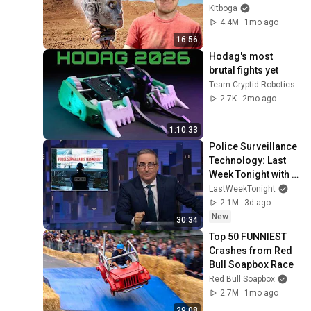
Kitboga
4.4M
1mo ago
16:56
Hodag's most 
brutal fights yet
Team Cryptid Robotics
2.7K
2mo ago
1:10:33
Police Surveillance 
Technology: Last 
Week Tonight with 
John Oliver (HBO)
LastWeekTonight
2.1M
3d ago
New
30:34
Top 50 FUNNIEST 
Crashes from Red 
Bull Soapbox Race
Red Bull Soapbox
2.7M
1mo ago
29:08