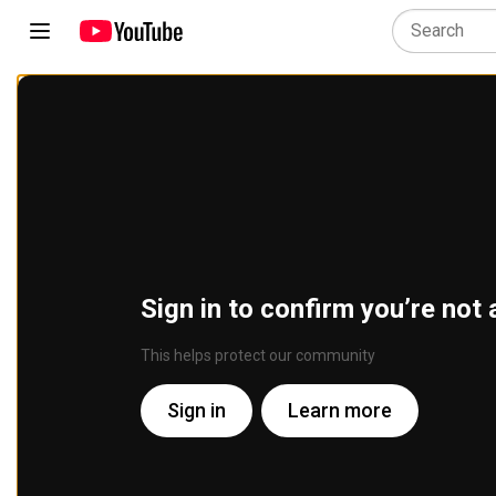
Sign in to confirm you’re not 
This helps protect our community
Sign in
Learn more