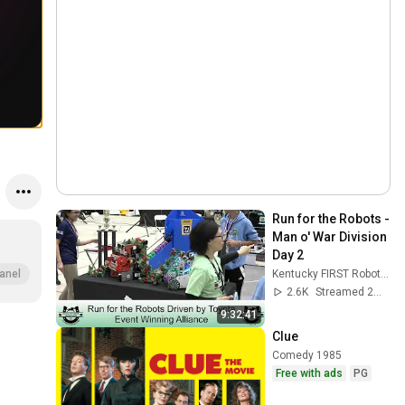
Run for the Robots - 
Man o' War Division 
Day 2
Kentucky FIRST Robotics
anel
2.6K
Streamed 2mo ago
9:32:41
Clue
Comedy 1985
Free with ads
PG