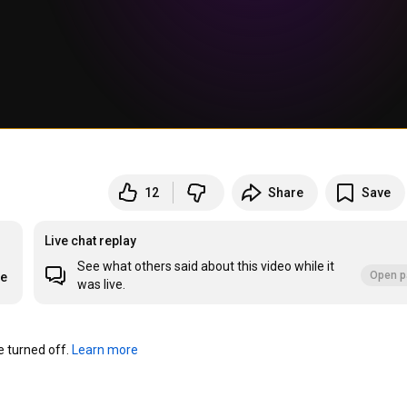
12
Share
Save
Live chat replay
See what others said about this video while it
Open p
re
was live.
turned off. 
Learn more