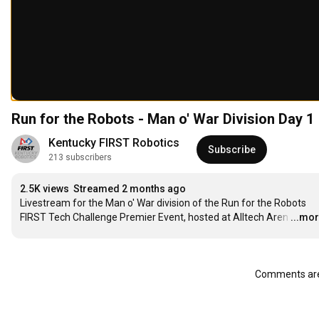
Run for the Robots - Man o' War Division Day 1
Kentucky FIRST Robotics
Subscribe
213 subscribers
2.5K views
Streamed 2 months ago
Livestream for the Man o' War division of the Run for the Robots 
FIRST Tech Challenge Premier Event, hosted at Alltech Aren
…
...mo
Comments are 