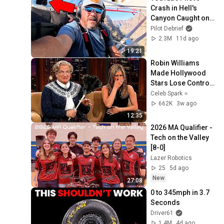
Crash in Hell's 
Canyon Caught on 
Camera!
Pilot Debrief
2.3M
11d ago
19:21
Robin Williams 
Made Hollywood 
Stars Lose Control 
and Go Off-Script
Celeb Spark ⭐
662K
3w ago
12:35
2026 MA Qualifier - 
Tech on the Valley 
[8-0]
Lazer Robotics
25
5d ago
New
27:08
0 to 345mph in 3.7 
Seconds
Driver61
1.4M
4d ago