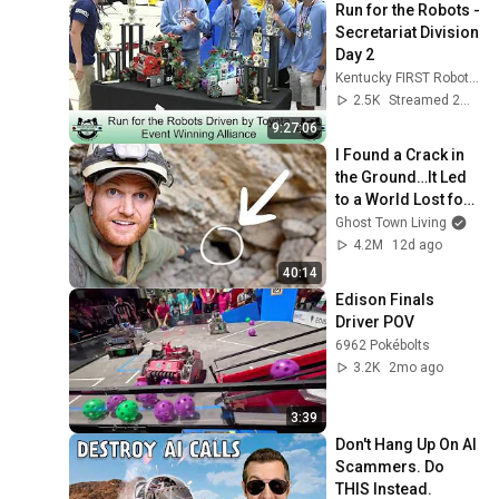
Run for the Robots - 
Secretariat Division 
Day 2
Kentucky FIRST Robotics
2.5K
Streamed 2mo ago
9:27:06
I Found a Crack in 
the Ground…It Led 
to a World Lost for 
100 Years
Ghost Town Living
4.2M
12d ago
40:14
Edison Finals 
Driver POV
6962 Pokébolts
3.2K
2mo ago
3:39
Don't Hang Up On AI 
Scammers. Do 
THIS Instead.