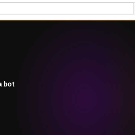
a bot