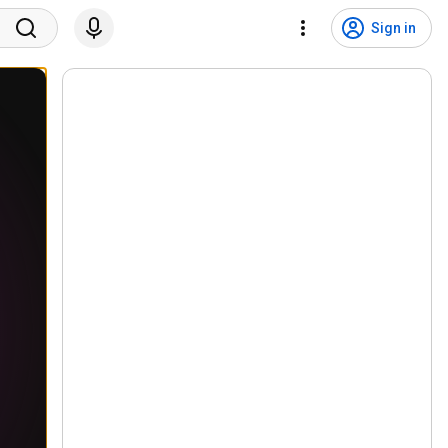
Sign in