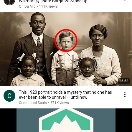
Walmart 🛒 | Nate Bargatze Stand Up
On Da Mic
•
111K views
35:53
This 1920 portrait holds a mystery that no one has
ever been able to unravel — until now
Connected Souls
•
671K views