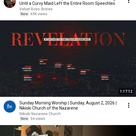
Until a Curvy Maid Left the Entire Room Speechles
Velvet Boss Stories
New
65K views
1:17:12
Sunday Morning Worship | Sunday, August 2, 2026 |
Nikiski Church of the Nazarene
Nikiski Nazarene Church
New
34 views