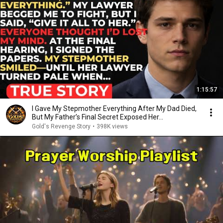
1:15:57
I Gave My Stepmother Everything After My Dad Died,
But My Father’s Final Secret Exposed Her...
Gold's Revenge Story
•
398K views