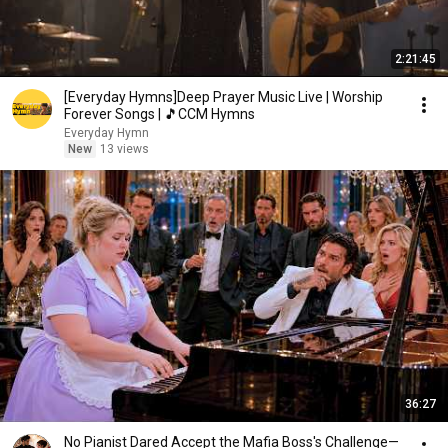
2:21:45
[Everyday Hymns]Deep Prayer Music Live | Worship
Forever Songs | 🎵CCM Hymns
Everyday Hymn
New
13 views
36:27
No Pianist Dared Accept the Mafia Boss's Challenge—