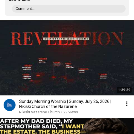
Comment...
1:39:39
Sunday Morning Worship | Sunday, July 26, 2026 |
Nikiski Church of the Nazarene
Nikiski Nazarene Church
•
29 views