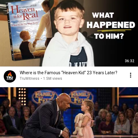
36:32
Where is the Famous “Heaven Kid” 23 Years Later?
TruWitness
•
1.5M views