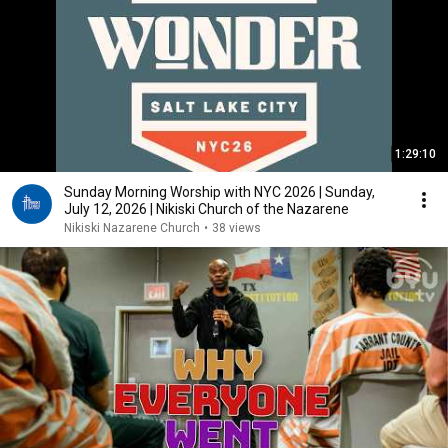
1:29:10
Sunday Morning Worship with NYC 2026 | Sunday,
July 12, 2026 | Nikiski Church of the Nazarene
Nikiski Nazarene Church
•
38 views