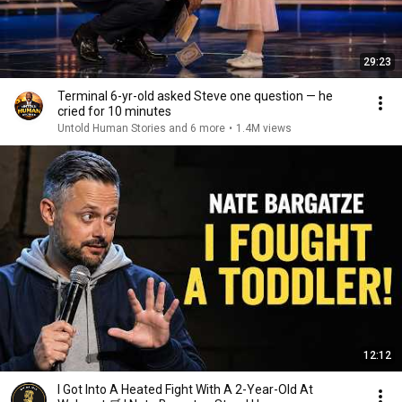
29:23
Terminal 6-yr-old asked Steve one question — he
cried for 10 minutes
Untold Human Stories and 6 more
•
1.4M views
12:12
I Got Into A Heated Fight With A 2-Year-Old At