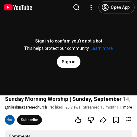
Open App
Sign in to confirm you’re not a bot
This helps protect our community.
Learn more
Sign in
Sunday Morning Worship | Sunday, September 14, 202
@
nikiskinazarenechurch
No likes
25 views
Streamed 10 months ago
more
Subscribe
Comments