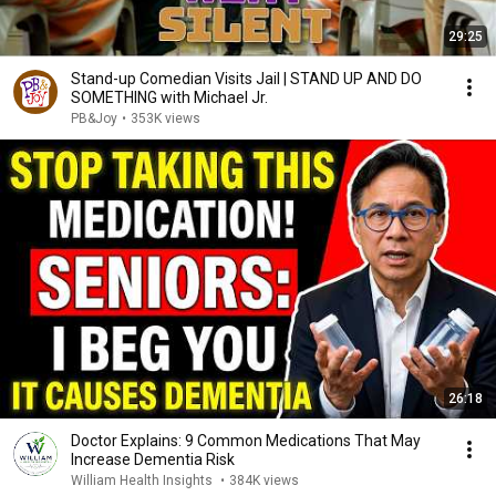
29:25
Stand-up Comedian Visits Jail | STAND UP AND DO
SOMETHING with Michael Jr.
PB&Joy
•
353K views
26:18
Doctor Explains: 9 Common Medications That May
Increase Dementia Risk
William Health Insights
•
384K views