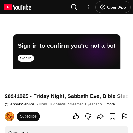
Open App
Sign in to confirm you’re not a bot
Sign in
20241025 - Friday Night, Sabbath Eve, Bible Stu
@
SabbathService
2 likes
104 views
Streamed 1 year ago
more
Subscribe
Comments