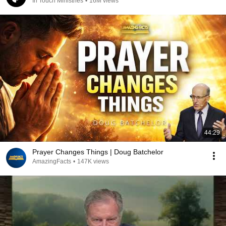
In Touch Ministries
•
16M views
44:29
Prayer Changes Things | Doug Batchelor
AmazingFacts
•
147K views