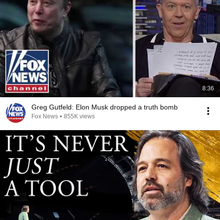
8:36
Greg Gutfeld: Elon Musk dropped a truth bomb
Fox News
•
855K views