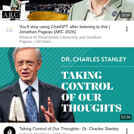
18:00
You’ll stop using ChatGPT after listening to this |
Jonathan Pageau [ARC 2026]
Alliance for Responsible Citizenship and Jonathan
Pageau
•
1M views
53:36
Taking Control of Our Thoughts– Dr. Charles Stanley