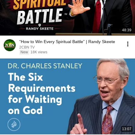
48:39
“How to Win Every Spiritual Battle” | Randy Skeete
2CBN TV
New
18K views
13:07