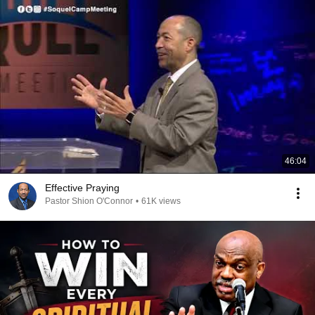
46:04
Effective Praying
Pastor Shion O'Connor
•
61K views