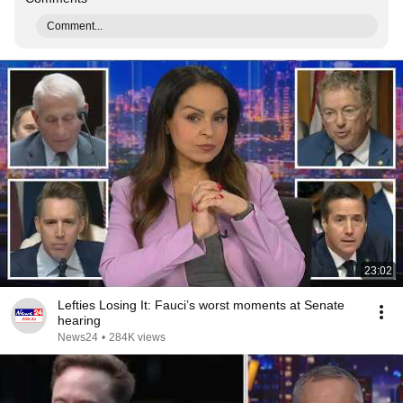
Comment...
23:02
Lefties Losing It: Fauci’s worst moments at Senate
hearing
News24
•
284K views