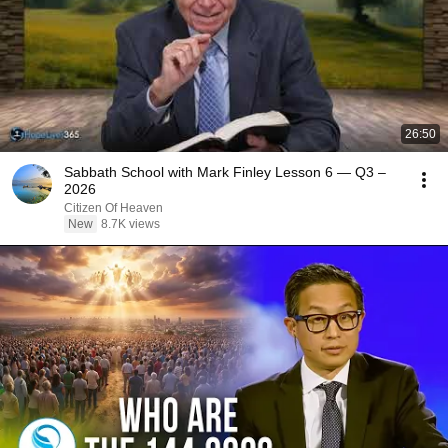
26:50
Sabbath School with Mark Finley Lesson 6 — Q3 –
2026
Citizen Of Heaven
New
8.7K views