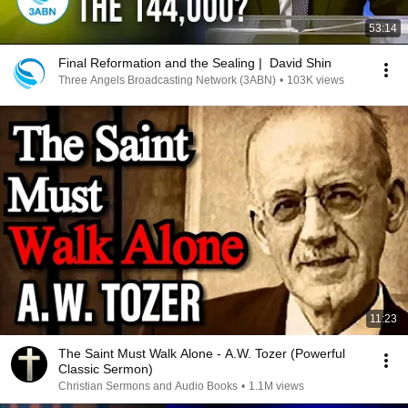
53:14
Final Reformation and the Sealing | David Shin
Three Angels Broadcasting Network (3ABN)
•
103K views
11:23
The Saint Must Walk Alone - A.W. Tozer (Powerful
Classic Sermon)
Christian Sermons and Audio Books
•
1.1M views