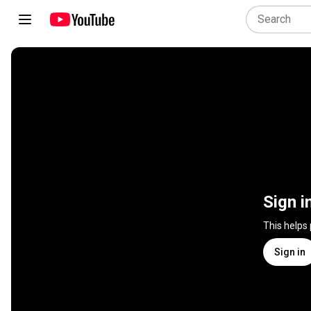
Sign i
This helps
Sign in