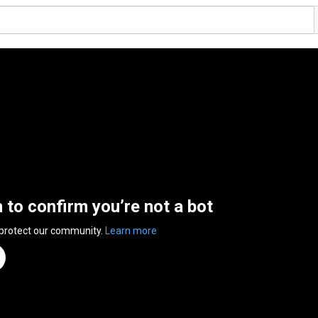
n to confirm you’re not a bot
 protect our community.
Learn more