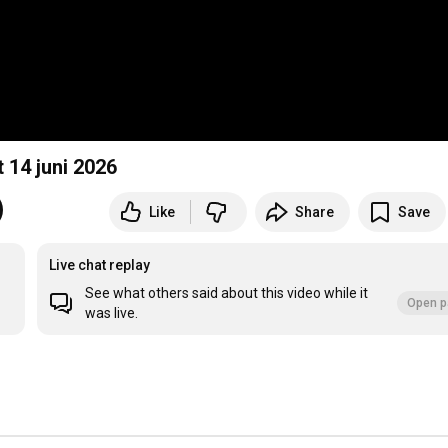
 Pekela, Kerkdienst 14 juni 2026
Like
Share
Save
Live chat replay
See what others said about this video while it
Open p
was live.