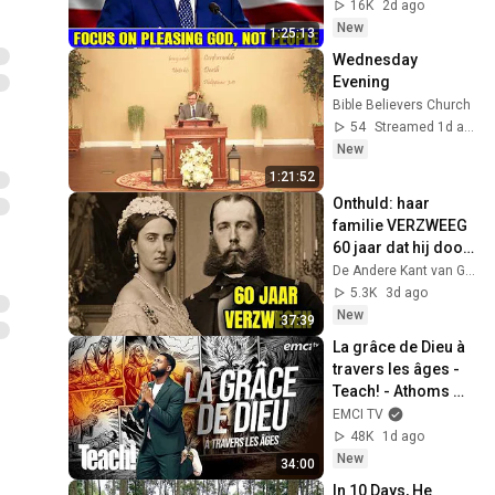
Jeremiah Sermons 
16K
2d ago
2026
New
1:25:13
Wednesday 
Evening
Bible Believers Church
54
Streamed 1d ago
New
1:21:52
Onthuld: haar 
familie VERZWEEG 
60 jaar dat hij dood 
was?!
De Andere Kant van Glorie
5.3K
3d ago
New
37:39
La grâce de Dieu à 
travers les âges - 
Teach! - Athoms 
Mbuma
EMCI TV
48K
1d ago
New
34:00
In 10 Days, He 