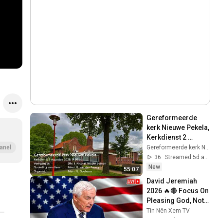
Gereformeerde 
kerk Nieuwe Pekela,  
Kerkdienst 2 
augustus 2026
Gereformeerde kerk Nieuwe Pekela
anel
36
Streamed 5d ago
New
55:07
David Jeremiah 
2026 🔥🔴 Focus On 
Pleasing God, Not 
People 💥🔴 David 
Tin Nên Xem TV