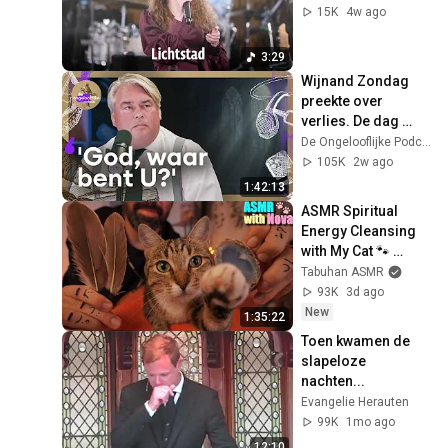
15K
4w ago
3:29
Wijnand Zondag 
preekte over 
verlies. De dag 
erna verongelukte 
De Ongelooflijke Podcast and NPO Radio 1
zijn dochter | 
105K
2w ago
Ongelooflijke #311
1:42:13
ASMR Spiritual 
Energy Cleansing 
with My Cat 🐾 
Purring & Reiki for 
Tabuhan ASMR
Sleep & Stress 
93K
3d ago
Relief
New
1:35:22
Toen kwamen de 
slapeloze 
nachten...
Evangelie Herauten
99K
1mo ago
12:10