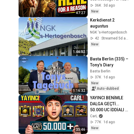
Gods Message 
36K
3d ago
Now
New
47:27
Kerkdienst 2 
augustus
NGK 's-Hertogenbosch
42
Streamed 5d ago
New
1:46:52
Basta Berlin (335) – 
Tony’s Diary
Basta Berlin
37K
1d ago
New
Auto-dubbed
1:16:32
YAYINCI BENİMLE 
DALGA GEÇTİ... 
50.000 UC İDDİALI 
VS ATTIK! | PUBG 
CarL
Mobile
77K
1d ago
New
35:46