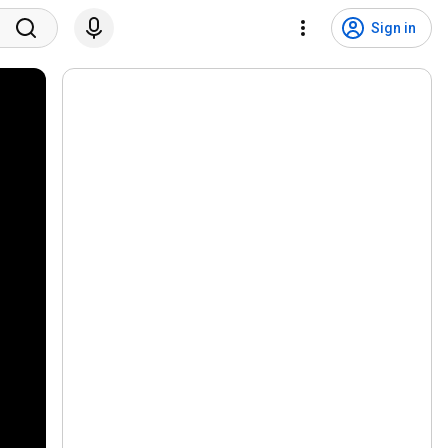
Sign in