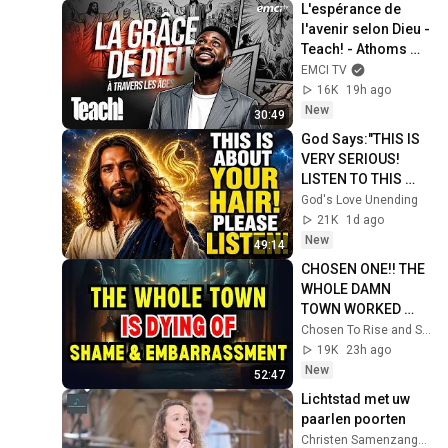
L'espérance de 
l'avenir selon Dieu - 
Teach! - Athoms 
Mbuma
EMCI TV
16K
19h ago
New
30:49
God Says:"THIS IS 
VERY SERIOUS! 
LISTEN TO THIS 
URGENTLY!"/God 
God's Love Unending
Message Now/God 
21K
1d ago
Message
New
49:14
CHOSEN ONE!! THE 
WHOLE DAMN 
TOWN WORKED 
TOGETHER 
Chosen To Rise and Sacred Mission
AGAINST LITTLE 
19K
23h ago
OLE' YOU & STILL 
New
52:47
FAILED MISERABLY
Lichtstad met uw 
paarlen poorten
Christen Samenzangdag