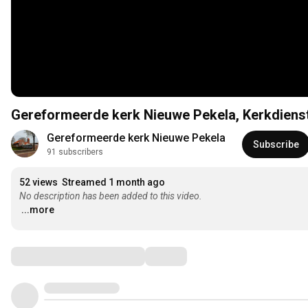
Gereformeerde kerk Nieuwe
Gereformeerde kerk Nieuwe Pekela
Subscribe
91 subscribers
52 views
Streamed 1 month ago
No description has been added to this video.
...more
Comments