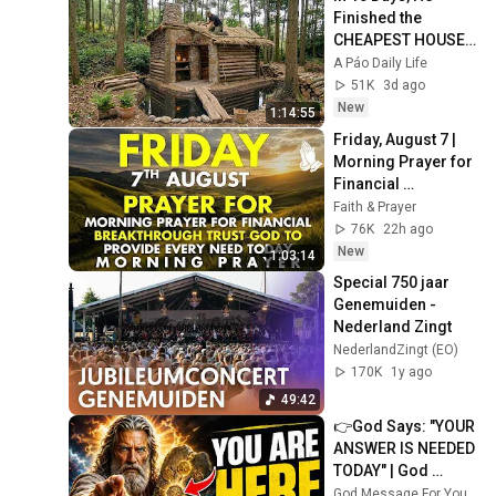
Finished the 
CHEAPEST HOUSE 
in the Forest Using 
A Páo Daily Life
Simple Bushcraft 
51K
3d ago
Building Skills
New
1:14:55
Friday, August 7 | 
Morning Prayer for 
Financial 
Breakthrough | 
Faith & Prayer
Trust God to 
76K
22h ago
Provide Every Need 
New
1:03:14
Today
Special 750 jaar 
Genemuiden - 
Nederland Zingt
NederlandZingt (EO)
170K
1y ago
49:42
👉God Says: "YOUR 
ANSWER IS NEEDED 
TODAY" | God 
Message Today | 
God Message For You Now