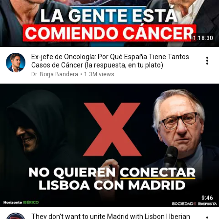
1:18:30
Ex-jefe de Oncología: Por Qué España Tiene Tantos
Casos de Cáncer (la respuesta, en tu plato)
Dr. Borja Bandera
•
1.3M views
9:46
They don't want to unite Madrid with Lisbon | Iberian