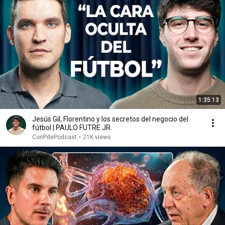
1:35:13
Jesús Gil, Florentino y los secretos del negocio del
fútbol | PAULO FUTRE JR.
ConPdePodcast
•
21K views