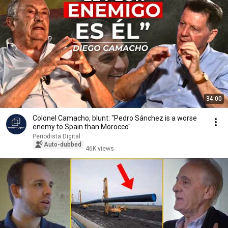
34:00
Colonel Camacho, blunt: "Pedro Sánchez is a worse
enemy to Spain than Morocco"
Periodista Digital
Auto-dubbed
46K views