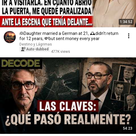
1:34:52
👰Daughter married a German at 21, 🕰️didn't return
for 12 years, 💸but sent money every year
Destino y Lágrimas
Auto-dubbed
477K views
54:23