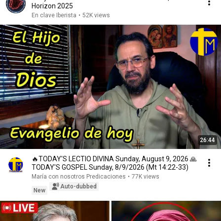
Horizon 2025
En clave Iberista
•
52K views
26:44
🔥TODAY'S LECTIO DIVINA Sunday, August 9, 2026 🙏
TODAY'S GOSPEL Sunday, 8/9/2026 (Mt 14:22-33)
María con nosotros Predicaciones
•
77K views
Auto-dubbed
New