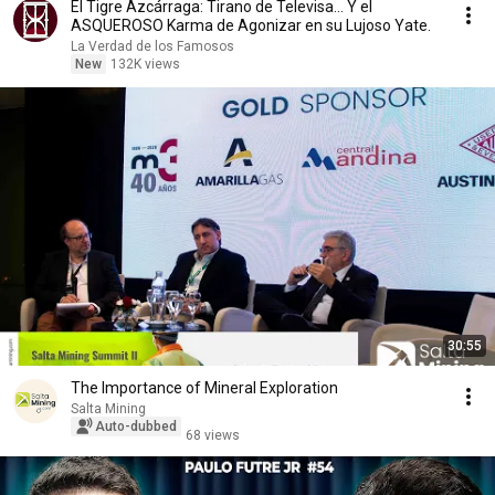
El Tigre Azcárraga: Tirano de Televisa... Y el
ASQUEROSO Karma de Agonizar en su Lujoso Yate.
La Verdad de los Famosos
New
132K views
30:55
The Importance of Mineral Exploration
Salta Mining
Auto-dubbed
68 views