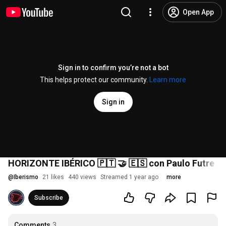
Open App
Sign in to confirm you’re not a bot
This helps protect our community.
Learn more
Sign in
HORIZONTE IBÉRICO 🇵🇹 🤝 🇪🇸 con Paulo Futre Jr
@
Iberismo
21 likes
440 views
Streamed 1 year ago
more
Subscribe
Comments
3