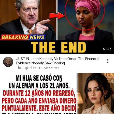
53:57
JUST IN: John Kennedy Vs Ilhan Omar: The Financial
Evidence Nobody Saw Coming
The Capitol Vault
•
735K views