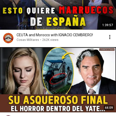
1:39:57
CEUTA and Morocco with IGNACIO CEMBRERO!
Cosas Militares
•
262K views
44:09