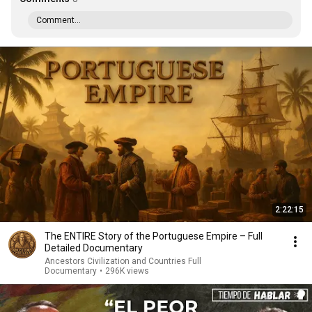
Comment...
2:22:15
The ENTIRE Story of the Portuguese Empire – Full
Detailed Documentary
Ancestors Civilization and Countries Full
Documentary
•
296K views