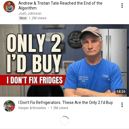
Andrew & Tristan Tate Reached the End of the
Algorithm
Josh Johnson
New
1.2M views
14:26
I Don't Fix Refrigerators. These Are the Only 2 I'd Buy.
Harper & Knowles
•
1.3M views