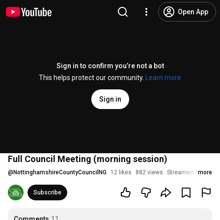
Open App
Sign in to confirm you’re not a bot
This helps protect our community.
Learn more
Sign in
Full Council Meeting (morning session)
@
NottinghamshireCountyCouncilNG
12 likes
882 views
Streamed 4 month
more
Subscribe
Comments
11