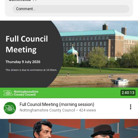
Comment...
2:40:13
Full Council Meeting (morning session)
Nottinghamshire County Council
•
424 views