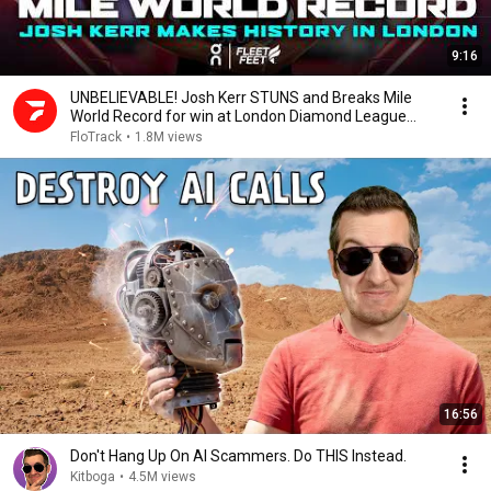
9:16
UNBELIEVABLE! Josh Kerr STUNS and Breaks Mile
World Record for win at London Diamond League
2026
FloTrack
•
1.8M views
16:56
Don't Hang Up On AI Scammers. Do THIS Instead.
Kitboga
•
4.5M views