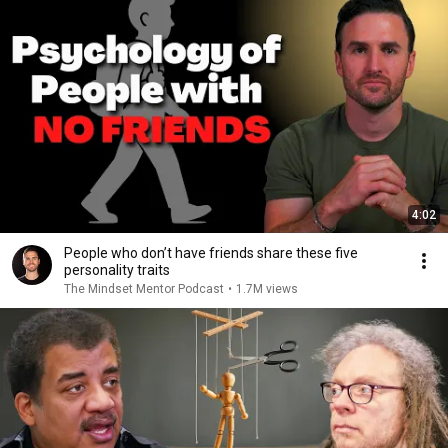
4:02
People who don’t have friends share these five
personality traits
The Mindset Mentor Podcast
•
1.7M views