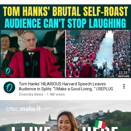
22:25
Tom Hanks' HILARIOUS Harvard Speech Leaves
Audience in Splits: “I Make a Good Living...” | REPLUG
Oneindia News
•
1.4M views