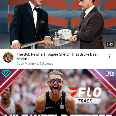
5:43
The Bob Newhart Toupee Sketch That Broke Dean
Martin
Dean Martin
•
2.5M views