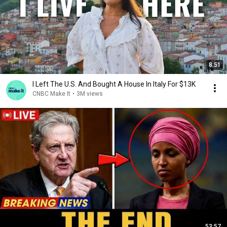
8:51
I Left The U.S. And Bought A House In Italy For $13K
CNBC Make It
•
3M views
53:57