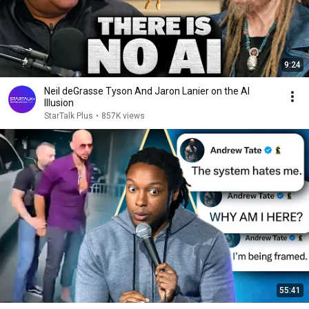
9:24
Neil deGrasse Tyson And Jaron Lanier on the AI
Illusion
StarTalk Plus
•
857K views
55:41