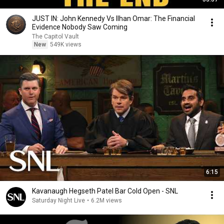
JUST IN: John Kennedy Vs Ilhan Omar: The Financial
Evidence Nobody Saw Coming
The Capitol Vault
New
549K views
6:15
Kavanaugh Hegseth Patel Bar Cold Open - SNL
Saturday Night Live
•
6.2M views