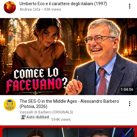
Umberto Eco e il carattere degli italiani (1997)
Andrea Cirla
•
93K views
1:04:06
The SES-O in the Middle Ages - Alessandro Barbero
(Pistoia, 2026)
Vassalli di Barbero (ORIGINALS)
Auto-dubbed
594K views