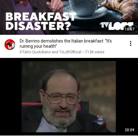
16:57
Dr. Berrino demolishes the Italian breakfast: “It’s
ruining your health”
Il Fatto Quotidiano and TvLoftOfficial
•
713K views
20:09