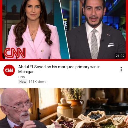
21:02
Abdul El-Sayed on his marquee primary win in
Michigan
CNN
New
151K views