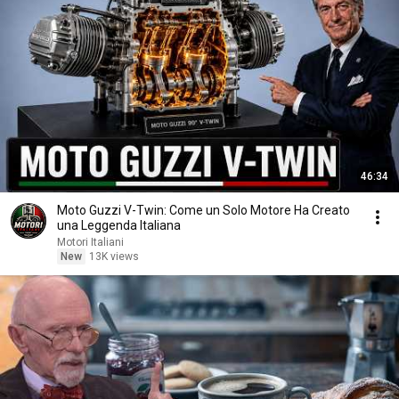
46:34
Moto Guzzi V-Twin: Come un Solo Motore Ha Creato
una Leggenda Italiana
Motori Italiani
New
13K views