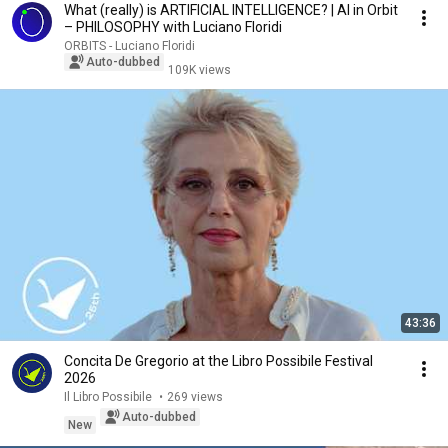
What (really) is ARTIFICIAL INTELLIGENCE? | AI in Orbit
– PHILOSOPHY with Luciano Floridi
ORBITS - Luciano Floridi
Auto-dubbed
109K views
43:36
Concita De Gregorio at the Libro Possibile Festival
2026
Il Libro Possibile
•
269 views
Auto-dubbed
New