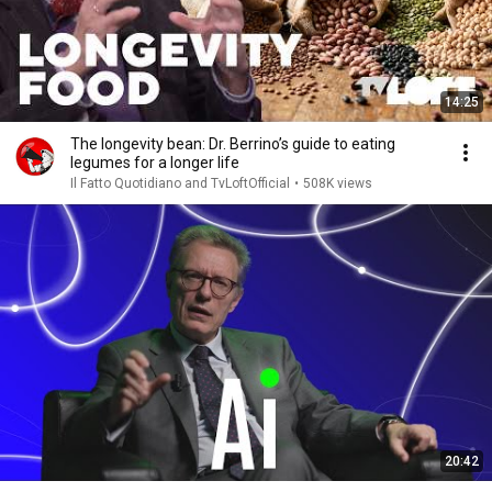
14:25
The longevity bean: Dr. Berrino’s guide to eating
legumes for a longer life
Il Fatto Quotidiano and TvLoftOfficial
•
508K views
20:42