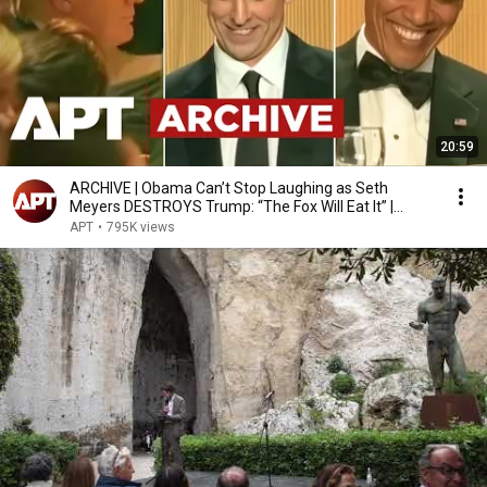
20:59
ARCHIVE | Obama Can’t Stop Laughing as Seth
Meyers DESTROYS Trump: “The Fox Will Eat It” |
WHCD 2011
APT
•
795K views