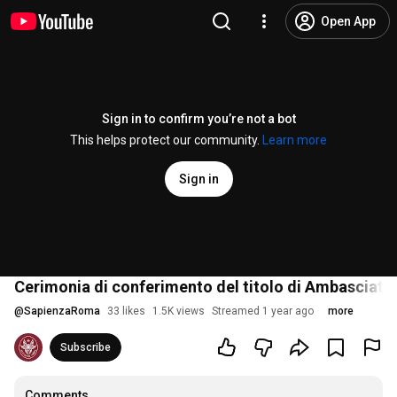
Open App
Sign in to confirm you’re not a bot
This helps protect our community.
Learn more
Sign in
Cerimonia di conferimento del titolo di Ambasciatric
@
SapienzaRoma
33 likes
1.5K views
Streamed 1 year ago
more
Subscribe
Comments