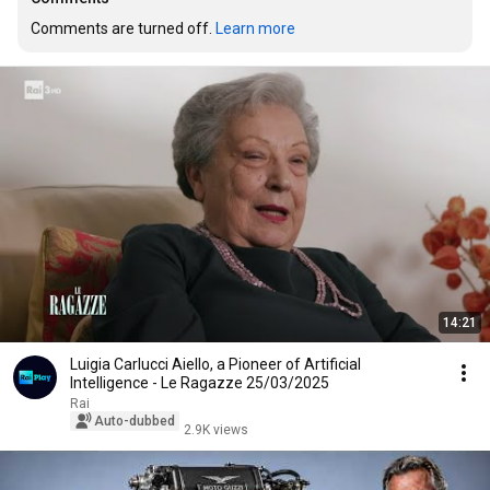
Comments are turned off. 
Learn more
14:21
Luigia Carlucci Aiello, a Pioneer of Artificial
Intelligence - Le Ragazze 25/03/2025
Rai
Auto-dubbed
2.9K views