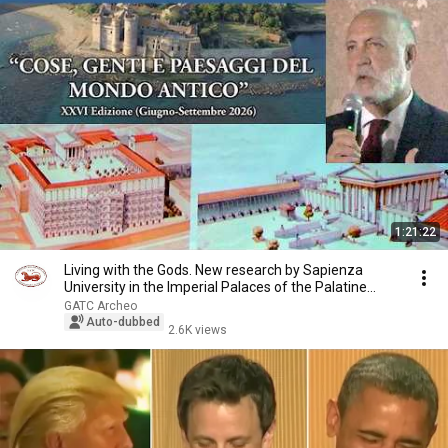
1:21:22
Living with the Gods. New research by Sapienza
University in the Imperial Palaces of the Palatine...
GATC Archeo
Auto-dubbed
2.6K views