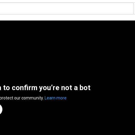
n to confirm you’re not a bot
 protect our community.
Learn more