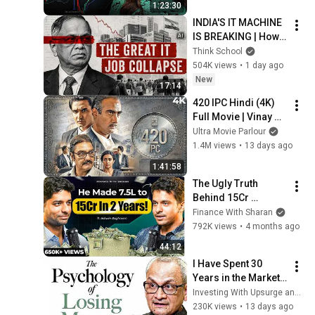
1:23:30
INDIA'S IT MACHINE 
IS BREAKING | How 
is the industry 
Think School
growing while the 
504K views
•
1 day ago
jobs are vanishing?
New
17:14
420 IPC Hindi (4K) 
Full Movie | Vinay 
Pathak, Ranvir 
Ultra Movie Parlour
Shorey & Gul Panag 
1.4M views
•
13 days ago
| Bharatiya Nyaya 
1:41:58
Sanhita
The Ugly Truth 
Behind ₹15Cr 
Trading : Luck, Skill, 
Finance With Sharan
Survival & Success | 
792K views
•
4 months ago
Ashwin Raghavan | 
44:12
FWS 102
I Have Spent 30 
Years in the Market, 
Here's What I 
Investing With Upsurge and 2 more
Learned | Ft. Krishan 
230K views
•
13 days ago