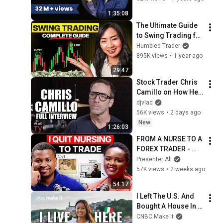
Phadke Ranade
1:35:08
The Ultimate Guide 
to Swing Trading for 
Beginners 2026
Humbled Trader
895K views
•
1 year ago
29:47
Stock Trader Chris 
Camillo on How He 
Turned $20K to 
djvlad
$80M (Full 
56K views
•
2 days ago
Interview)
New
1:26:03
FROM A NURSE TO A 
FOREX TRADER - 
CINDY FX TRADING 
Presenter Ali
JOURNEY 
57K views
•
2 weeks ago
54:17
I Left The U.S. And 
Bought A House In 
Italy For $13K
CNBC Make It