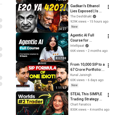
Michael Saylor
Gadkari’s Ethanol 
Lies Exposed | Is 
E20 Fuel India’s 
The Deshbhakt
Most Brazen Scam 
929K views
•
15 hours ago
To Date? | Akash 
New
24:27
Banerjee
Agentic AI Full 
Course for 
Beginners 2026 | 
Intellipaat
Complete AI Agents 
66K views
•
2 months ago
Tutorial | Intellipaat
8:07:08
From ₹10,000 SIP to a 
₹67 Crore Portfolio: 
The Beginner’s 
Kunal Jaisingh
Wealth Blueprint | 
60K views
•
6 days ago
Gajendra Kothari
New
1:11:17
STEAL This SIMPLE 
Trading Strategy 
from The WORLD's 
Chart Fanatics
#2 Futures Trader - 
830K views
•
4 months ago
Marci Silfrain