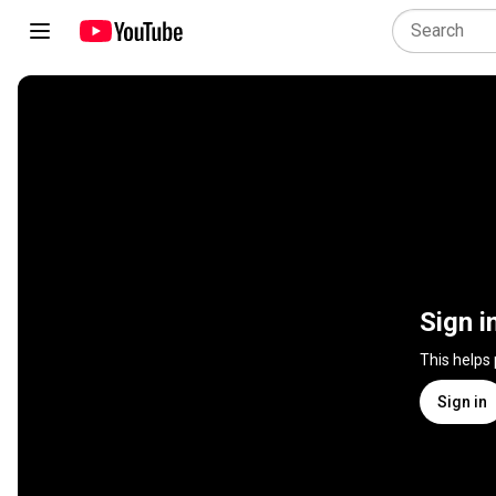
Sign i
This helps
Sign in