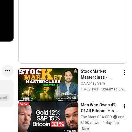
Stock Market 
Masterclass - 
Chapter 4 | Stock 
CA Abhay Varn
Market for 
1.4K views
•
Streamed 3 years ago
Beginners | Live 
anel
1:24:48
Demo Trading
Man Who Owns 4% 
Of All Bitcoin: His 
Final WARNING To 
The Diary Of A CEO
and Strategy
Everyone Who 
610K views
•
1 day ago
Doesn't Own It | 
New
1:39:55