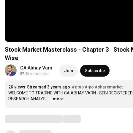
Stock Market Masterclass - Chapter 3 | Stock M
Wise
CA Abhay Varn
Join
Subscribe
57.3K subscribers
2K views
Streamed 3 years ago
#gmp
#ipo
#sharemarket
WELCOME TO TRADING WITH CA ABHAY VARN - SEBI REGISTERED 
RESEARCH ANALYST
…
...more
Comments