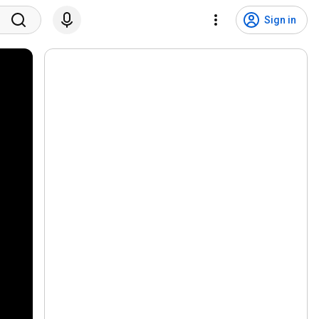
Sign in