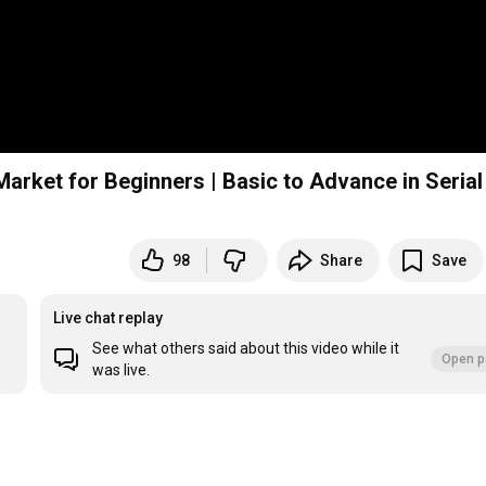
arket for Beginners | Basic to Advance in Serial
98
Share
Save
Live chat replay
See what others said about this video while it
Open p
was live.