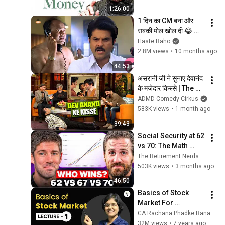
Sharma
1:26:00
1 दिन का CM बना और 
सबकी पोल खोल दी 😂 
क्लर्क से लेकर पुलिस तक 
Haste Raho
सबकी चड्डी उतार दी - 
2.8M views
•
10 months ago
NAYAK Comedy 
44:53
Scene
असरानी जी ने सुनाए देवानंद 
के मजेदार किस्से | The 
Kapil Sharma show
ADMD Comedy Cirkus
583K views
•
1 month ago
39:43
Social Security at 62 
vs 70: The Math 
Everyone Gets 
The Retirement Nerds
Wrong
503K views
•
3 months ago
46:50
Basics of Stock 
Market For 
Beginners  Lecture 1 
CA Rachana Phadke Ranade
By CA Rachana 
32M views
•
7 years ago