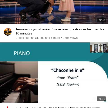
29:23
Terminal 6-yr-old asked Steve one question — he cried for
10 minutes
Untold Human Stories and 6 more
•
1.6M views
46:31