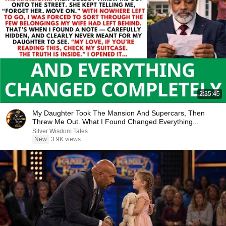
2:35:45
My Daughter Took The Mansion And Supercars, Then
Threw Me Out. What I Found Changed Everything...
Silver Wisdom Tales
New
3.9K views