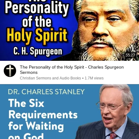
55:27
The Personality of the Holy Spirit - Charles Spurgeon
Sermons
Christian Sermons and Audio Books
•
1.7M views