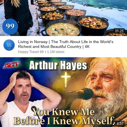
35:26
Living in Norway | The Truth About Life in the World's
Richest and Most Beautiful Country | 4K
Happy Travel 99
•
1.1M views
8:57