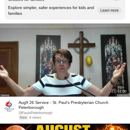
Explore simpler, safer experiences for kids and
Learn more
families
51:00
Aug9 26 Service - St. Paul's Presbyterian Church
Peterborough
StPaulsPeterborough
New
8 views