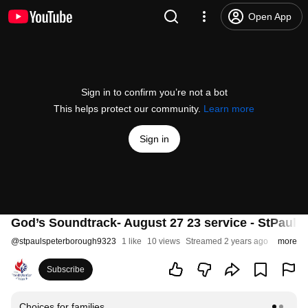
Open App
Sign in to confirm you’re not a bot
This helps protect our community.
Learn more
Sign in
God’s Soundtrack- August 27 23 service - StPauls
@
stpaulspeterborough9323
1 like
10 views
Streamed 2 years ago
more
Subscribe
Choices for families