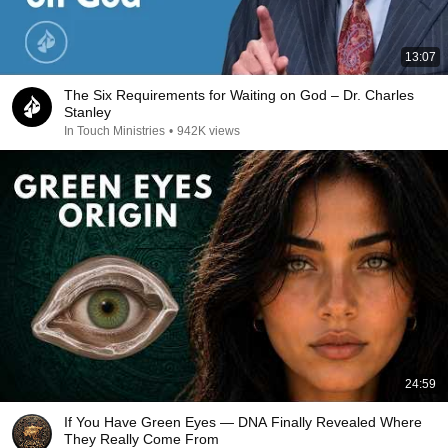
13:07
The Six Requirements for Waiting on God – Dr. Charles
Stanley
In Touch Ministries
•
942K views
24:59
If You Have Green Eyes — DNA Finally Revealed Where
They Really Come From