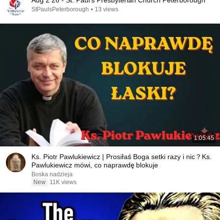
Aug 2 26 - St. Paul's Presbyterian Church Peterborough
StPaulsPeterborough
•
13 views
1:05:45
Ks. Piotr Pawlukiewicz | Prosiłaś Boga setki razy i nic？Ks.
Pawlukiewicz mówi, co naprawdę blokuje
Boska nadzieja
New
11K views