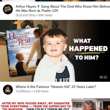
Arthur Hayes ✝️ Sang About The God Who Knew Him Before
He Was Born 🙏 Psalm 139
Dust and Glory
•
88K views
36:32
Where is the Famous “Heaven Kid” 23 Years Later?
TruWitness
•
1.6M views