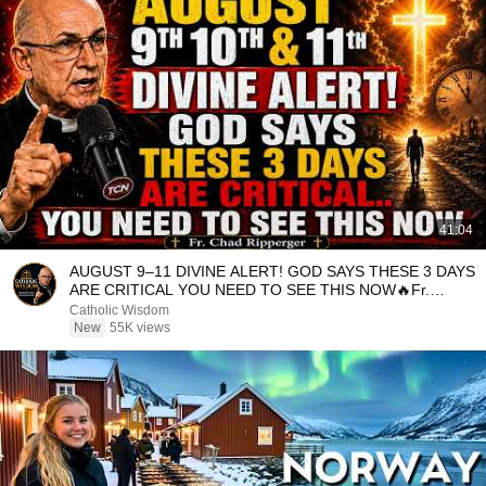
41:04
AUGUST 9–11 DIVINE ALERT! GOD SAYS THESE 3 DAYS
ARE CRITICAL YOU NEED TO SEE THIS NOW🔥Fr.
Ripperger
Catholic Wisdom
New
55K views