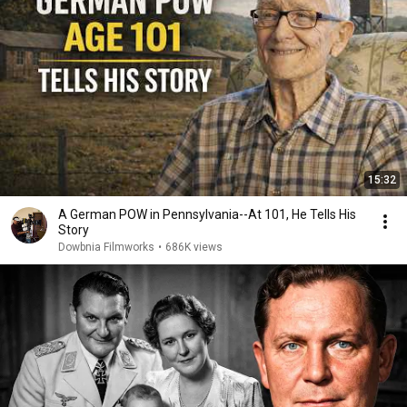
15:32
A German POW in Pennsylvania--At 101, He Tells His
Story
Dowbnia Filmworks
•
686K views