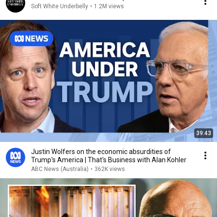
Soft White Underbelly
•
1.2M views
39:43
Justin Wolfers on the economic absurdities of
Trump's America | That's Business with Alan Kohler
ABC News (Australia)
•
362K views