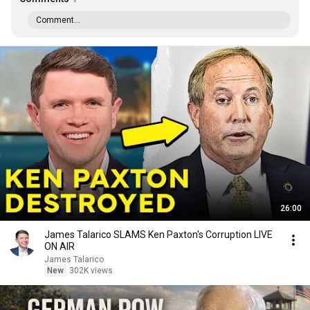
Comment...
26:00
James Talarico SLAMS Ken Paxton's Corruption LIVE
ON AIR
James Talarico
New
302K views