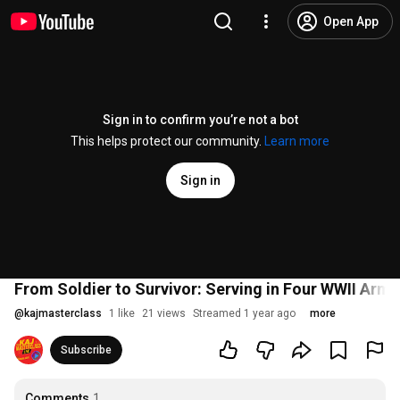
Open App
Sign in to confirm you’re not a bot
This helps protect our community.
Learn more
Sign in
From Soldier to Survivor: Serving in Four WWII Armi
@
kajmasterclass
1 like
21 views
Streamed 1 year ago
more
Subscribe
Comments
1