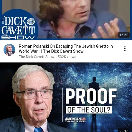
16:50
Roman Polanski On Escaping The Jewish Ghetto In
World War II | The Dick Cavett Show
The Dick Cavett Show
•
532K views
55:10