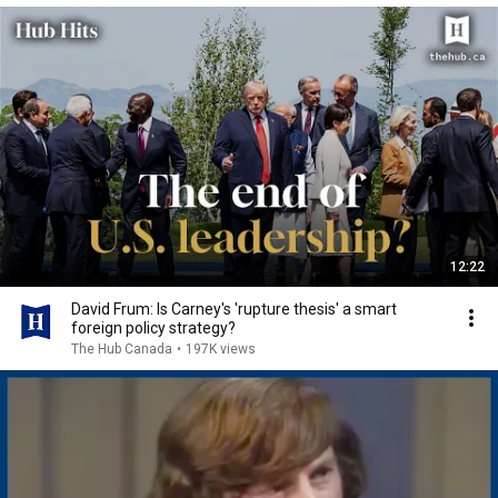
12:22
David Frum: Is Carney's 'rupture thesis' a smart
foreign policy strategy?
The Hub Canada
•
197K views