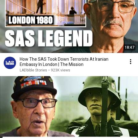
18:47
How The SAS Took Down Terrorists At Iranian
Embassy In London | The Mission
LADbible Stories
•
923K views