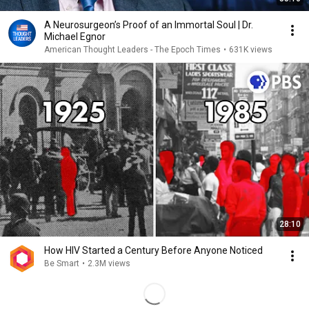
A Neurosurgeon’s Proof of an Immortal Soul | Dr.
Michael Egnor
American Thought Leaders - The Epoch Times
•
631K views
28:10
How HIV Started a Century Before Anyone Noticed
Be Smart
•
2.3M views