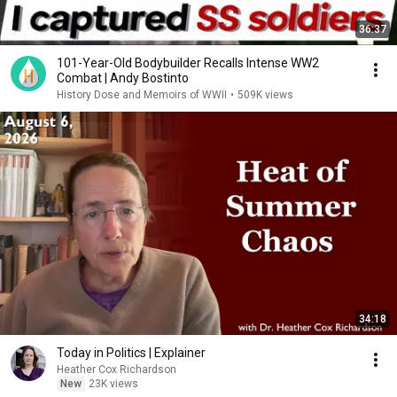
36:37
101-Year-Old Bodybuilder Recalls Intense WW2
Combat | Andy Bostinto
History Dose and Memoirs of WWII
•
509K views
34:18
Today in Politics | Explainer
Heather Cox Richardson
New
23K views