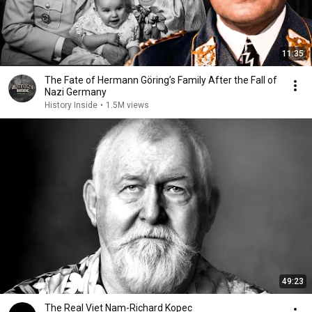
11:35
The Fate of Hermann Göring’s Family After the Fall of
Nazi Germany
History Inside
•
1.5M views
49:23
The Real Viet Nam-Richard Kopec