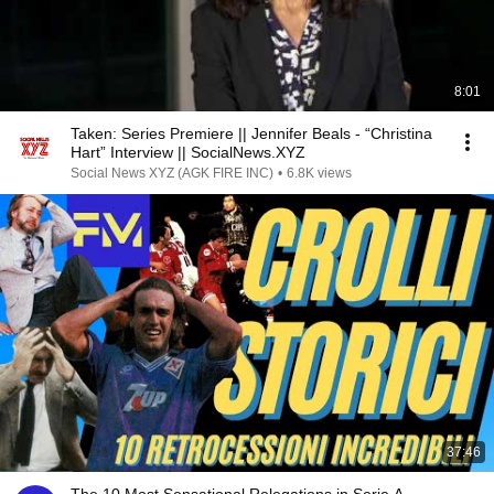
8:01
Taken: Series Premiere || Jennifer Beals - “Christina
Hart” Interview || SocialNews.XYZ
Social News XYZ (AGK FIRE INC)
•
6.8K views
37:46