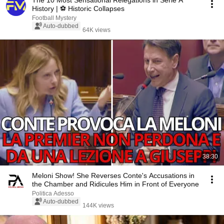
The 10 Most Sensational Relegations in Serie A
History | ⚽️ Historic Collapses
Football Mystery
Auto-dubbed
64K views
38:30
Meloni Show! She Reverses Conte's Accusations in
the Chamber and Ridicules Him in Front of Everyone
Politica Adesso
Auto-dubbed
144K views