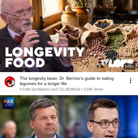
14:25
The longevity bean: Dr. Berrino’s guide to eating
legumes for a longer life
Il Fatto Quotidiano and TvLoftOfficial
•
519K views