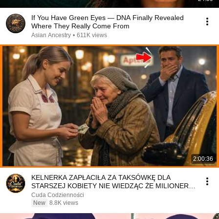
If You Have Green Eyes — DNA Finally Revealed
Where They Really Come From
Asian Ancestry
•
611K views
2:00:36
KELNERKA ZAPŁACIŁA ZA TAKSÓWKĘ DLA
STARSZEJ KOBIETY NIE WIEDZĄC ŻE MILIONER
PATRZY
Cuda Codzienności
New
8.8K views