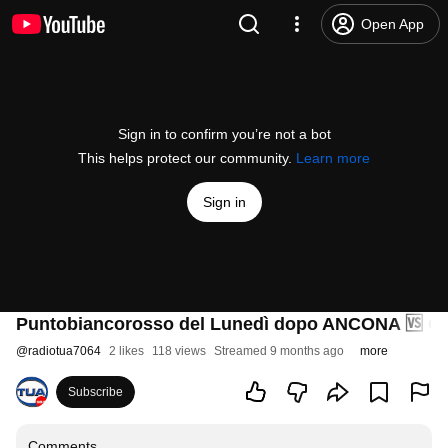
Open App
Sign in to confirm you’re not a bot
This helps protect our community.
Learn more
Sign in
Puntobiancorosso del Lunedì dopo ANCONA 🆚 
@
radiotua7064
2 likes
118 views
Streamed 9 months ago
more
Subscribe
Comments