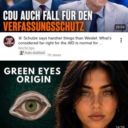
26:04
🚨 Schulze says harsher things than Weidel: What's
considered far-right for the AfD is normal for ...
NiUSClips
Auto-dubbed
7K views
24:59