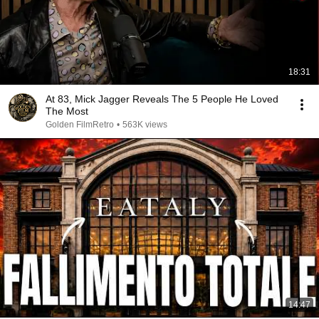
18:31
At 83, Mick Jagger Reveals The 5 People He Loved
The Most
Golden FilmRetro
•
563K views
14:47