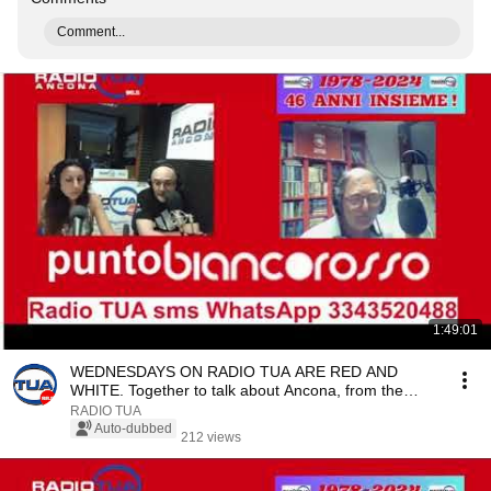
Comment...
1:49:01
WEDNESDAYS ON RADIO TUA ARE RED AND
WHITE. Together to talk about Ancona, from the
pitch to corpo...
RADIO TUA
Auto-dubbed
212 views