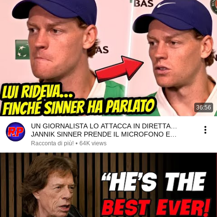
36:56
UN GIORNALISTA LO ATTACCA IN DIRETTA…
JANNIK SINNER PRENDE IL MICROFONO E
RISPONDE COSÌ!
Racconta di più!
•
64K views