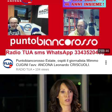
2:00:46
Puntobiancorosso Estate, ospiti il giornalista Mimmo
CUGINI l'avv. ANCONA Leonardo CRISCUOLI.
RADIO TUA
•
104 views