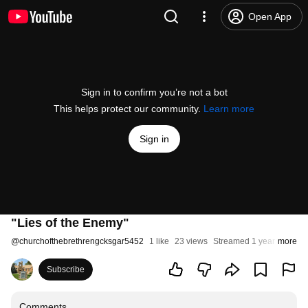
Open App
Sign in to confirm you’re not a bot
This helps protect our community.
Learn more
Sign in
"Lies of the Enemy"
@
churchofthebrethrengcksgar5452
1 like
23 views
Streamed 1 year ago
more
Subscribe
Comments