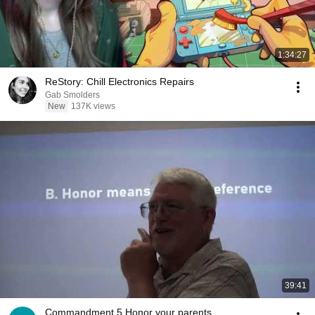
1:34:27
ReStory: Chill Electronics Repairs
Gab Smolders
New
137K views
39:41
Commandment 5 Honor your parents