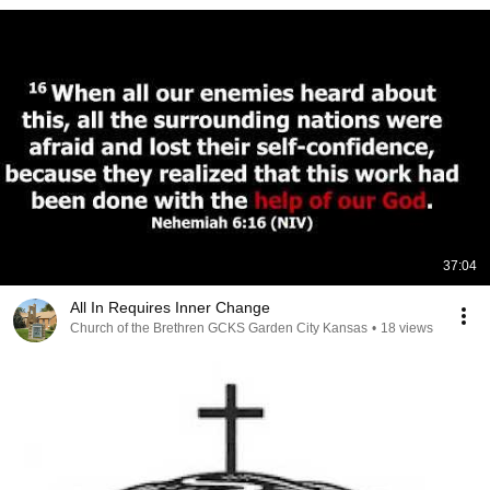
37:04
All In Requires Inner Change
Church of the Brethren GCKS Garden City Kansas
•
18 views