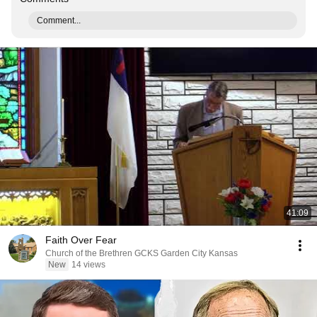
Comment...
41:09
Faith Over Fear
Church of the Brethren GCKS Garden City Kansas
New
14 views