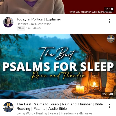
34:18
Today in Politics | Explainer
Heather Cox Richardson
New
14K views
3:26:48
The Best Psalms to Sleep | Rain and Thunder | Bible
Reading | Psalms | Audio Bible
Living Word - Healing | Peace | Freedom
•
2.4M views