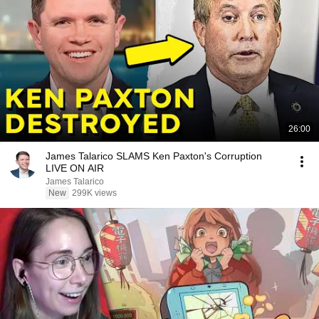
26:00
James Talarico SLAMS Ken Paxton's Corruption
LIVE ON AIR
James Talarico
New
299K views