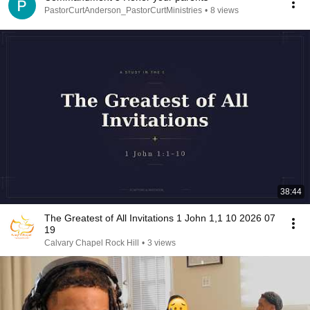
PastorCurtAnderson_PastorCurtMinistries
•
8 views
38:44
The Greatest of All Invitations 1 John 1,1 10 2026 07
19
Calvary Chapel Rock Hill
•
3 views