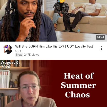
44:24
Will She BURN Him Like His Ex? | UDY Loyalty Test
UDY
New
247K views