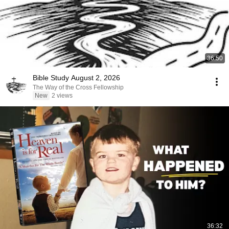
36:50
Bible Study August 2, 2026
The Way of the Cross Fellowship
New
2 views
36:32