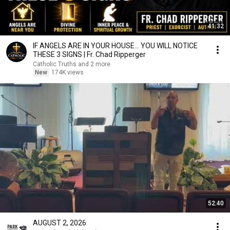
41:32
IF ANGELS ARE IN YOUR HOUSE… YOU WILL NOTICE
THESE 3 SIGNS | Fr. Chad Ripperger
Catholic Truths and 2 more
New
174K views
52:40
AUGUST 2, 2026