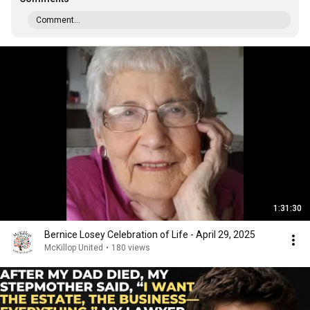
Comment...
1:31:30
Bernice Losey Celebration of Life - April 29, 2025
McKillop United
•
180 views