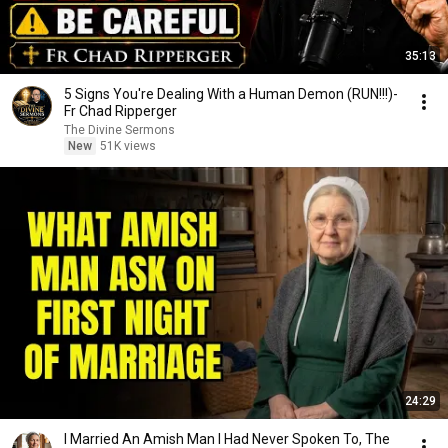
35:13
5 Signs You're Dealing With a Human Demon (RUN!!!)-
Fr Chad Ripperger
The Divine Sermons
New
51K views
24:29
I Married An Amish Man I Had Never Spoken To, The