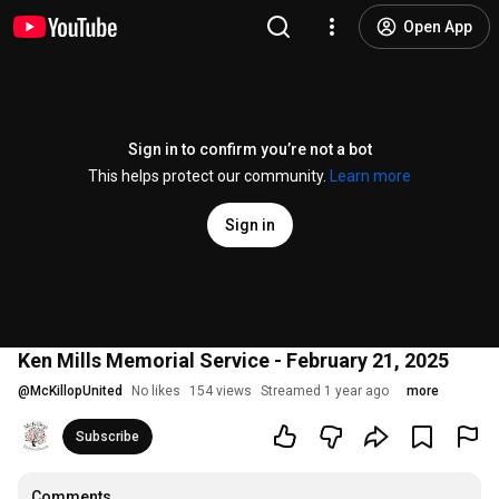
Open App
Sign in to confirm you’re not a bot
This helps protect our community.
Learn more
Sign in
Ken Mills Memorial Service - February 21, 2025
@
McKillopUnited
No likes
154 views
Streamed 1 year ago
more
Subscribe
Comments