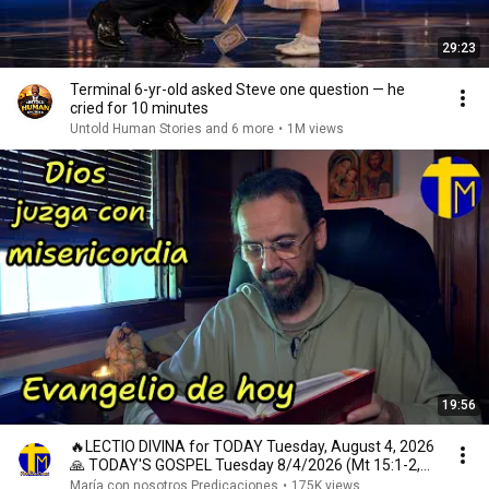
29:23
Terminal 6-yr-old asked Steve one question — he
cried for 10 minutes
Untold Human Stories and 6 more
•
1M views
19:56
🔥LECTIO DIVINA for TODAY Tuesday, August 4, 2026
🙏 TODAY'S GOSPEL Tuesday 8/4/2026 (Mt 15:1-2,
10...
María con nosotros Predicaciones
•
175K views