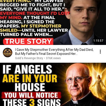
1:15:57
I Gave My Stepmother Everything After My Dad Died,
But My Father’s Final Secret Exposed Her...
Gold's Revenge Story
•
376K views