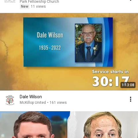
Park Fellowship Church
New
11 views
1:13:08
Dale Wilson
McKillop United
•
161 views