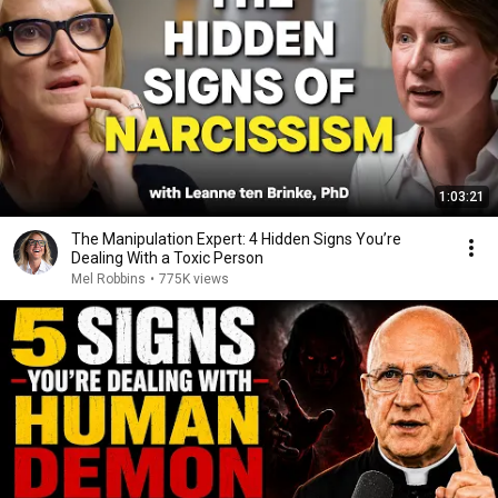
1:03:21
The Manipulation Expert: 4 Hidden Signs You’re
Dealing With a Toxic Person
Mel Robbins
•
775K views