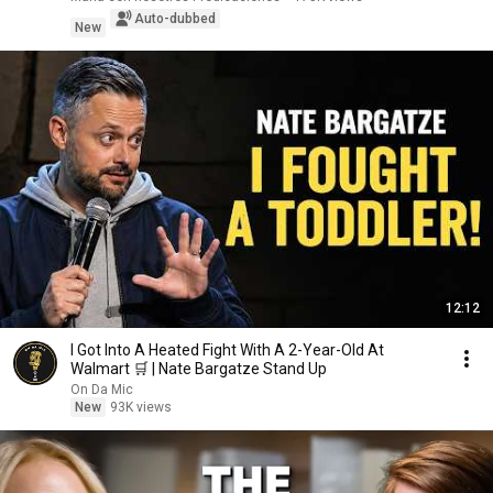
Auto-dubbed
New
12:12
I Got Into A Heated Fight With A 2-Year-Old At
Walmart 🛒 | Nate Bargatze Stand Up
On Da Mic
New
93K views