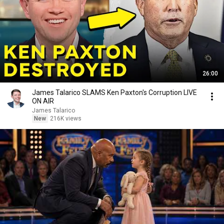
26:00
James Talarico SLAMS Ken Paxton's Corruption LIVE
ON AIR
James Talarico
New
216K views