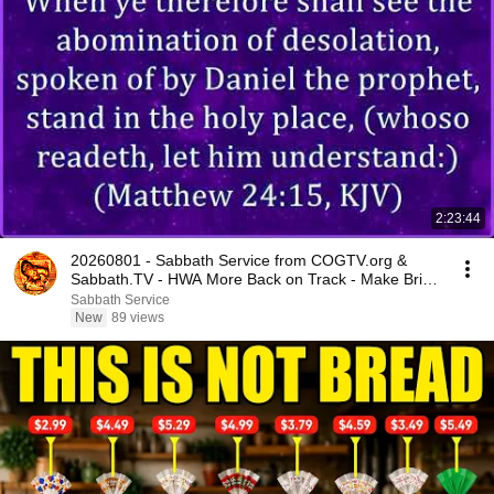
2:23:44
20260801 - Sabbath Service from COGTV.org &
Sabbath.TV - HWA More Back on Track - Make Bride
Ready
Sabbath Service
New
89 views