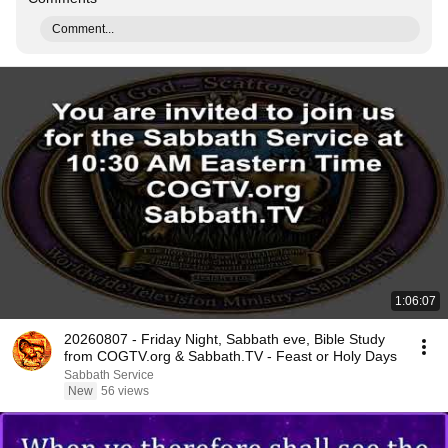
Comment...
1:06:07
20260807 - Friday Night, Sabbath eve, Bible Study
from COGTV.org & Sabbath.TV - Feast or Holy Days
Sabbath Service
New
56 views