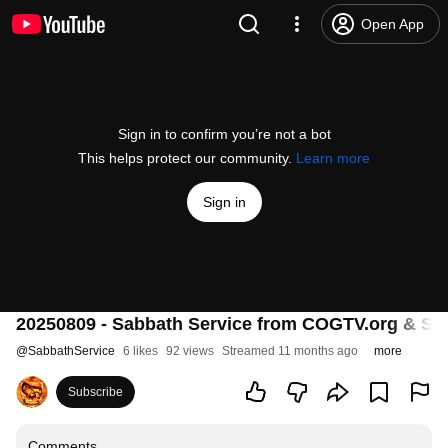
Open App
Sign in to confirm you’re not a bot
This helps protect our community.
Learn more
Sign in
20250809 - Sabbath Service from COGTV.org & Sabb
@
SabbathService
6 likes
92 views
Streamed 11 months ago
more
Subscribe
Comments