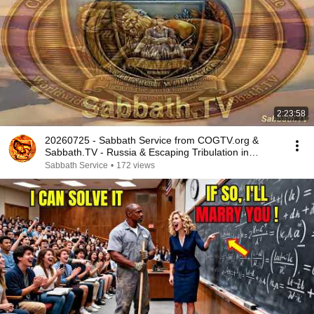
2:23:58
20260725 - Sabbath Service from COGTV.org &
Sabbath.TV - Russia & Escaping Tribulation in
Prophecy
Sabbath Service
•
172 views