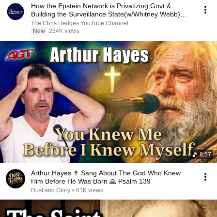
How the Epstein Network is Privatizing Govt &
Building the Surveillance State(w/Whitney Webb)
|TCHR
The Chris Hedges YouTube Channel
New
254K views
8:57
Arthur Hayes ✝️ Sang About The God Who Knew
Him Before He Was Born 🙏 Psalm 139
Dust and Glory
•
61K views