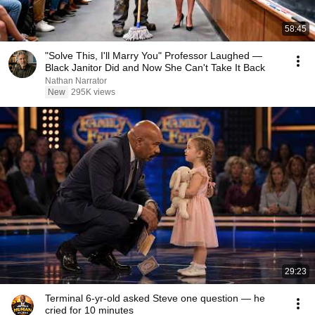
58:45
"Solve This, I'll Marry You" Professor Laughed —
Black Janitor Did and Now She Can't Take It Back
Nathan Narrator
New
295K views
29:23
Terminal 6-yr-old asked Steve one question — he
cried for 10 minutes