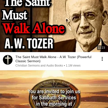
11:23
The Saint Must Walk Alone - A.W. Tozer (Powerful
Classic Sermon)
Christian Sermons and Audio Books
•
1.1M views