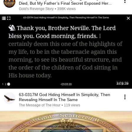
Died, But My Father’s Final Secret Exposed Her...
Gold's Revenge Story
•
398K views
3:03:29
63-0317M God Hiding Himself In Simplicity, Then
Revealing Himself In The Same
The Message of The Hour
•
119 views