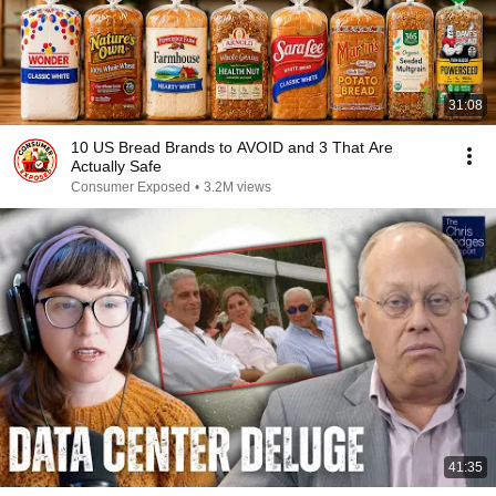
31:08
10 US Bread Brands to AVOID and 3 That Are
Actually Safe
Consumer Exposed
•
3.2M views
41:35