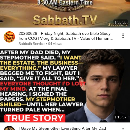
1:38:58
20260626 - Friday Night, Sabbath eve Bible Study
from COGTV.org & Sabbath.TV - Value of Human
Life
Sabbath Service
•
94 views
1:15:57
I Gave My Stepmother Everything After My Dad