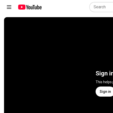
Sign i
This helps
Sign in