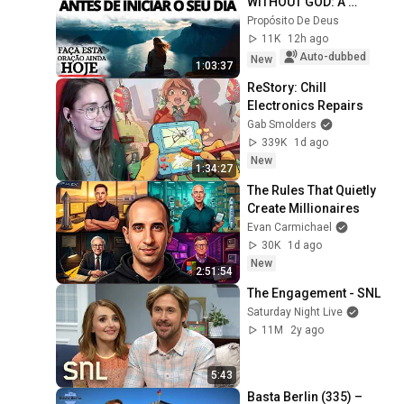
WITHOUT GOD: A 
PRAYER TO CALM YOUR 
Propósito De Deus
HEART AND GUIDE YOUR 
11K
12h ago
STEPS
Auto-dubbed
New
1:03:37
ReStory: Chill 
Electronics Repairs
Gab Smolders
339K
1d ago
New
1:34:27
The Rules That Quietly 
Create Millionaires
Evan Carmichael
30K
1d ago
New
2:51:54
The Engagement - SNL
Saturday Night Live
11M
2y ago
5:43
Basta Berlin (335) – 