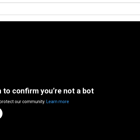
n to confirm you’re not a bot
 protect our community.
Learn more