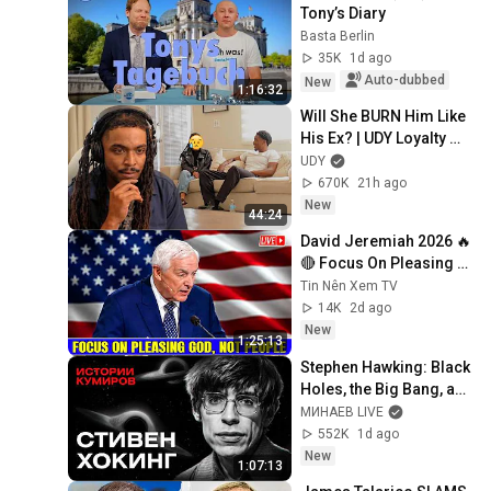
Tony’s Diary
Basta Berlin
35K
1d ago
Auto-dubbed
New
1:16:32
Will She BURN Him Like 
His Ex? | UDY Loyalty 
Test
UDY
670K
21h ago
New
44:24
David Jeremiah 2026 🔥
🔴 Focus On Pleasing 
God, Not People 💥🔴 
Tin Nên Xem TV
David Jeremiah 
14K
2d ago
Sermons 2026
New
1:25:13
Stephen Hawking: Black 
Holes, the Big Bang, and 
the End of the Universe / 
МИНАЕВ LIVE
Idol Stories / MINAEV
552K
1d ago
New
1:07:13