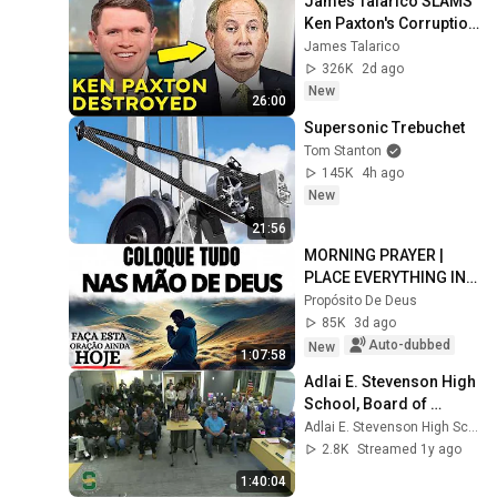
James Talarico SLAMS 
Ken Paxton's Corruption 
LIVE ON AIR
James Talarico
326K
2d ago
New
26:00
Supersonic Trebuchet
Tom Stanton
145K
4h ago
New
21:56
MORNING PRAYER | 
PLACE EVERYTHING IN 
GOD'S HANDS AND 
Propósito De Deus
REST
85K
3d ago
Auto-dubbed
New
1:07:58
Adlai E. Stevenson High 
School, Board of 
Education meeting, 
Adlai E. Stevenson High School
February 10, 2025
2.8K
Streamed 1y ago
1:40:04