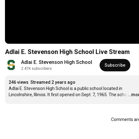
Adlai E. Stevenson High School Live Stream
Adlai E. Stevenson High School
Subscribe
2.47K subscribers
246 views
Streamed 2 years ago
Adlai E. Stevenson High School is a public school located in 
Lincolnshire, Illinois. It first opened on Sept. 7, 1965. The scho
…
...mo
Comments are 