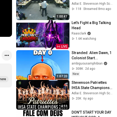
Education meeting, 
Adlai E. Stevenson High School
November 17, 2025
118
Streamed 8mo ago
1:00:41
Let's Fight a Big Talking 
Head
Raasclark
1.6K watching
LIVE
Stranded: Alien Dawn, 1 
Colonist Start...
ambiguousamphibian
308K
2d ago
New
1:07:20
more
Stevenson Patriettes 
IHSA State Champions 
2020
Adlai E. Stevenson High School
20K
6y ago
4:11
DON'T START YOUR DAY 