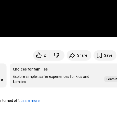
2
Share
Save
Choices for families
Explore simpler, safer experiences for kids and
Learn 
re
families
turned off. 
Learn more