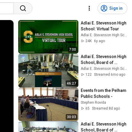
Sign in
Adlai E. Stevenson High 
School: Virtual Tour
Adlai E. Stevenson High School
24K
6y ago
7:00
Adlai E. Stevenson High 
School, Board of 
Education meeting, 
Adlai E. Stevenson High School
January 12, 2026
122
Streamed 6mo ago
46:27
Events from the Pelham 
Public Schools -
Stephen Rovida
65
Streamed 8d ago
30:03
Adlai E. Stevenson High 
School, Board of 