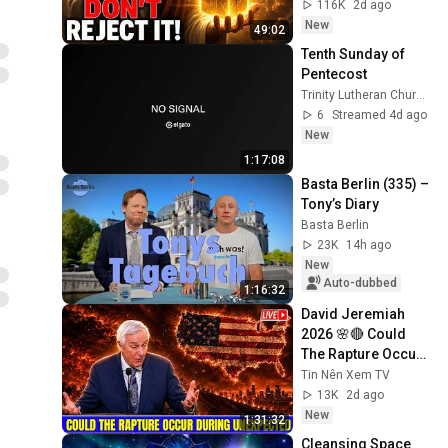
Today ~ Gods 
116K
2d ago
Message Now
New
49:02
Tenth Sunday of 
Pentecost
Trinity Lutheran Church of Urbana
6
Streamed 4d ago
New
1:17:08
Basta Berlin (335) – 
Tony’s Diary
Basta Berlin
23K
14h ago
New
Auto-dubbed
1:16:32
David Jeremiah 
2026 🌸🔴 Could 
The Rapture Occur 
During Unexpected 
Tin Nên Xem TV
🌸🔴 David 
13K
2d ago
Jeremiah Full 
New
1:31:32
Sermons 2026
Cleansing Space 