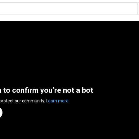
n to confirm you’re not a bot
 protect our community.
Learn more