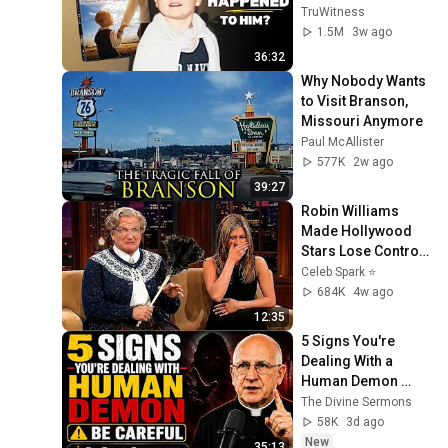
Later?
TruWitness
1.5M
3w ago
36:32
Why Nobody Wants 
to Visit Branson, 
Missouri Anymore
Paul McAllister
577K
2w ago
39:27
Robin Williams 
Made Hollywood 
Stars Lose Control 
and Go Off-Script
Celeb Spark ⭐
684K
4w ago
12:35
5 Signs You're 
Dealing With a 
Human Demon 
(RUN!!!)- Fr Chad 
The Divine Sermons
Ripperger
58K
3d ago
New
35:13