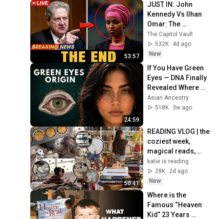
JUST IN: John 
Kennedy Vs Ilhan 
Omar: The 
Financial Evidence 
The Capitol Vault
Nobody Saw 
532K
4d ago
Coming
New
53:57
If You Have Green 
Eyes — DNA Finally 
Revealed Where 
They Really Come 
Asian Ancestry
From
518K
3w ago
24:59
READING VLOG | the 
coziest week, 
magical reads, 
baking, journal 
katie is reading
updates🏹
28K
2d ago
New
50:41
Where is the 
Famous “Heaven 
Kid” 23 Years 