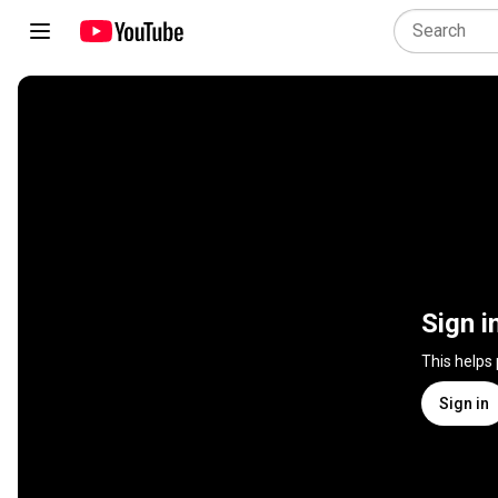
Sign i
This helps
Sign in