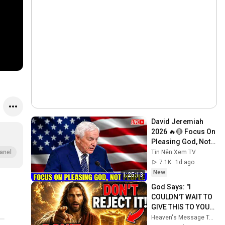
David Jeremiah 
2026 🔥🔴 Focus On 
Pleasing God, Not 
People 💥🔴 David 
Tin Nên Xem TV
anel
Jeremiah Sermons 
7.1K
1d ago
2026
New
1:25:13
God Says: "I 
COULDN'T WAIT TO 
GIVE THIS TO YOU" | 
God Message 
Heaven's Message Today and God’s Daily Blessings