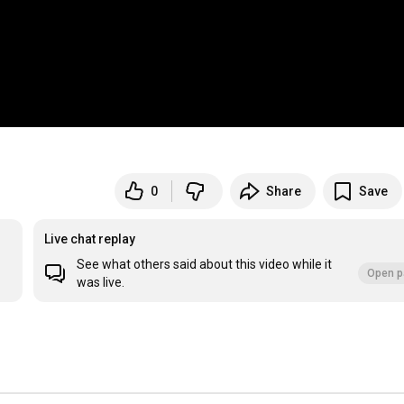
0
Share
Save
Live chat replay
See what others said about this video while it
Open p
was live.