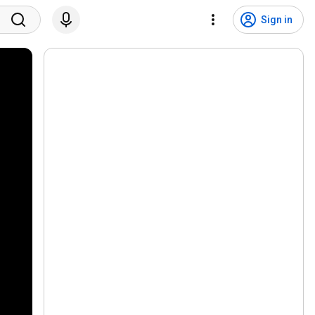
Sign in