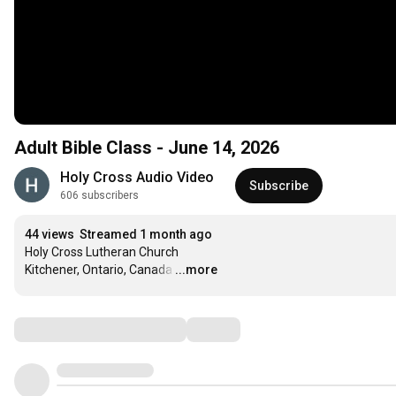
Adult Bible Class - June 14, 2026
Holy Cross Audio Video
Subscribe
606 subscribers
44 views
Streamed 1 month ago
Holy Cross Lutheran Church

Kitchener, Ontario, Canada
…
...more
Comments