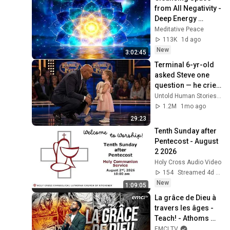
from All Negativity - 
Deep Energy 
Clearing and 
Meditative Peace
Protection - 417Hz
113K
1d ago
New
3:02:45
Terminal 6-yr-old 
asked Steve one 
question — he cried 
for 10 minutes
Untold Human Stories and 6 more
1.2M
1mo ago
29:23
Tenth Sunday after 
Pentecost - August 
2 2026
Holy Cross Audio Video
154
Streamed 4d ago
New
1:09:05
La grâce de Dieu à 
travers les âges - 
Teach! - Athoms 
Mbuma
EMCI TV