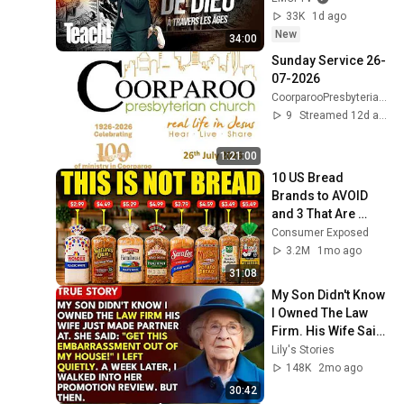
33K
1d ago
New
34:00
Sunday Service 26-
07-2026
CoorparooPresbyterianChurch
9
Streamed 12d ago
1:21:00
10 US Bread 
Brands to AVOID 
and 3 That Are 
Actually Safe
Consumer Exposed
3.2M
1mo ago
31:08
My Son Didn't Know 
I Owned The Law 
Firm. His Wife Said: 
"Get This 
Lily's Stories
Embarrassment 
148K
2mo ago
Out Before The He...
30:42