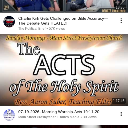
13:35
Charlie Kirk Gets Challenged on Bible Accuracy—
The Debate Gets HEATED!
The Political Brief
•
57K views
1:17:46
07-19-2026- Morning Worship-Acts 19:11-20
Main Street Presbyterian Church Media
•
39 views