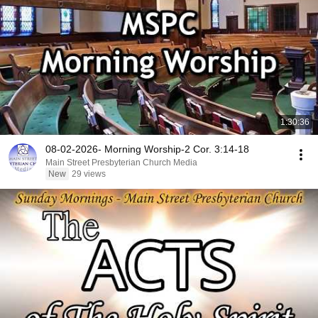
1:30:36
08-02-2026- Morning Worship-2 Cor. 3:14-18
Main Street Presbyterian Church Media
New
29 views