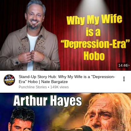
14:46
Stand-Up Story Hub: Why My Wife is a "Depression-
Era" Hobo | Nate Bargatze
Punchline Stories
•
149K views