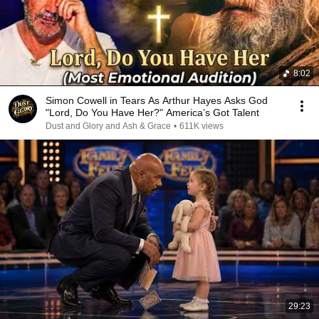
8:02
Simon Cowell in Tears As Arthur Hayes Asks God
"Lord, Do You Have Her?" America’s Got Talent
Dust and Glory and Ash & Grace
•
611K views
29:23