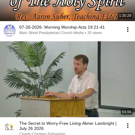
1:30:28
07-26-2026- Morning Worship-Acts 19:21-41
Main Street Presbyterian Church Media
•
35 views
54:56
The Secret to Worry-Free Living-Abner Lambright |
July 26 2026
Charity Christian Fellowship