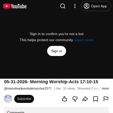
Open App
Sign in to confirm you’re not a bot
This helps protect our community.
Learn more
Sign in
05-31-2026- Morning Worship-Acts 17:10-15
@
mainstreetpresbyterianchur2577
1 like
32 views
Streamed 2 months ago
more
Subscribe
Comments