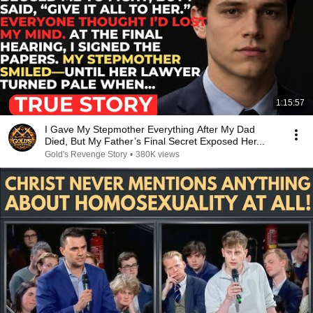
1:15:57
I Gave My Stepmother Everything After My Dad
Died, But My Father’s Final Secret Exposed Her...
Gold's Revenge Story
•
380K views