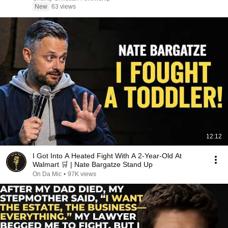
New
63 views
12:12
I Got Into A Heated Fight With A 2-Year-Old At
Walmart 🛒 | Nate Bargatze Stand Up
On Da Mic
•
97K views