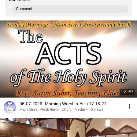
Comment...
1:21:57
06-07-2026- Morning Worship-Acts 17:16-21
Main Street Presbyterian Church Media
•
46 views