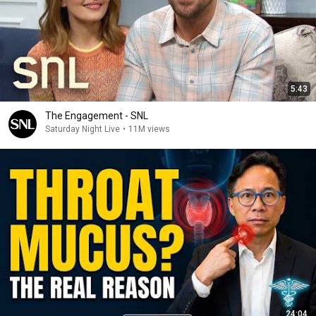
5:43
The Engagement - SNL
Saturday Night Live
•
11M views
24:04