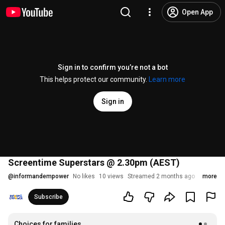
Open App
Sign in to confirm you’re not a bot
This helps protect our community.
Learn more
Sign in
Screentime Superstars @ 2.30pm (AEST)
@
informandempower
No likes
10 views
Streamed 2 months ago
more
Subscribe
Choices for families