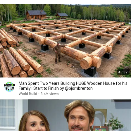
43:37
Man Spent Two Years Building HUGE Wooden House for his
Family | Start to Finish by @bjornbrenton
World Build
•
3.4M views