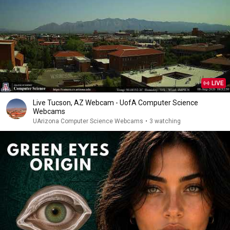
LIVE
Live Tucson, AZ Webcam - UofA Computer Science
Webcams
UArizona Computer Science Webcams
•
3 watching