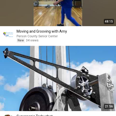
48:15
Moving and Grooving with Amy
Person County Senior Center
New
34 views
21:56