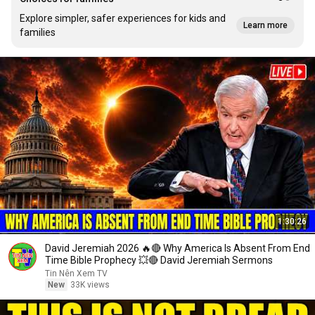
Explore simpler, safer experiences for kids and
Learn more
families
1:30:26
David Jeremiah 2026 🔥🔴 Why America Is Absent From End
Time Bible Prophecy 💥🔴 David Jeremiah Sermons
Tin Nên Xem TV
New
33K views