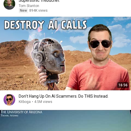
Supersonic Trebuchet
Tom Stanton
New
894K views
16:56
Don't Hang Up On AI Scammers. Do THIS Instead.
Kitboga
•
4.5M views