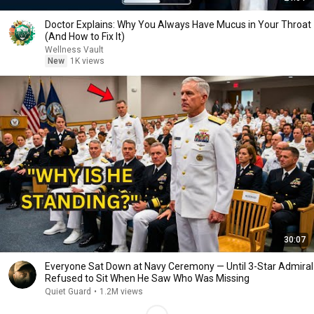
Doctor Explains: Why You Always Have Mucus in Your Throat
(And How to Fix It)
Wellness Vault
New
1K views
30:07
Everyone Sat Down at Navy Ceremony — Until 3-Star Admiral
Refused to Sit When He Saw Who Was Missing
Quiet Guard
•
1.2M views