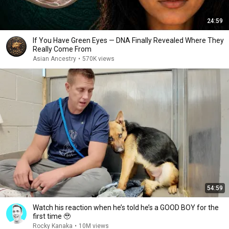
24:59
If You Have Green Eyes — DNA Finally Revealed Where They
Really Come From
Asian Ancestry
•
570K views
54:59
Watch his reaction when he’s told he’s a GOOD BOY for the
first time 🥹
Rocky Kanaka
•
10M views