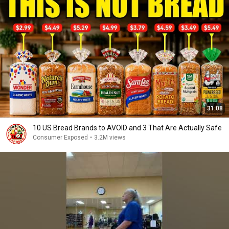
31:08
10 US Bread Brands to AVOID and 3 That Are Actually Safe
Consumer Exposed
•
3.2M views