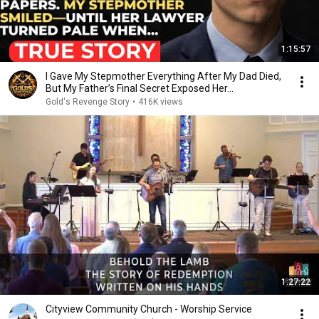
1:15:57
I Gave My Stepmother Everything After My Dad Died,
But My Father’s Final Secret Exposed Her...
Gold's Revenge Story
•
416K views
1:27:22
Cityview Community Church - Worship Service