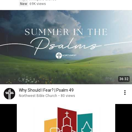
New
69K views
36:32
Why Should I Fear? | Psalm 49
Northwest Bible Church
•
80 views