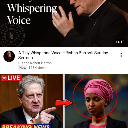
14:13
A Tiny Whispering Voice – Bishop Barron's Sunday
Sermon
Bishop Robert Barron
New
163K views