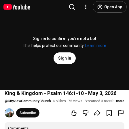
Open App
Sign in to confirm you’re not a bot
This helps protect our community.
Learn more
Sign in
King & Kingdom - Psalm 146:1-10 - May 3, 2026
@
CityviewCommunityChurch
No likes
75 views
Streamed 3 months ago
more
Subscribe
Comments