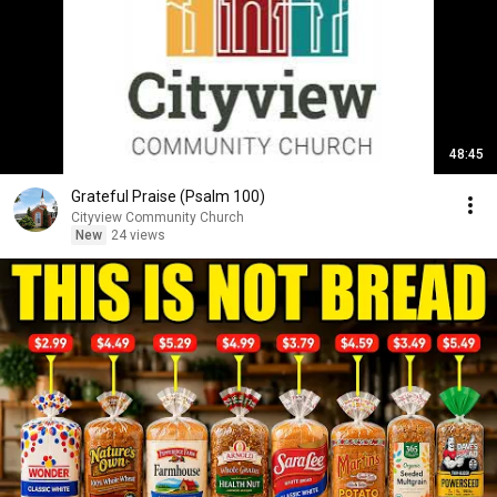
48:45
Grateful Praise (Psalm 100)
Cityview Community Church
New
24 views