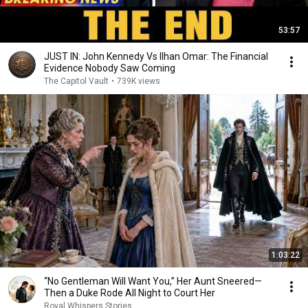
53:57
JUST IN: John Kennedy Vs Ilhan Omar: The Financial
Evidence Nobody Saw Coming
The Capitol Vault
•
739K views
1:03:22
“No Gentleman Will Want You,” Her Aunt Sneered—
Then a Duke Rode All Night to Court Her
Royal Whispers Stories