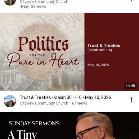
Cityview Community Church
New
26 views
44:45
Trust & Treaties - Isaiah 30:1-16 - May 10, 2026
Cityview Community Church
•
67 views