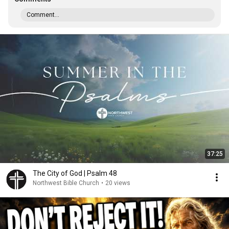
Comment...
37:25
The City of God | Psalm 48
Northwest Bible Church
•
20 views