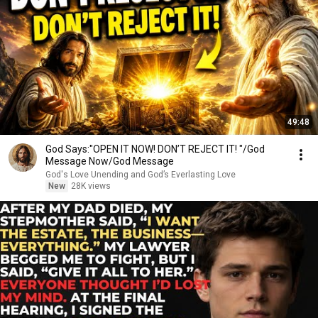
49:48
God Says:"OPEN IT NOW! DON’T REJECT IT! "/God
Message Now/God Message
God's Love Unending and God’s Everlasting Love
New
28K views