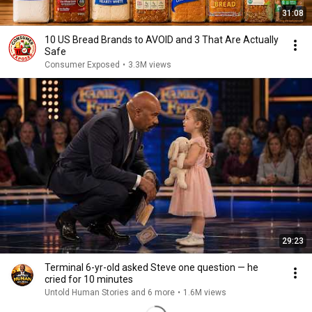
31:08
10 US Bread Brands to AVOID and 3 That Are Actually
Safe
Consumer Exposed
•
3.3M views
29:23
Terminal 6-yr-old asked Steve one question — he
cried for 10 minutes
Untold Human Stories and 6 more
•
1.6M views