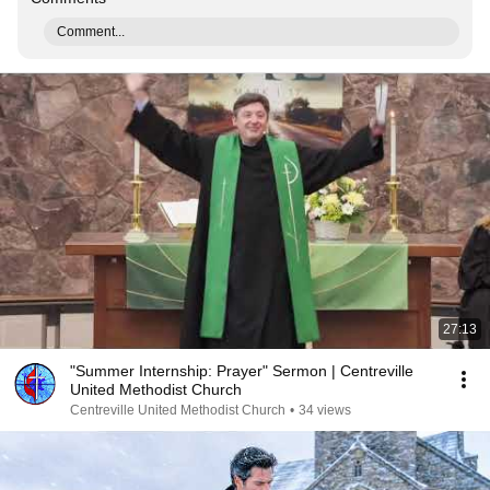
Comment...
27:13
"Summer Internship: Prayer" Sermon | Centreville
United Methodist Church
Centreville United Methodist Church
•
34 views