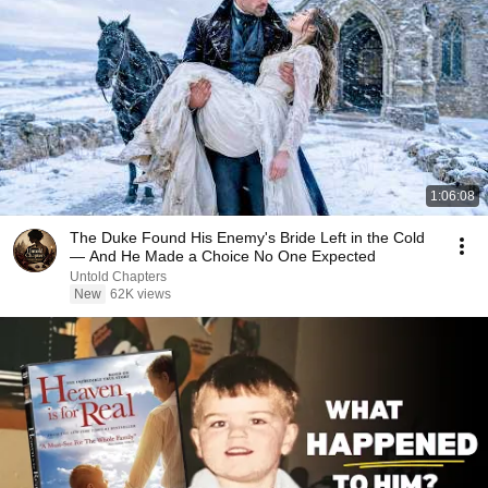
1:06:08
The Duke Found His Enemy's Bride Left in the Cold
— And He Made a Choice No One Expected
Untold Chapters
New
62K views