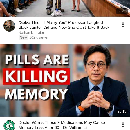
58:45
"Solve This, I'll Marry You" Professor Laughed —
Black Janitor Did and Now She Can't Take It Back
Nathan Narrator
New
102K views
23:13
Doctor Warns These 9 Medications May Cause
Memory Loss After 60 - Dr. William Li