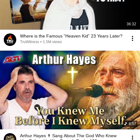
36:32
Where is the Famous “Heaven Kid” 23 Years Later?
TruWitness
•
1.5M views
8:57
Arthur Hayes ✝️ Sang About The God Who Knew