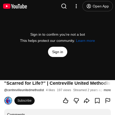
Open App
Sign in to confirm you’re not a bot
This helps protect our community.
Learn more
Sign in
"Scarred for Life?" | Centreville United Methodist
@
centrevilleunitedmethodist
4 likes
197 views
Streamed 2 years ago
more
Subscribe
Comments