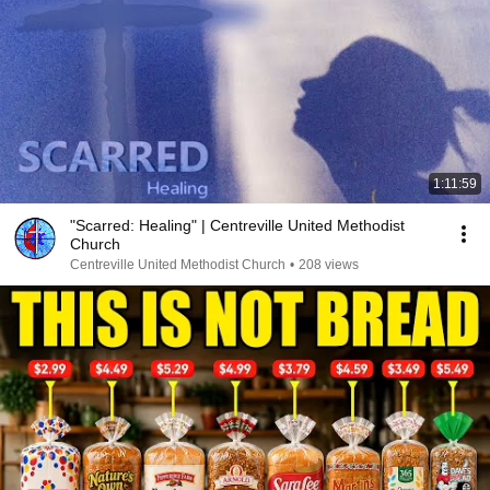
1:11:59
"Scarred: Healing" | Centreville United Methodist
Church
Centreville United Methodist Church
•
208 views