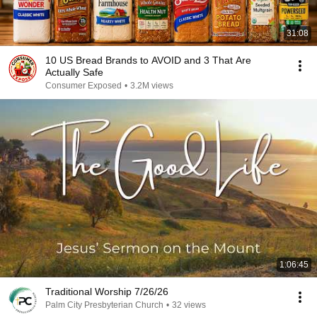
31:08
10 US Bread Brands to AVOID and 3 That Are
Actually Safe
Consumer Exposed
•
3.2M views
1:06:45
Traditional Worship 7/26/26
Palm City Presbyterian Church
•
32 views