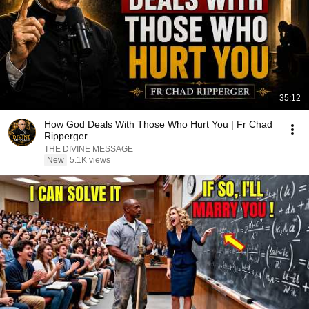
35:12
How God Deals With Those Who Hurt You | Fr Chad
Ripperger
THE DIVINE MESSAGE
New
5.1K views