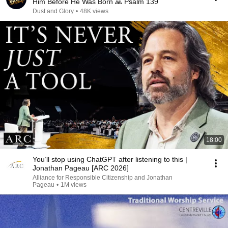
Him Before He Was Born 🙏 Psalm 139
Dust and Glory
•
48K views
18:00
You’ll stop using ChatGPT after listening to this |
Jonathan Pageau [ARC 2026]
Alliance for Responsible Citizenship and Jonathan
Pageau
•
1M views