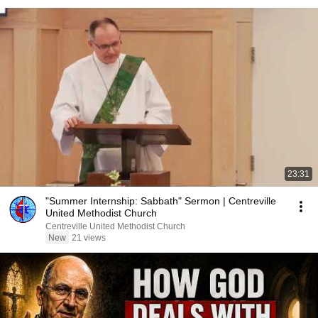
23:31
"Summer Internship: Sabbath" Sermon | Centreville
United Methodist Church
Centreville United Methodist Church
New
21 views