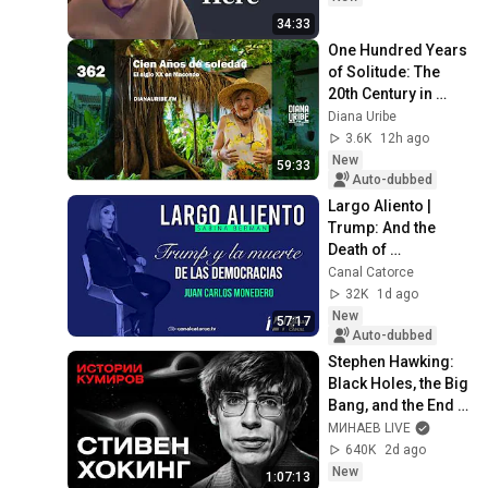
34:33
One Hundred Years 
of Solitude: The 
20th Century in 
Macondo
Diana Uribe
3.6K
12h ago
New
59:33
Auto-dubbed
Largo Aliento | 
Trump: And the 
Death of 
Democracies. Juan 
Canal Catorce
Carlos Monedero
32K
1d ago
New
57:17
Auto-dubbed
Stephen Hawking: 
Black Holes, the Big 
Bang, and the End 
of the Universe / 
МИНАЕВ LIVE
Idol Stories / 
640K
2d ago
MINAEV
New
1:07:13