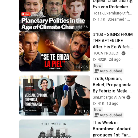
Dipesh Chakrabarty, 
Eva von Redecker 
and Violetta Bock
Rosa-Luxemburg-Stiftung
1.1K
Streamed 1mo ago
1:56:56
#103 - SIGNS FROM 
THE AFTERLIFE 
After His Ex-Wife's 
Death | Jorge Vidal 
ROCA PROJECT
| Roca Project
432K
2d ago
New
1:37:05
Auto-dubbed
Truth, Opinion, 
Belief, Propaganda. 
By Fabrizio Mejía 
Madrid
SinEmbargo Al Aire
41K
1d ago
New
18:17
Auto-dubbed
This Week in 
Boomtown: Anduril 
produces 1st 'Fury'; 