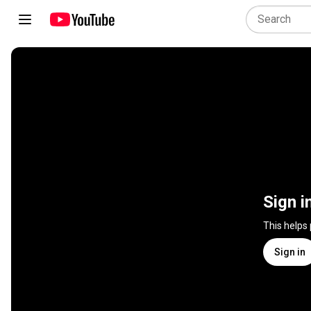
Sign i
This helps
Sign in