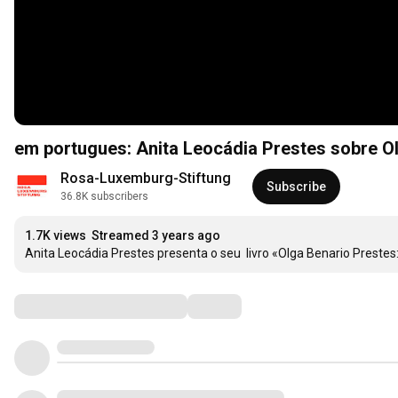
em portugues: Anita Leocádia Prestes sobre O
Rosa-Luxemburg-Stiftung
Subscribe
36.8K subscribers
1.7K views
Streamed 3 years ago
Anita Leocádia Prestes presenta o seu  livro «Olga Benario Prest
Comments