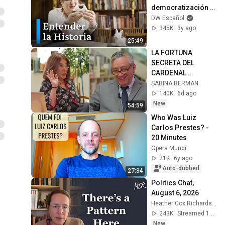
democratización 
del conocimiento”
DW Español
345K
3y ago
25:49
LA FORTUNA 
SECRETA DEL 
CARDENAL 
NORBERTO RIVERA. 
SABINA BERMAN
#LargoAliento con 
140K
6d ago
Bernardo Barranco
New
54:59
Who Was Luiz 
Carlos Prestes? - 
20 Minutes
Opera Mundi
21K
6y ago
Auto-dubbed
27:34
Politics Chat, 
August 6, 2026
Heather Cox Richardson
243K
Streamed 1d ago
New