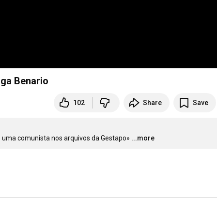
lga Benario
102
Share
Save
es: uma comunista nos arquivos da Gestapo»
...more