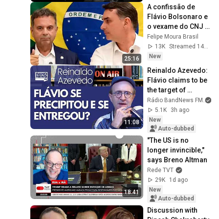
A confissão de 
Flávio Bolsonaro e 
o vexame do CNJ | 
FMB #101
Felipe Moura Brasil
13K
Streamed 14h ago
New
25:16
Reinaldo Azevedo: 
Flávio claims to be 
the target of 
psychological 
Rádio BandNews FM
warfare; he won't 
5.1K
3h ago
give up... Di...
New
11:08
Auto-dubbed
"The US is no 
longer invincible," 
says Breno Altman
Rede TVT
29K
1d ago
New
18:41
Auto-dubbed
Discussion with 