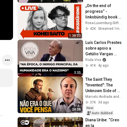
„On the end of 
progress“ - 
linksbündig book 
premiere with 
Rosa-Luxemburg-Stiftung
Kohei Saito and 
42K
Streamed 1mo ago
Carla Reemtsma
1:38:03
Luís Carlos Prestes 
sobre apoio a 
Getúlio Vargas 
após deportação 
Roda Viva
de Olga Benário | 
41K
4y ago
1986
3:35
The Saint They 
"Invented": The 
Unknown Side of 
Saint Francis
Marcelo Andrade and Caravelas
37K
3d ago
New
24:08
Auto-dubbed
Diana Uribe: “Creo 
en la 