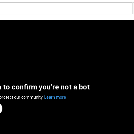
n to confirm you’re not a bot
 protect our community.
Learn more