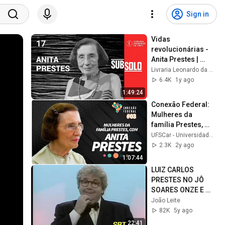
Sign in
Vidas 
revolucionárias - 
Anita Prestes | 
Subsolo #17
Livraria Leonardo da Vinci
6.4K
1y ago
1:49:24
Conexão Federal: 
Mulheres da 
família Prestes, 
com Anita Prestes
UFSCar - Universidade Federal de São Carlos
2.3K
2y ago
1:07:44
LUIZ CARLOS 
PRESTES NO JÔ 
SOARES ONZE E 
MEIA
João Leite
82K
5y ago
22:41