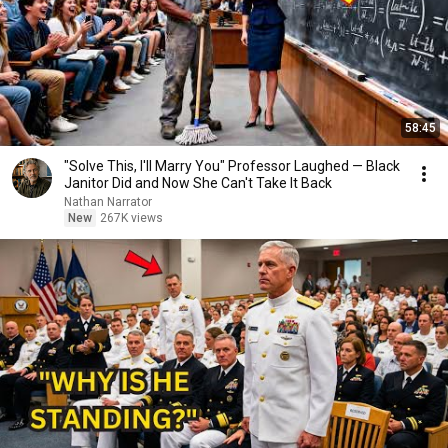
58:45
"Solve This, I'll Marry You" Professor Laughed — Black
Janitor Did and Now She Can't Take It Back
Nathan Narrator
New
267K views