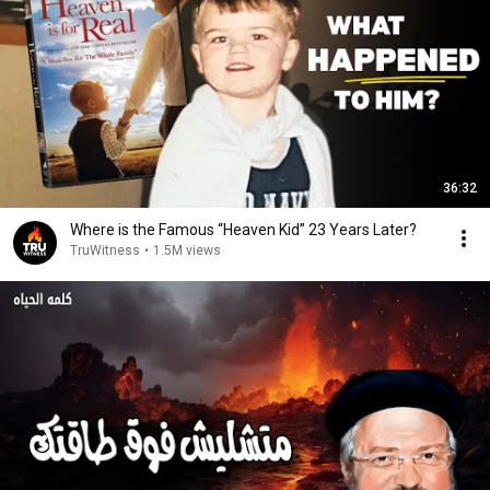
36:32
Where is the Famous “Heaven Kid” 23 Years Later?
TruWitness
•
1.5M views