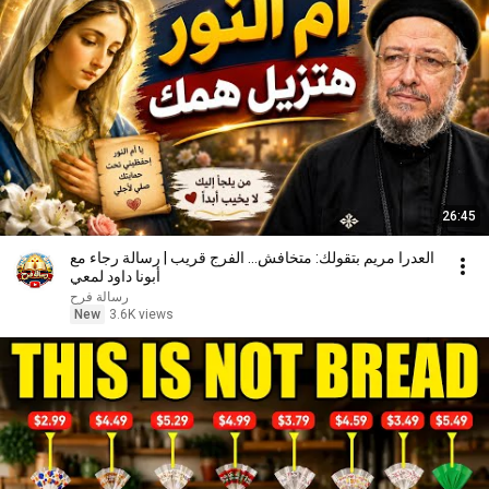
26:45
العدرا مريم بتقولك: متخافش... الفرج قريب | رسالة رجاء مع
أبونا داود لمعي
رسالة فرح
New
3.6K views