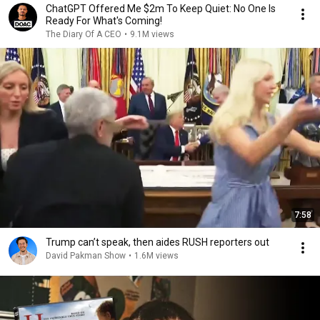
ChatGPT Offered Me $2m To Keep Quiet: No One Is
Ready For What's Coming!
The Diary Of A CEO
•
9.1M views
7:58
Trump can’t speak, then aides RUSH reporters out
David Pakman Show
•
1.6M views