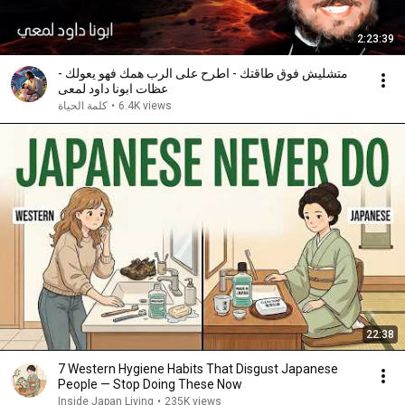
2:23:39
متشليش فوق طاقتك - اطرح على الرب همك فهو يعولك -
عظات ابونا داود لمعى
كلمة الحياة
•
6.4K views
22:38
7 Western Hygiene Habits That Disgust Japanese
People — Stop Doing These Now
Inside Japan Living
•
235K views