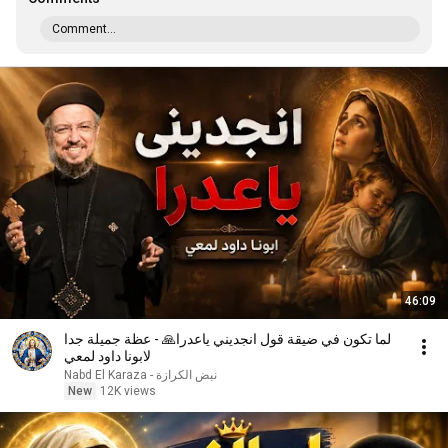
Comment...
46:09
لما تكون في ضيقة قول انجديني ياعدرا🙏 - عظة جميلة جدا
لابونا داود لمعي
نبض الكرازة - Nabd El Karaza
New
12K views