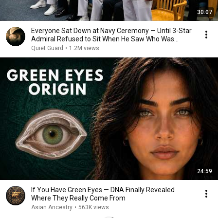
30:07
Everyone Sat Down at Navy Ceremony — Until 3-Star
Admiral Refused to Sit When He Saw Who Was
Missing
Quiet Guard
•
1.2M views
24:59
If You Have Green Eyes — DNA Finally Revealed
Where They Really Come From
Asian Ancestry
•
563K views