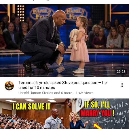
29:23
Terminal 6-yr-old asked Steve one question — he
cried for 10 minutes
Untold Human Stories and 6 more
•
1.4M views