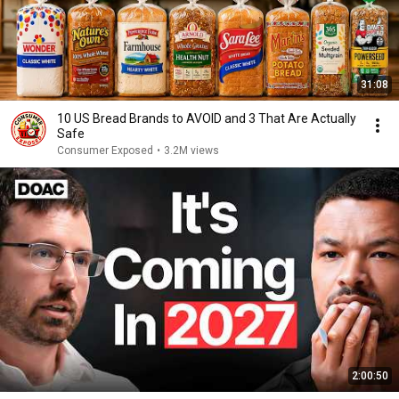
31:08
10 US Bread Brands to AVOID and 3 That Are Actually
Safe
Consumer Exposed
•
3.2M views
2:00:50