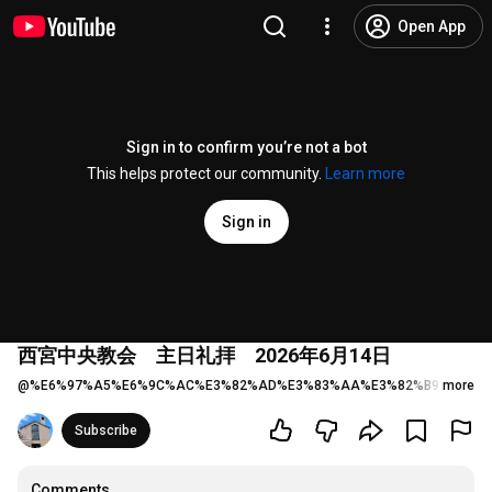
Open App
Sign in to confirm you’re not a bot
This helps protect our community.
Learn more
Sign in
西宮中央教会 主日礼拝 2026年6月14日
@
%E6%97%A5%E6%9C%AC%E3%82%AD%E3%83%AA%E3%82%B9%E3%8
more
Subscribe
Comments