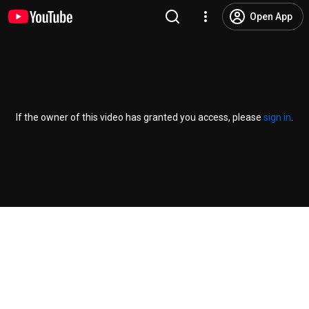
Open App
If the owner of this video has granted you access, please
sign in
.