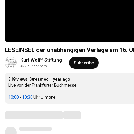
LESEINSEL der unabhängigen Verlage am 16. O
Kurt Wolff Stiftung
Subscribe
422 subscribers
318 views
Streamed 1 year ago
Live von der Frankfurter Buchmesse.

10:00
 - 
10:30
 Uhr
…
...more
Comments