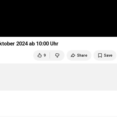
ktober 2024 ab
10:00
Uhr
9
Share
Save