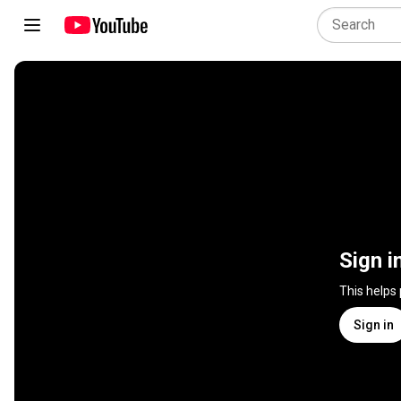
Sign i
This helps
Sign in