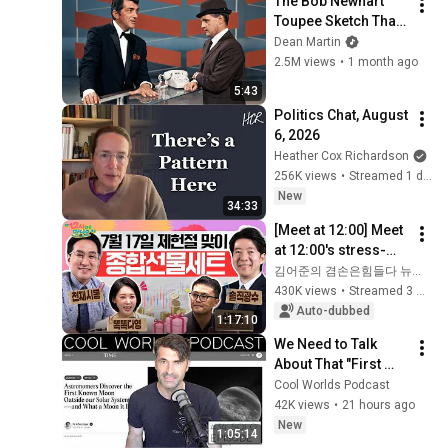
The Bob Newhart 
Toupee Sketch That 
Broke Dean Martin
Dean Martin
2.5M views
•
1 month ago
5:43
Politics Chat, August 
6, 2026
Heather Cox Richardson
256K views
•
Streamed 1 day ago
New
34:33
[Meet at 12:00] Meet 
at 12:00's stress-
relief set to comfort 
김어준의 겸손은힘들다 뉴스공장
national investors in 
430K views
•
Streamed 3 weeks ago
a rapidly chan...
Auto-dubbed
1:17:10
We Need to Talk 
About That "First 
Exomoon" 
Cool Worlds Podcast
Discovery
42K views
•
21 hours ago
New
1:05:14