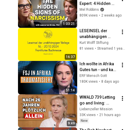
Expert: 4 Hidden 
Signs You’re 
Mel Robbins
Dealing With a Toxic 
809K views
•
2 weeks ago
Person
1:03:21
LESEINSEL der 
unabhängigen 
Verlage am 16. 
Kurt Wolff Stiftung
Oktober 2024 ab 
81 views
•
Streamed 1 year ago
12:00 Uhr
16:37
Ich wollte in Afrika 
Gutes tun - und kam 
traumatisiert 
ERF Mensch Gott
zurück!
180K views
•
8 days ago
51:14
WWALD 739 Letting 
go and living: 
Hannelore Reuer 
Liebenzeller Mission
with LM credits 
33K views
•
21 hours ago
donation
New
9:49