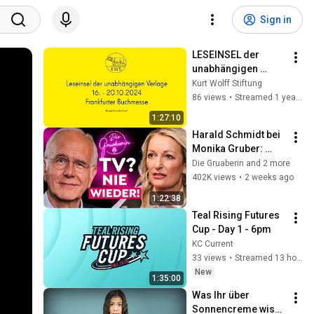
Sign in
LESEINSEL der 
unabhängigen 
Verlage am 16. 
Kurt Wolff Stiftung
Oktober 2024 ab 
86 views
•
Streamed 1 year ago
12:30 Uhr
1:27:10
Harald Schmidt bei 
Monika Gruber: 
Warum er nie mehr 
Die Gruaberin and 2 more
ins Fernsehen 
402K views
•
2 weeks ago
zurückkehrt!
1:22:38
Teal Rising Futures 
Cup - Day 1 - 6pm
KC Current
33 views
•
Streamed 13 hours ago
New
1:35:00
Was Ihr über 
Sonnencreme wisst, 