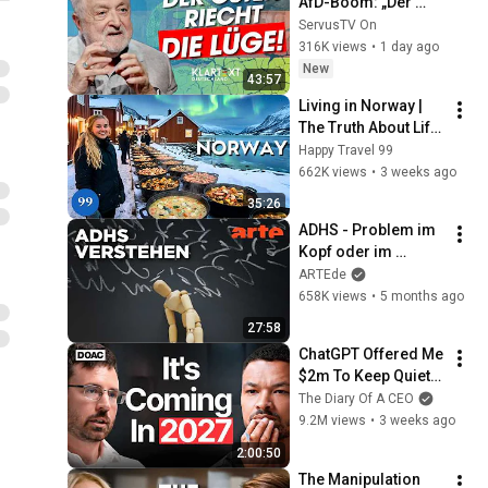
AfD-Boom: „Der 
Osten riecht die 
ServusTV On
Lüge“ | KLARTEXT 
316K views
•
1 day ago
Deutschland
New
43:57
Living in Norway | 
The Truth About Life 
in the World's 
Happy Travel 99
Richest and Most 
662K views
•
3 weeks ago
Beautiful Country | 
35:26
4K
ADHS - Problem im 
Kopf oder im 
System? | Agree to 
ARTEde
Disagree! | ARTE
658K views
•
5 months ago
27:58
ChatGPT Offered Me 
$2m To Keep Quiet: 
No One Is Ready For 
The Diary Of A CEO
What's Coming!
9.2M views
•
3 weeks ago
2:00:50
The Manipulation 