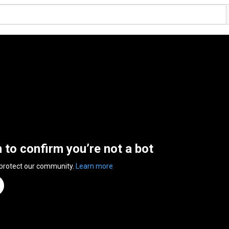
n to confirm you’re not a bot
 protect our community.
Learn more