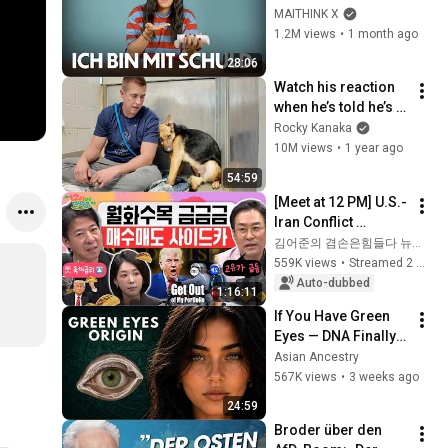
ist falsch (und ich 
MAITHINK X
bin mit schuld)
1.2M views
•
1 month ago
28:06
Watch his reaction 
when he’s told he’s a 
GOOD BOY for the 
Rocky Kanaka
first time 🥹
10M views
•
1 year ago
54:59
[Meet at 12 PM] U.S.-
Iran Conflict 
Reignited🫨 How 
김어준의 겸손은힘들다 뉴스공장
Will Surging Oil 
559K views
•
Streamed 2 weeks ago
Prices Shake Our 
Auto-dubbed
1:16:11
Stock Market....
If You Have Green 
Eyes — DNA Finally 
Revealed Where 
Asian Ancestry
They Really Come 
567K views
•
3 weeks ago
From
24:59
Broder über den 