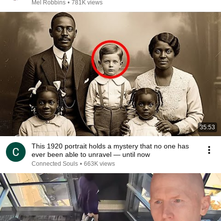
Mel Robbins
•
781K views
35:53
This 1920 portrait holds a mystery that no one has
ever been able to unravel — until now
Connected Souls
•
663K views