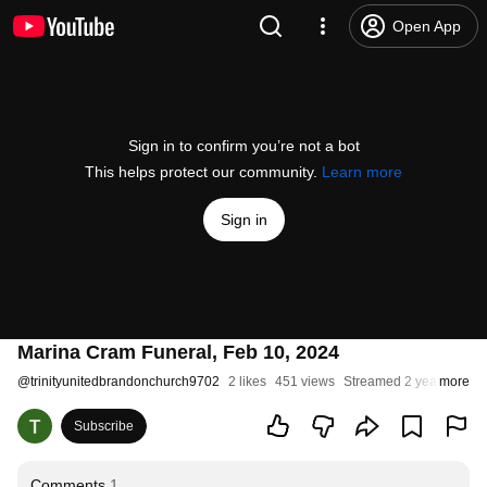
Open App
Sign in to confirm you’re not a bot
This helps protect our community.
Learn more
Sign in
Marina Cram Funeral, Feb 10, 2024
@
trinityunitedbrandonchurch9702
2 likes
451 views
Streamed 2 years ago
more
Subscribe
Comments
1