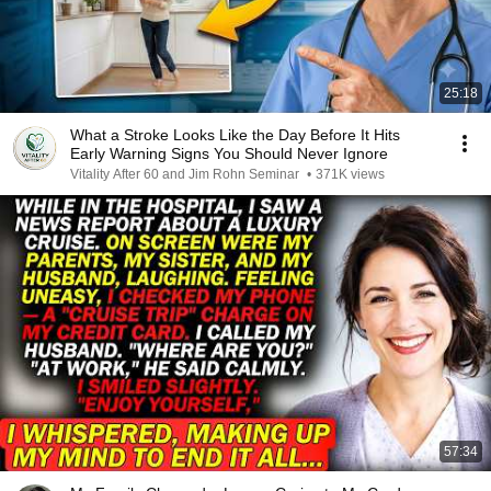
25:18
What a Stroke Looks Like the Day Before It Hits
Early Warning Signs You Should Never Ignore
Vitality After 60 and Jim Rohn Seminar
•
371K views
57:34