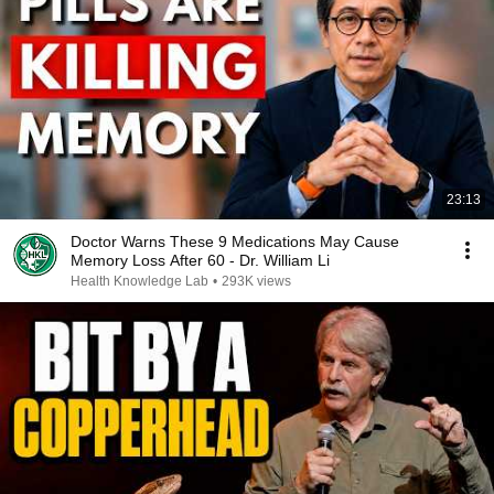
23:13
Doctor Warns These 9 Medications May Cause
Memory Loss After 60 - Dr. William Li
Health Knowledge Lab
•
293K views