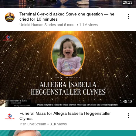
29:23
Terminal 6-yr-old asked Steve one question — he
cried for 10 minutes
Untold Human Stories and 6 more
•
1.1M views
1:45:18
Funeral Mass for Allegra Isabella Heggenstaller
Clynes
Irish LiveStream
•
31K views