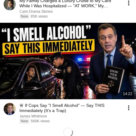
My Family Charged a Luxury Cruise to My Card
While I Was Hospitalized — "AT WORK," My
Husband Said..
Calm Drama Stories
New
85K views
14:22
🚨 If Cops Say "I Smell Alcohol" — Say THIS
Immediately (It's a Trap)
James Whitmore
New
566K views