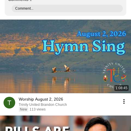
Comment...
1:08:45
Worship August 2, 2026
Trinity United Brandon Church
New
113 views