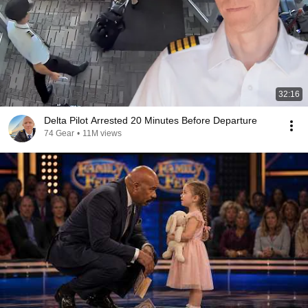
32:16
Delta Pilot Arrested 20 Minutes Before Departure
74 Gear
•
11M views