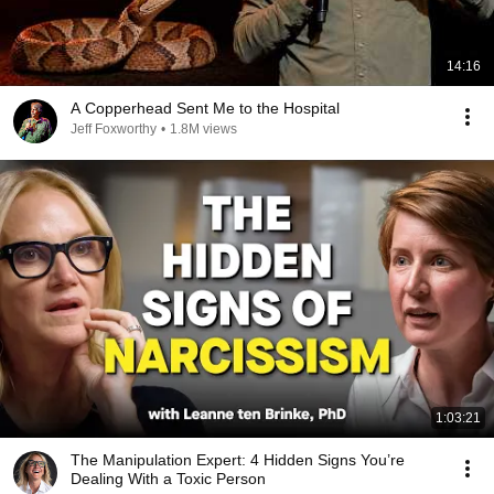
14:16
A Copperhead Sent Me to the Hospital
Jeff Foxworthy
•
1.8M views
1:03:21
The Manipulation Expert: 4 Hidden Signs You’re
Dealing With a Toxic Person