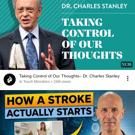
53:36
Taking Control of Our Thoughts– Dr. Charles Stanley
In Touch Ministries
•
16M views