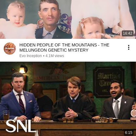
16:42
HIDDEN PEOPLE OF THE MOUNTAINS - THE
MELUNGEON GENETIC MYSTERY
Evo Inception
•
4.1M views
6:15