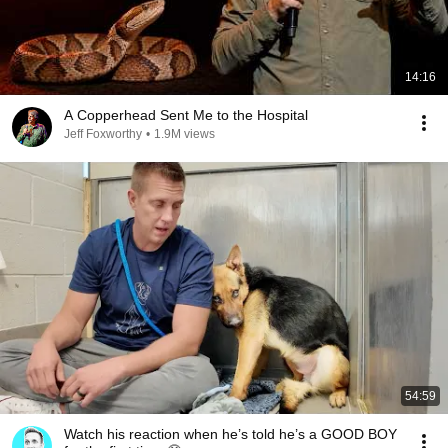
14:16
A Copperhead Sent Me to the Hospital
Jeff Foxworthy
•
1.9M views
54:59
Watch his reaction when he’s told he’s a GOOD BOY