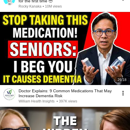
for the first time 🥹
Rocky Kanaka
•
10M views
26:18
Doctor Explains: 9 Common Medications That May
Increase Dementia Risk
William Health Insights
•
397K views