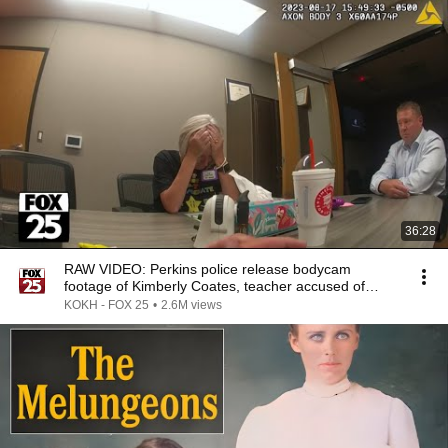
36:28
RAW VIDEO: Perkins police release bodycam
footage of Kimberly Coates, teacher accused of
being drunk
KOKH - FOX 25
•
2.6M views