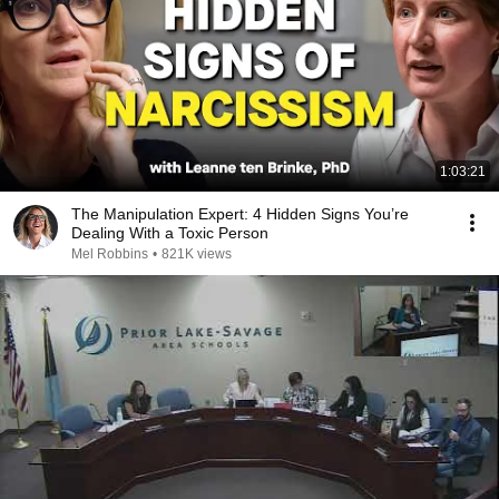
1:03:21
The Manipulation Expert: 4 Hidden Signs You’re
Dealing With a Toxic Person
Mel Robbins
•
821K views