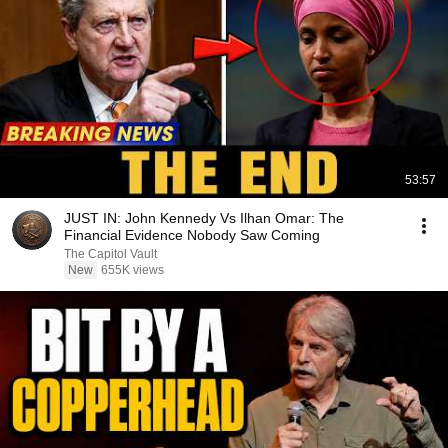
53:57
JUST IN: John Kennedy Vs Ilhan Omar: The
Financial Evidence Nobody Saw Coming
The Capitol Vault
New
655K views