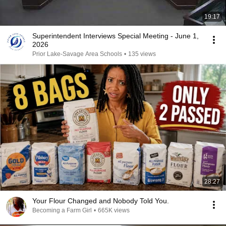
19:17
Superintendent Interviews Special Meeting - June 1,
2026
Prior Lake-Savage Area Schools
•
135 views
28:27
Your Flour Changed and Nobody Told You.
Becoming a Farm Girl
•
665K views