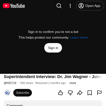
Open App
Sign in to confirm you’re not a bot
This helps protect our community.
Learn more
Sign in
Superintendent Interview: Dr. Jim Wagner - June 1
@
ISD719
590 views
Streamed 2 months ago
more
Subscribe
Comments