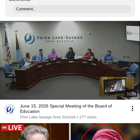
Comment...
32:39
June 15, 2026 Special Meeting of the Board of
Education
Prior Lake-Savage Area Schools
•
277 views