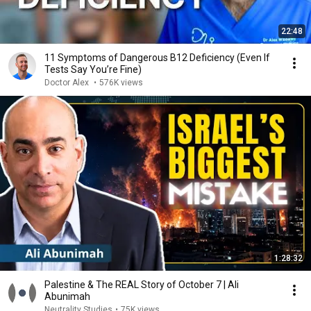
22:48
11 Symptoms of Dangerous B12 Deficiency (Even If
Tests Say You’re Fine)
Doctor Alex
•
576K views
1:28:32
Palestine & The REAL Story of October 7 | Ali
Abunimah
Neutrality Studies
•
75K views