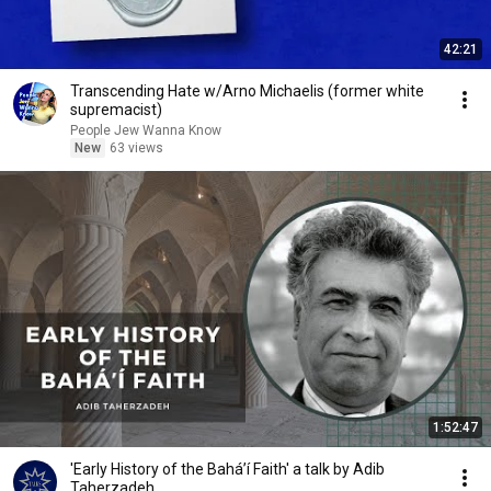
42:21
Transcending Hate w/Arno Michaelis (former white
supremacist)
People Jew Wanna Know
New
63 views
1:52:47
'Early History of the Baháʼí Faith' a talk by Adib
Taherzadeh