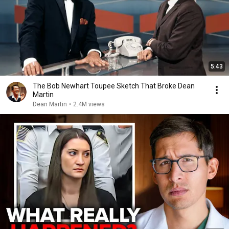
5:43
The Bob Newhart Toupee Sketch That Broke Dean
Martin
Dean Martin
•
2.4M views