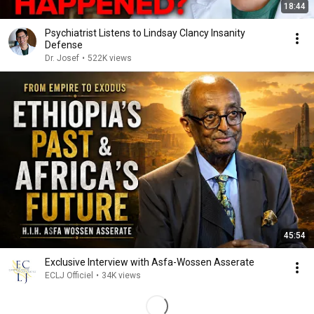
18:44
Psychiatrist Listens to Lindsay Clancy Insanity
Defense
Dr. Josef
•
522K views
45:54
Exclusive Interview with Asfa-Wossen Asserate
ECLJ Officiel
•
34K views