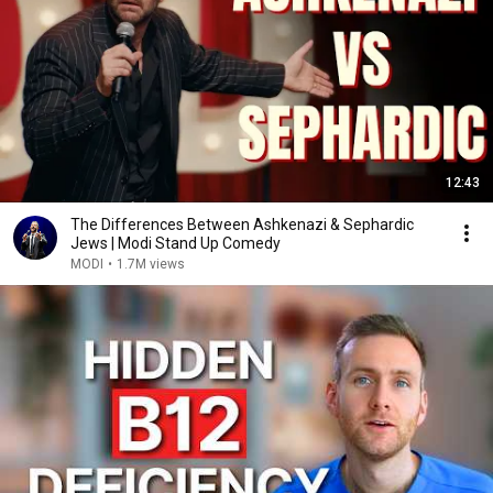
12:43
The Differences Between Ashkenazi & Sephardic
Jews | Modi Stand Up Comedy
MODI
•
1.7M views