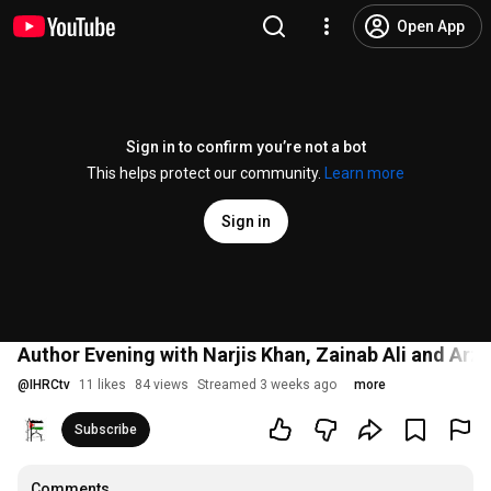
Open App
Sign in to confirm you’re not a bot
This helps protect our community.
Learn more
Sign in
Author Evening with Narjis Khan, Zainab Ali and Arzu
@
IHRCtv
11 likes
84 views
Streamed 3 weeks ago
more
Subscribe
Comments