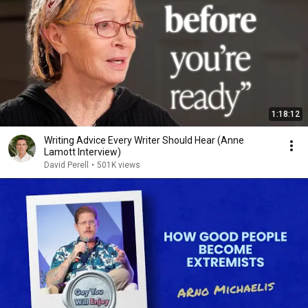
1:18:12
Writing Advice Every Writer Should Hear (Anne
Lamott Interview)
David Perell
•
501K views