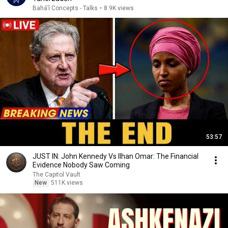
Baháʼí Concepts - Talks
•
8.9K views
53:57
JUST IN: John Kennedy Vs Ilhan Omar: The Financial
Evidence Nobody Saw Coming
The Capitol Vault
New
511K views