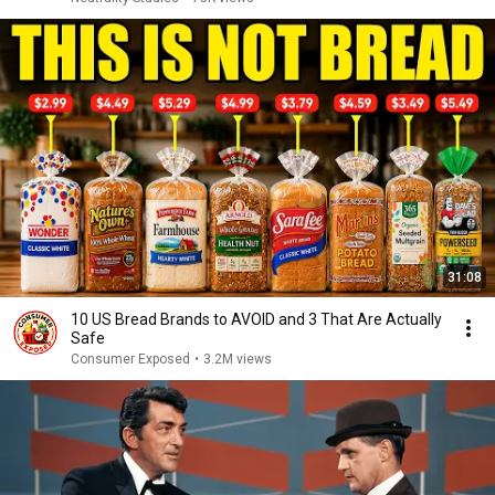
31:08
10 US Bread Brands to AVOID and 3 That Are Actually
Safe
Consumer Exposed
•
3.2M views