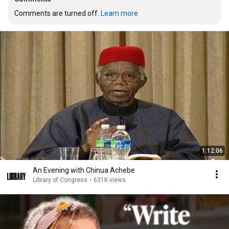
Comments are turned off. 
Learn more
1:12:06
An Evening with Chinua Achebe
Library of Congress
•
631K views