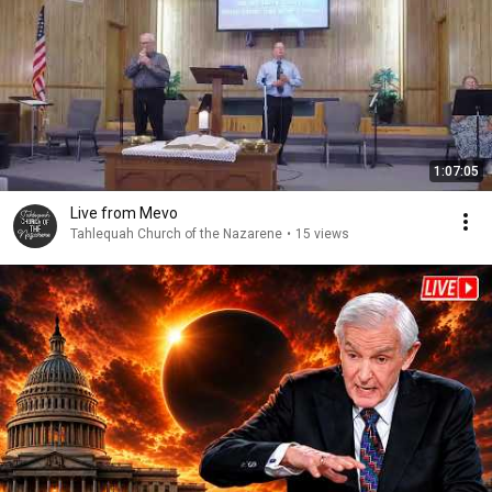
1:07:05
Live from Mevo
Tahlequah Church of the Nazarene
•
15 views