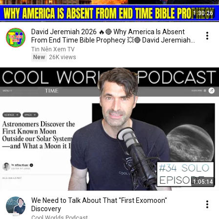
1:30:26
David Jeremiah 2026 🔥🔴 Why America Is Absent
From End Time Bible Prophecy 💥🔴 David Jeremiah
Sermons
Tin Nên Xem TV
New
26K views
1:05:14
We Need to Talk About That "First Exomoon"
Discovery
Cool Worlds Podcast