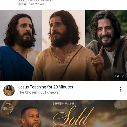
New
34K views
19:57
Jesus Teaching for 20 Minutes
The Chosen
•
331K views