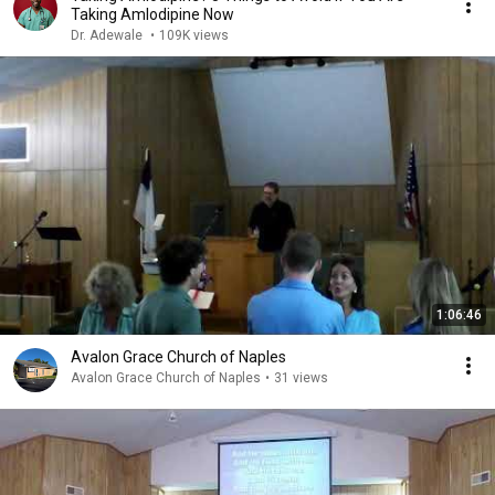
Taking Amlodipine Now
Dr. Adewale
•
109K views
1:06:46
Avalon Grace Church of Naples
Avalon Grace Church of Naples
•
31 views