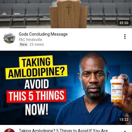
35:50
Gods Concluding Message
FBC Hindsville
New
23 views
15:22
Taking Amlodipine? 5 Things to Avoid If You Are