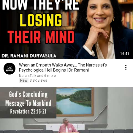
16:41
When an Empath Walks Away... The Narcissist's
Psychological Hell Begins | Dr. Ramani
NarcisTalk and 6 more
New
3.8K views