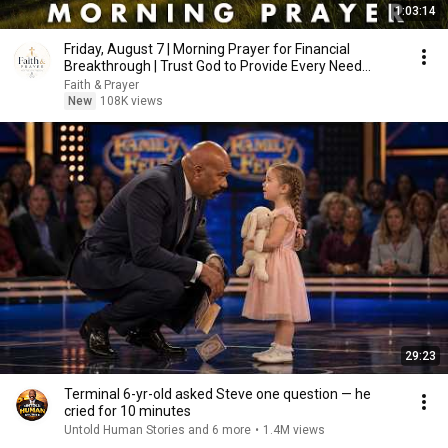
1:03:14
Friday, August 7 | Morning Prayer for Financial
Breakthrough | Trust God to Provide Every Need
Today
Faith & Prayer
New
108K views
29:23
Terminal 6-yr-old asked Steve one question — he
cried for 10 minutes
Untold Human Stories and 6 more
•
1.4M views