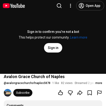
Open App
Sign in to confirm you’re not a bot
This helps protect our community.
Learn more
Sign in
Avalon Grace Church of Naples
@
avalongracechurchofnaples5878
1 like
82 views
Streamed 2 years ago
more
Subscribe
Comments