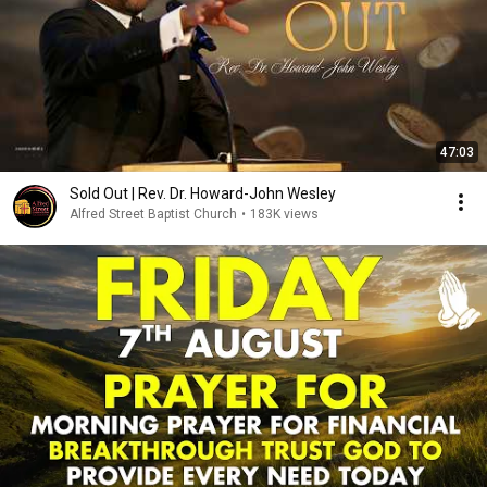
47:03
Sold Out | Rev. Dr. Howard-John Wesley
Alfred Street Baptist Church
•
183K views