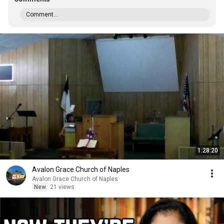
Comment...
1:28:20
Avalon Grace Church of Naples
Avalon Grace Church of Naples
New
21 views