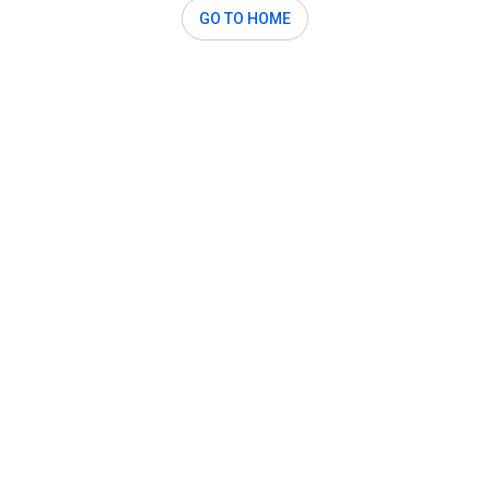
GO TO HOME