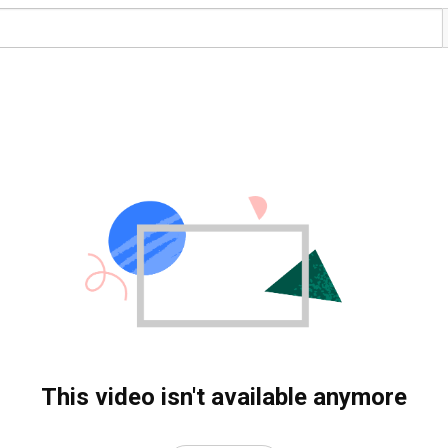
This video isn't available anymore