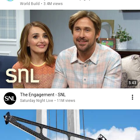
World Build
•
3.4M views
5:43
The Engagement - SNL
Saturday Night Live
•
11M views