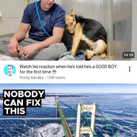
54:59
Watch his reaction when he’s told he’s a GOOD BOY
for the first time 🥹
Rocky Kanaka
•
10M views