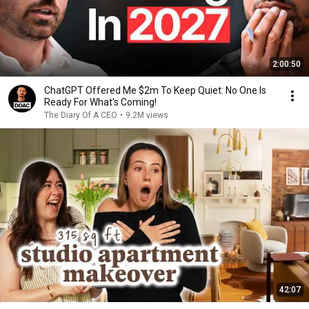
2:00:50
ChatGPT Offered Me $2m To Keep Quiet: No One Is
Ready For What's Coming!
The Diary Of A CEO
•
9.2M views
42:07