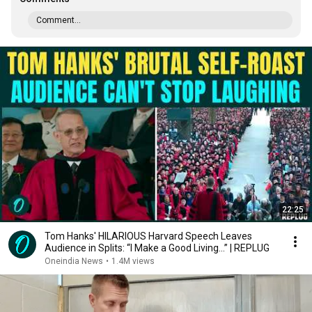
Comment...
22:25
Tom Hanks' HILARIOUS Harvard Speech Leaves
Audience in Splits: “I Make a Good Living...” | REPLUG
Oneindia News
•
1.4M views