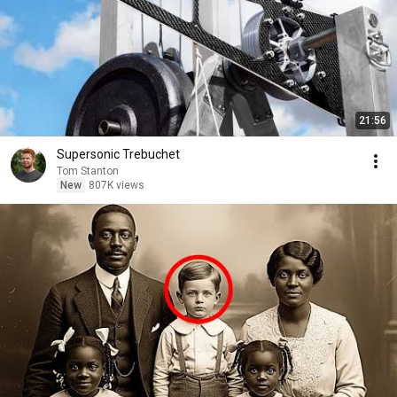
21:56
Supersonic Trebuchet
Tom Stanton
New
807K views