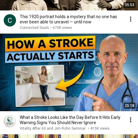
35:53
This 1920 portrait holds a mystery that no one has
ever been able to unravel — until now
Connected Souls
•
670K views
25:18
What a Stroke Looks Like the Day Before It Hits Early
Warning Signs You Should Never Ignore
Vitality After 60 and Jim Rohn Seminar
•
415K views