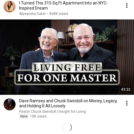
I Turned This 315 Sq Ft Apartment Into an NYC-
Inspired Dream
Alexandra Gater
•
849K views
43:22
Dave Ramsey and Chuck Swindoll on Money, Legacy,
and Holding It All Loosely
Pastor Chuck Swindoll | Insight for Living
New
10K views