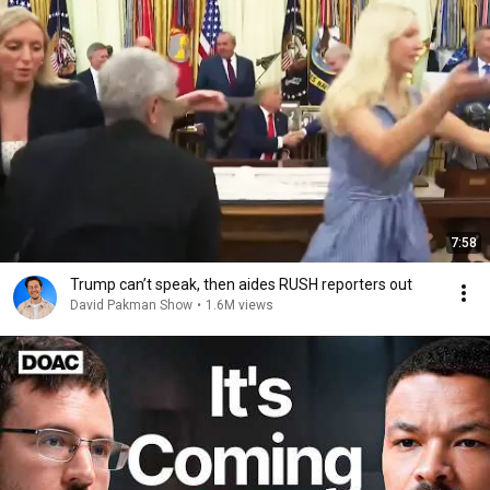
7:58
Trump can’t speak, then aides RUSH reporters out
David Pakman Show
•
1.6M views