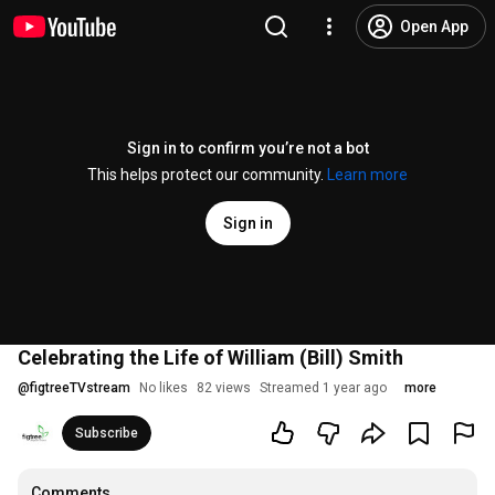
Open App
Sign in to confirm you’re not a bot
This helps protect our community.
Learn more
Sign in
Celebrating the Life of William (Bill) Smith
@
figtreeTVstream
No likes
82 views
Streamed 1 year ago
more
Subscribe
Comments