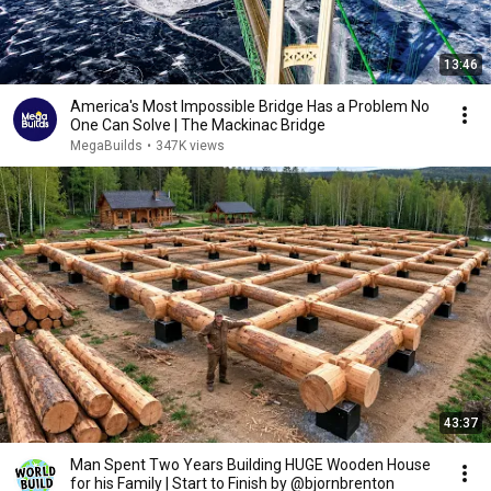
13:46
America's Most Impossible Bridge Has a Problem No
One Can Solve | The Mackinac Bridge
MegaBuilds
•
347K views
43:37
Man Spent Two Years Building HUGE Wooden House
for his Family | Start to Finish by @bjornbrenton